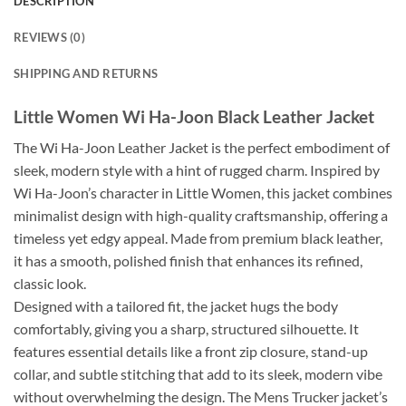
DESCRIPTION
REVIEWS (0)
SHIPPING AND RETURNS
Little Women Wi Ha-Joon Black Leather Jacket
The Wi Ha-Joon Leather Jacket is the perfect embodiment of
sleek, modern style with a hint of rugged charm. Inspired by
Wi Ha-Joon’s character in Little Women, this jacket combines
minimalist design with high-quality craftsmanship, offering a
timeless yet edgy appeal. Made from premium black leather,
it has a smooth, polished finish that enhances its refined,
classic look.
Designed with a tailored fit, the jacket hugs the body
comfortably, giving you a sharp, structured silhouette. It
features essential details like a front zip closure, stand-up
collar, and subtle stitching that add to its sleek, modern vibe
without overwhelming the design. The Mens Trucker jacket’s