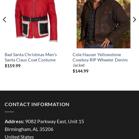
Bad Santa Christmas Men’s
Cole Hauser Yellowstone
Santa Claus Coat Costume
Cowboy RIP Wheeler Denim
Jacket
$
159.99
$
144.99
CONTACT INFORMATION
Address:
9082 Parkway East, Unit 15
Birmingham, AL 35206
United States