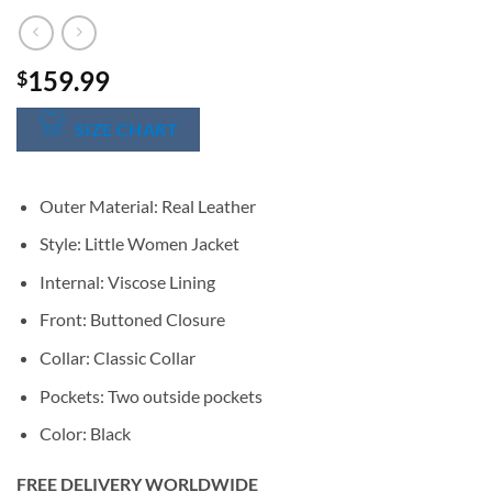
159.99
$
SIZE CHART
Outer Material: Real Leather
Style: Little Women Jacket
Internal: Viscose Lining
Front: Buttoned Closure
Collar: Classic Collar
Pockets: Two outside pockets
Color: Black
FREE DELIVERY WORLDWIDE