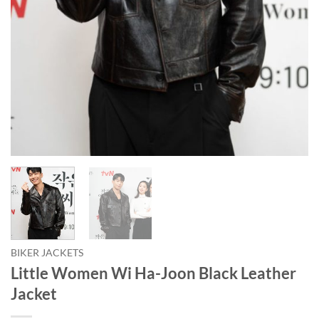
BIKER JACKETS
Little Women Wi Ha-Joon Black Leather
Jacket