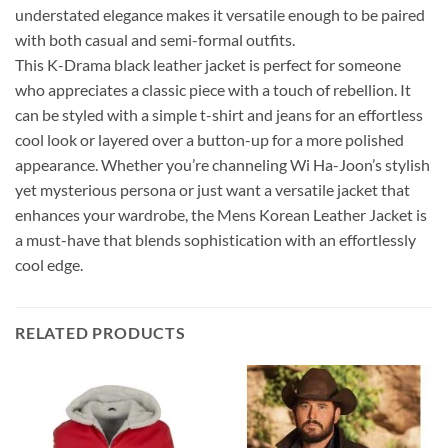
understated elegance makes it versatile enough to be paired
with both casual and semi-formal outfits.
This K-Drama black leather jacket is perfect for someone
who appreciates a classic piece with a touch of rebellion. It
can be styled with a simple t-shirt and jeans for an effortless
cool look or layered over a button-up for a more polished
appearance. Whether you’re channeling Wi Ha-Joon’s stylish
yet mysterious persona or just want a versatile jacket that
enhances your wardrobe, the Mens Korean Leather Jacket is
a must-have that blends sophistication with an effortlessly
cool edge.
RELATED PRODUCTS