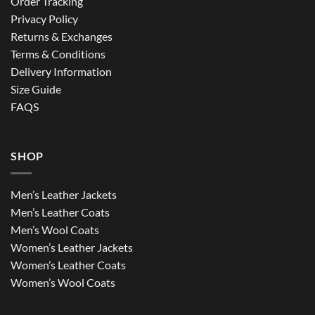
Order Tracking
Privacy Policy
Returns & Exchanges
Terms & Conditions
Delivery Information
Size Guide
FAQS
SHOP
Men’s Leather Jackets
Men’s Leather Coats
Men’s Wool Coats
Women’s Leather Jackets
Women’s Leather Coats
Women’s Wool Coats