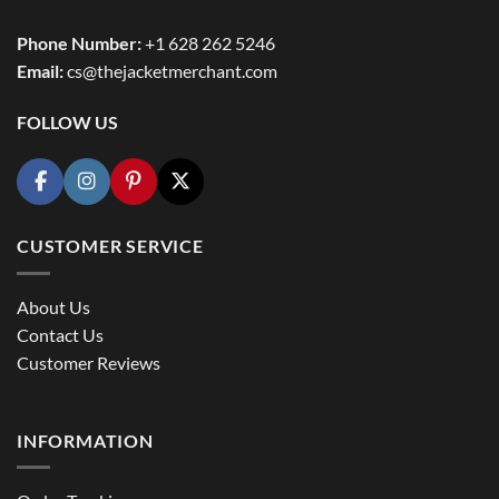
Phone Number:
+1 628 262 5246
Email:
cs@thejacketmerchant.com
FOLLOW US
CUSTOMER SERVICE
About Us
Contact Us
Customer Reviews
INFORMATION