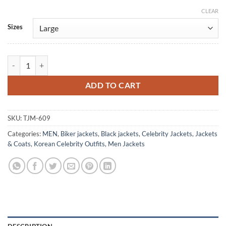
CLEAR
Alternative:
Sizes
Little Women Wi Ha-Joon Black Leather Jacket quantity
ADD TO CART
SKU:
TJM-609
Categories:
MEN
,
Biker jackets
,
Black jackets
,
Celebrity Jackets
,
Jackets
& Coats
,
Korean Celebrity Outfits
,
Men Jackets