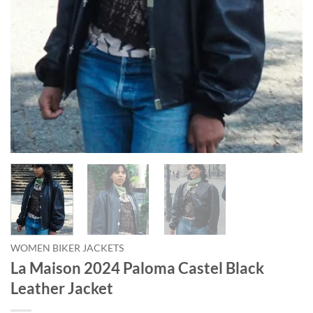
WOMEN BIKER JACKETS
La Maison 2024 Paloma Castel Black
Leather Jacket