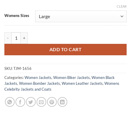
CLEAR
Alternative:
Womens Sizes
La Maison 2024 Paloma Castel Black Leather Jacket quantity
ADD TO CART
SKU:
TJM-1656
Categories:
Women Jackets
,
Women Biker Jackets
,
Women Black
Jackets
,
Women Bomber Jackets
,
Women Leather Jackets
,
Womens
Celebrity Jackets and Coats