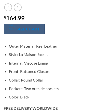
164.99
$
SIZE CHART
Outer Material: Real Leather
Style: La Maison Jacket
Internal: Viscose Lining
Front: Buttoned Closure
Collar: Round Collar
Pockets: Two outside pockets
Color: Black
FREE DELIVERY WORLDWIDE