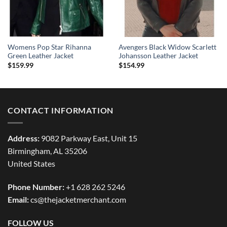
Womens Pop Star Rihanna
Avengers Black Widow Scarlett
Green Leather Jacket
Johansson Leather Jacket
$
159.99
$
154.99
CONTACT INFORMATION
Address:
9082 Parkway East, Unit 15
Birmingham, AL 35206
United States
Phone Number:
+1 628 262 5246
Email:
cs@thejacketmerchant.com
FOLLOW US