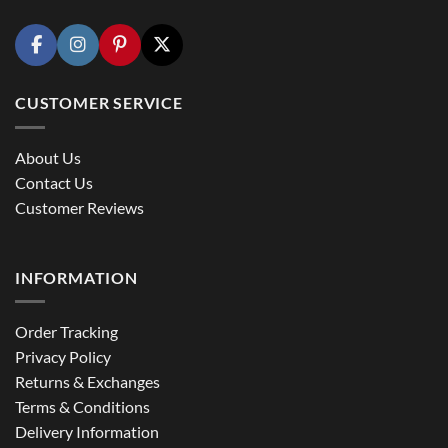
CUSTOMER SERVICE
About Us
Contact Us
Customer Reviews
INFORMATION
Order Tracking
Privacy Policy
Returns & Exchanges
Terms & Conditions
Delivery Information