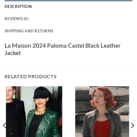
DESCRIPTION
REVIEWS (0)
SHIPPING AND RETURNS
La Maison 2024 Paloma Castel Black Leather
Jacket
RELATED PRODUCTS