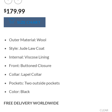
179.99
$
SIZE CHART
Outer Material: Wool
Style: Jude Law Coat
Internal: Viscose Lining
Front: Buttoned Closure
Collar: Lapel Collar
Pockets: Two outside pockets
Color: Black
FREE DELIVERY WORLDWIDE
CLEAR