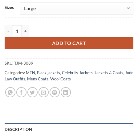
Alternative:
Sizes
Jude Law Black Rabbit Trench Wool Coat quantity
ADD TO CART
SKU:
TJM-3089
Categories:
MEN
,
Black jackets
,
Celebrity Jackets
,
Jackets & Coats
,
Jude
Law Outfits
,
Mens Coats
,
Wool Coats
DESCRIPTION