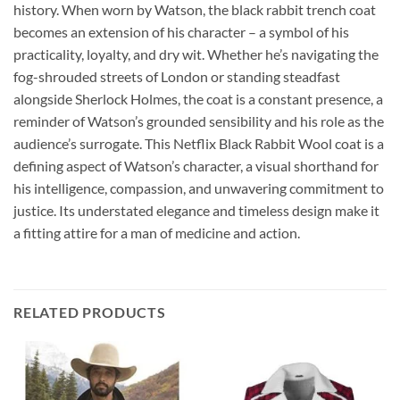
history. When worn by Watson, the black rabbit trench coat
becomes an extension of his character – a symbol of his
practicality, loyalty, and dry wit. Whether he’s navigating the
fog-shrouded streets of London or standing steadfast
alongside Sherlock Holmes, the coat is a constant presence, a
reminder of Watson’s grounded sensibility and his role as the
audience’s surrogate. This Netflix Black Rabbit Wool coat is a
defining aspect of Watson’s character, a visual shorthand for
his intelligence, compassion, and unwavering commitment to
justice. Its understated elegance and timeless design make it
a fitting attire for a man of medicine and action.
RELATED PRODUCTS