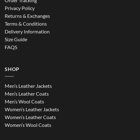
Order Tracking
Privacy Policy
Returns & Exchanges
Terms & Conditions
Delivery Information
Size Guide
FAQS
SHOP
Men’s Leather Jackets
Men’s Leather Coats
Men’s Wool Coats
Women’s Leather Jackets
Women’s Leather Coats
Women’s Wool Coats