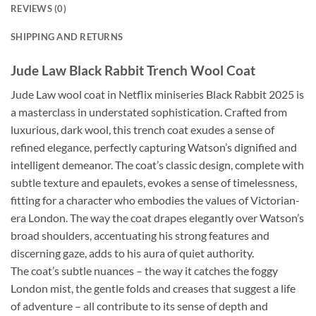
REVIEWS (0)
SHIPPING AND RETURNS
Jude Law Black Rabbit Trench Wool Coat
Jude Law wool coat in Netflix miniseries Black Rabbit 2025 is
a masterclass in understated sophistication. Crafted from
luxurious, dark wool, this trench coat exudes a sense of
refined elegance, perfectly capturing Watson’s dignified and
intelligent demeanor. The coat’s classic design, complete with
subtle texture and epaulets, evokes a sense of timelessness,
fitting for a character who embodies the values of Victorian-
era London. The way the coat drapes elegantly over Watson’s
broad shoulders, accentuating his strong features and
discerning gaze, adds to his aura of quiet authority.
The coat’s subtle nuances – the way it catches the foggy
London mist, the gentle folds and creases that suggest a life
of adventure – all contribute to its sense of depth and