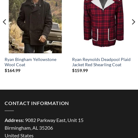
Ryan Bingham Yellowstone
Ryan Reynolds Deadpool Plaid
Wool Coat
Jacket Red Shearling Coat
$
164.99
$
159.99
CONTACT INFORMATION
Address:
9082 Parkway East, Unit 15
Birmingham, AL 35206
United States