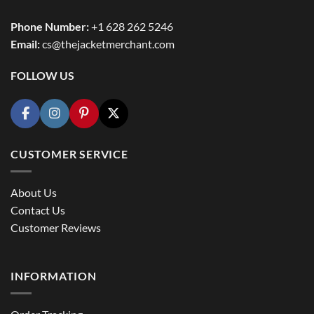
Phone Number:
+1 628 262 5246
Email:
cs@thejacketmerchant.com
FOLLOW US
CUSTOMER SERVICE
About Us
Contact Us
Customer Reviews
INFORMATION