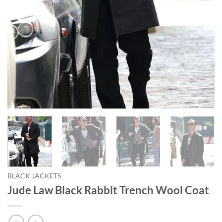
BLACK JACKETS
Jude Law Black Rabbit Trench Wool Coat