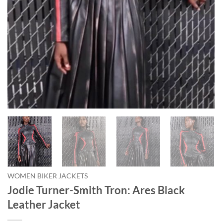
WOMEN BIKER JACKETS
Jodie Turner-Smith Tron: Ares Black
Leather Jacket