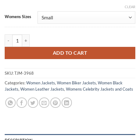
CLEAR
Alternative:
Womens Sizes
Jodie Turner-Smith Tron: Ares Black Leather Jacket quantity
ADD TO CART
SKU:
TJM-3968
Categories:
Women Jackets
,
Women Biker Jackets
,
Women Black
Jackets
,
Women Leather Jackets
,
Womens Celebrity Jackets and Coats