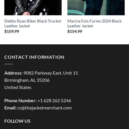
Debby Ryan Biker Black Trucker
Marina Fois Furies 2024 Black
Leather Jacket
Leather Jacket
$
159.99
$
154.99
CONTACT INFORMATION
Address:
9082 Parkway East, Unit 15
Birmingham, AL 35206
United States
Phone Number:
+1 628 262 5246
Email:
cs@thejacketmerchant.com
FOLLOW US