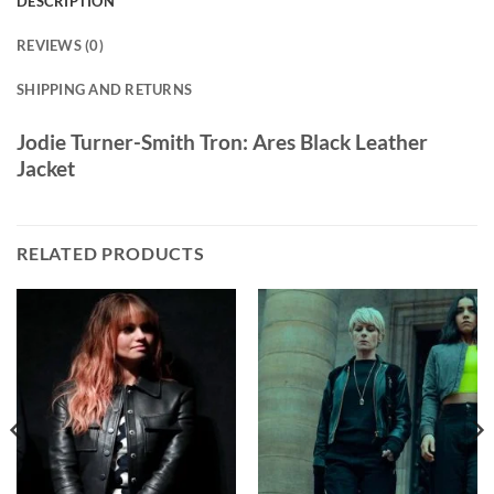
DESCRIPTION
REVIEWS (0)
SHIPPING AND RETURNS
Jodie Turner-Smith Tron: Ares Black Leather
Jacket
RELATED PRODUCTS