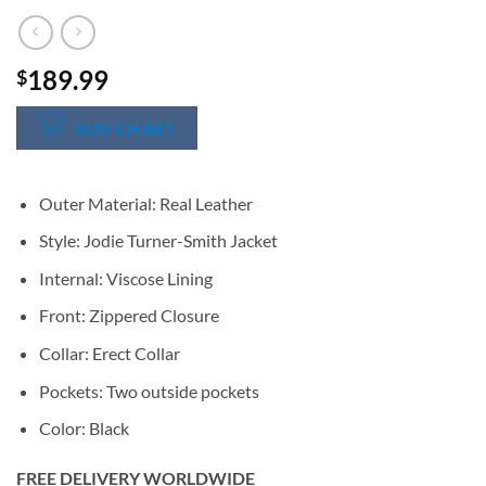
189.99
$
SIZE CHART
Outer Material: Real Leather
Style: Jodie Turner-Smith Jacket
Internal: Viscose Lining
Front: Zippered Closure
Collar: Erect Collar
Pockets: Two outside pockets
Color: Black
FREE DELIVERY WORLDWIDE