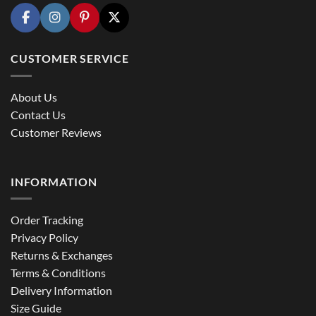
CUSTOMER SERVICE
About Us
Contact Us
Customer Reviews
INFORMATION
Order Tracking
Privacy Policy
Returns & Exchanges
Terms & Conditions
Delivery Information
Size Guide