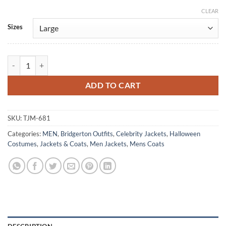
CLEAR
Alternative:
Sizes
James Norton Bridgerton Green Velvet Tailcoat quantity
ADD TO CART
SKU:
TJM-681
Categories:
MEN
,
Bridgerton Outfits
,
Celebrity Jackets
,
Halloween
Costumes
,
Jackets & Coats
,
Men Jackets
,
Mens Coats