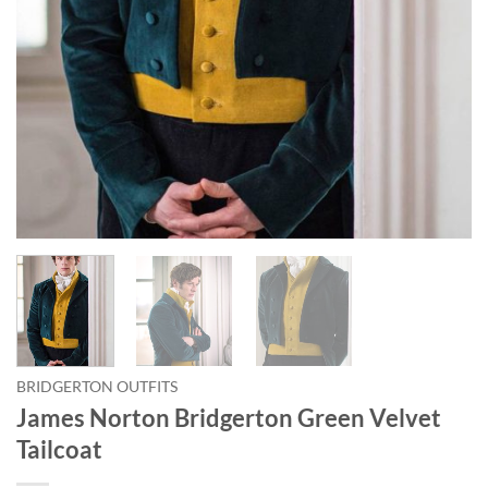
BRIDGERTON OUTFITS
James Norton Bridgerton Green Velvet
Tailcoat