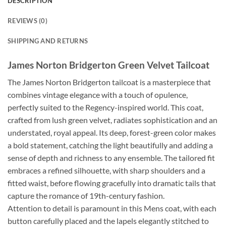
DESCRIPTION
REVIEWS (0)
SHIPPING AND RETURNS
James Norton Bridgerton Green Velvet Tailcoat
The James Norton Bridgerton tailcoat is a masterpiece that
combines vintage elegance with a touch of opulence,
perfectly suited to the Regency-inspired world. This coat,
crafted from lush green velvet, radiates sophistication and an
understated, royal appeal. Its deep, forest-green color makes
a bold statement, catching the light beautifully and adding a
sense of depth and richness to any ensemble. The tailored fit
embraces a refined silhouette, with sharp shoulders and a
fitted waist, before flowing gracefully into dramatic tails that
capture the romance of 19th-century fashion.
Attention to detail is paramount in this Mens coat, with each
button carefully placed and the lapels elegantly stitched to