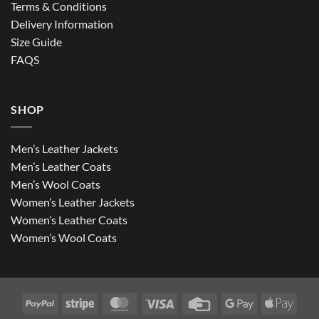
Terms & Conditions
Delivery Information
Size Guide
FAQS
SHOP
Men’s Leather Jackets
Men’s Leather Coats
Men’s Wool Coats
Women’s Leather Jackets
Women’s Leather Coats
Women’s Wool Coats
PayPal
Stripe
MasterCard
Visa
Credit
Google
Apple
Card
Pay
Pay