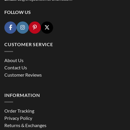
FOLLOW US
CUSTOMER SERVICE
About Us
Contact Us
Customer Reviews
INFORMATION
Order Tracking
Privacy Policy
Returns & Exchanges