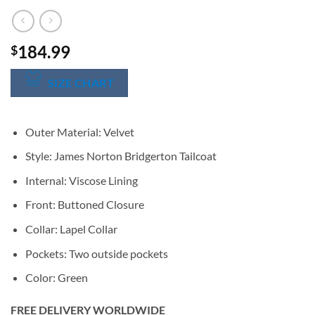
184.99
$
SIZE CHART
Outer Material: Velvet
Style: James Norton Bridgerton Tailcoat
Internal: Viscose Lining
Front: Buttoned Closure
Collar: Lapel Collar
Pockets: Two outside pockets
Color: Green
FREE DELIVERY WORLDWIDE