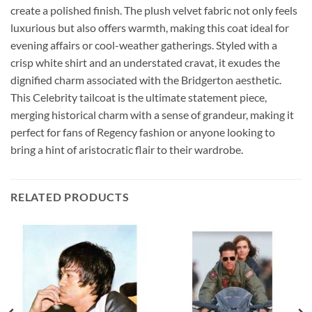
create a polished finish. The plush velvet fabric not only feels
luxurious but also offers warmth, making this coat ideal for
evening affairs or cool-weather gatherings. Styled with a
crisp white shirt and an understated cravat, it exudes the
dignified charm associated with the Bridgerton aesthetic.
This Celebrity tailcoat is the ultimate statement piece,
merging historical charm with a sense of grandeur, making it
perfect for fans of Regency fashion or anyone looking to
bring a hint of aristocratic flair to their wardrobe.
RELATED PRODUCTS