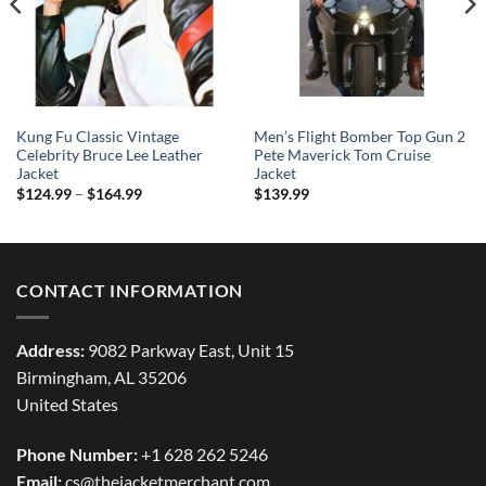
Kung Fu Classic Vintage
Men’s Flight Bomber Top Gun 2
Celebrity Bruce Lee Leather
Pete Maverick Tom Cruise
Jacket
Jacket
Price
$
124.99
–
$
164.99
$
139.99
range:
$124.99
through
$164.99
CONTACT INFORMATION
Address:
9082 Parkway East, Unit 15
Birmingham, AL 35206
United States
Phone Number:
+1 628 262 5246
Email:
cs@thejacketmerchant.com