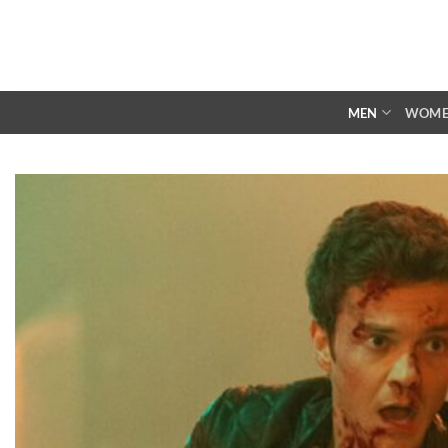
Skip
to
content
MEN
WOM