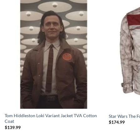
Tom Hiddleston Loki Variant Jacket TVA Cotton
Star Wars The F
Coat
$
174.99
$
139.99