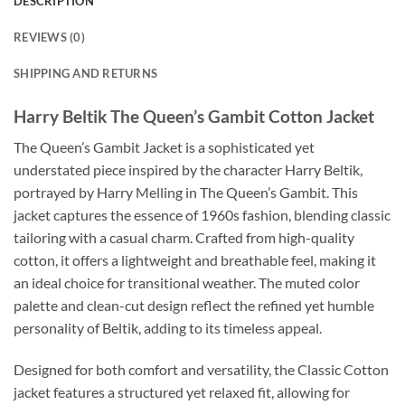
DESCRIPTION
REVIEWS (0)
SHIPPING AND RETURNS
Harry Beltik The Queen’s Gambit Cotton Jacket
The Queen’s Gambit Jacket is a sophisticated yet
understated piece inspired by the character Harry Beltik,
portrayed by Harry Melling in The Queen’s Gambit. This
jacket captures the essence of 1960s fashion, blending classic
tailoring with a casual charm. Crafted from high-quality
cotton, it offers a lightweight and breathable feel, making it
an ideal choice for transitional weather. The muted color
palette and clean-cut design reflect the refined yet humble
personality of Beltik, adding to its timeless appeal.
Designed for both comfort and versatility, the Classic Cotton
jacket features a structured yet relaxed fit, allowing for