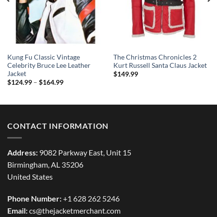
Kung Fu Classic Vintage
The Christmas Chronicles 2
Celebrity Bruce Lee Leather
Kurt Russell Santa Claus Jacket
Jacket
$
149.99
Price
$
124.99
–
$
164.99
range:
$124.99
through
$164.99
CONTACT INFORMATION
Address:
9082 Parkway East, Unit 15
Birmingham, AL 35206
United States
Phone Number:
+1 628 262 5246
Email:
cs@thejacketmerchant.com