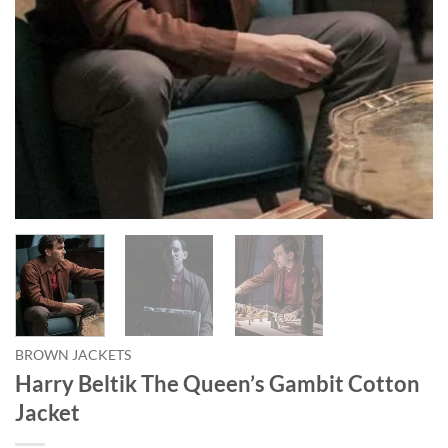
BROWN JACKETS
Harry Beltik The Queen’s Gambit Cotton
Jacket