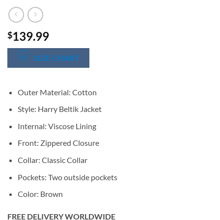
139.99
$
SIZE CHART
Outer Material: Cotton
Style: Harry Beltik Jacket
Internal: Viscose Lining
Front: Zippered Closure
Collar: Classic Collar
Pockets: Two outside pockets
Color: Brown
FREE DELIVERY WORLDWIDE