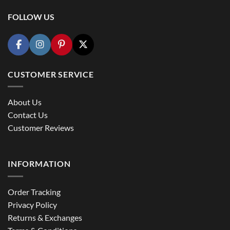
FOLLOW US
CUSTOMER SERVICE
About Us
Contact Us
Customer Reviews
INFORMATION
Order Tracking
Privacy Policy
Returns & Exchanges