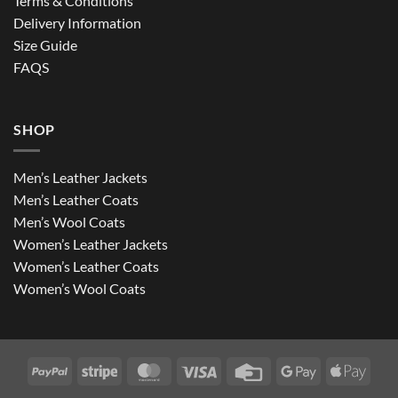
Terms & Conditions
Delivery Information
Size Guide
FAQS
SHOP
Men’s Leather Jackets
Men’s Leather Coats
Men’s Wool Coats
Women’s Leather Jackets
Women’s Leather Coats
Women’s Wool Coats
PayPal
Stripe
MasterCard
Visa
Credit
Google
Apple
Card
Pay
Pay