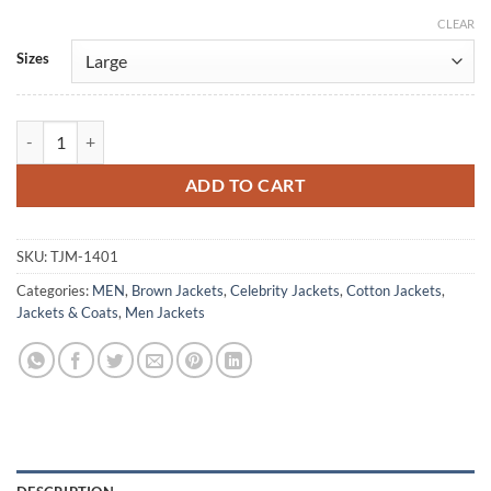
CLEAR
Alternative:
Sizes
Harry Beltik The Queen’s Gambit Cotton Jacket quantity
ADD TO CART
SKU:
TJM-1401
Categories:
MEN
,
Brown Jackets
,
Celebrity Jackets
,
Cotton Jackets
,
Jackets & Coats
,
Men Jackets