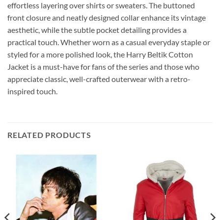
effortless layering over shirts or sweaters. The buttoned
front closure and neatly designed collar enhance its vintage
aesthetic, while the subtle pocket detailing provides a
practical touch. Whether worn as a casual everyday staple or
styled for a more polished look, the Harry Beltik Cotton
Jacket is a must-have for fans of the series and those who
appreciate classic, well-crafted outerwear with a retro-
inspired touch.
RELATED PRODUCTS