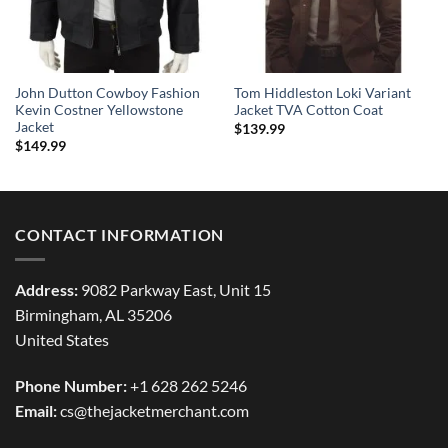
John Dutton Cowboy Fashion
Tom Hiddleston Loki Variant
Kevin Costner Yellowstone
Jacket TVA Cotton Coat
Jacket
$
139.99
$
149.99
CONTACT INFORMATION
Address:
9082 Parkway East, Unit 15
Birmingham, AL 35206
United States
Phone Number:
+1 628 262 5246
Email:
cs@thejacketmerchant.com