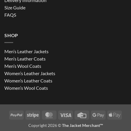
Delivery Information
Size Guide
FAQS
SHOP
Men’s Leather Jackets
Men’s Leather Coats
Men’s Wool Coats
Women’s Leather Jackets
Women’s Leather Coats
Women’s Wool Coats
PayPal
Stripe
MasterCard
Visa
Credit
Google
Apple
Card
Pay
Pay
Copyright 2026 ©
The Jacket Merchant™