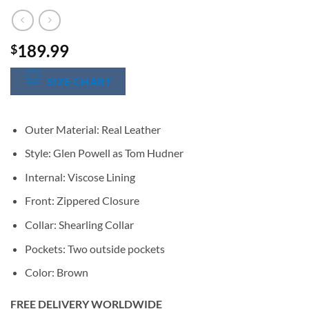
189.99
$
SIZE CHART
Outer Material: Real Leather
Style: Glen Powell as Tom Hudner
Internal: Viscose Lining
Front: Zippered Closure
Collar: Shearling Collar
Pockets: Two outside pockets
Color: Brown
FREE DELIVERY WORLDWIDE