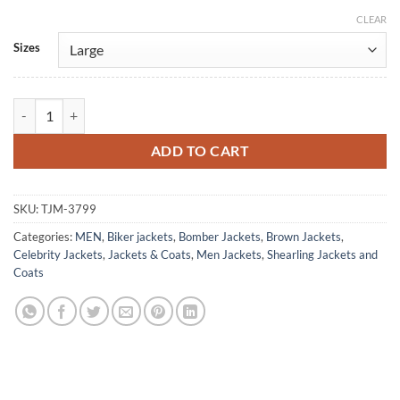
CLEAR
Alternative:
Sizes
Glen Powell Devotion Tom Hudner Leather Jacket quantity
ADD TO CART
SKU:
TJM-3799
Categories:
MEN
,
Biker jackets
,
Bomber Jackets
,
Brown Jackets
,
Celebrity Jackets
,
Jackets & Coats
,
Men Jackets
,
Shearling Jackets and
Coats