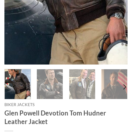
BIKER JACKETS
Glen Powell Devotion Tom Hudner
Leather Jacket