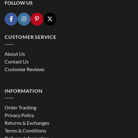
FOLLOW US
CUSTOMER SERVICE
About Us
Contact Us
Customer Reviews
INFORMATION
Order Tracking
Privacy Policy
Returns & Exchanges
Terms & Conditions