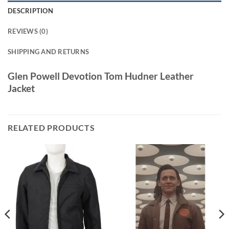
DESCRIPTION
REVIEWS (0)
SHIPPING AND RETURNS
Glen Powell Devotion Tom Hudner Leather
Jacket
RELATED PRODUCTS