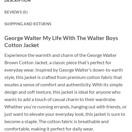
DESCRIPTION
REVIEWS (0)
SHIPPING AND RETURNS
George Walter My Life With The Walter Boys
Cotton Jacket
Experience the warmth and charm of the George Walter
Brown Cotton Jacket, a classic piece that’s perfect for
everyday wear. Inspired by George Walter’s down-to-earth
style, this jacket is crafted from premium cotton fabric that
exudes a sense of comfort and authenticity. With its simple
design and soft texture, this jacket is ideal for anyone who
wants to add a touch of casual charm to their wardrobe.
Whether you’re running errands, hanging out with friends, or
just want to elevate your everyday look, this jacket is sure to
become a staple. The cotton fabric is breathable and
comfortable, making it perfect for daily wear.