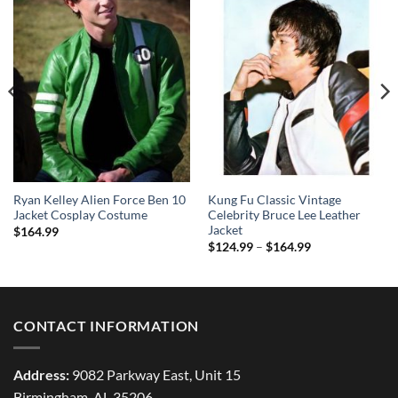
Ryan Kelley Alien Force Ben 10
Kung Fu Classic Vintage
Jacket Cosplay Costume
Celebrity Bruce Lee Leather
Jacket
$
164.99
Price
$
124.99
–
$
164.99
range:
$124.99
through
$164.99
CONTACT INFORMATION
Address:
9082 Parkway East, Unit 15
Birmingham, AL 35206