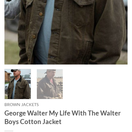
BROWN JACKETS
George Walter My Life With The Walter
Boys Cotton Jacket