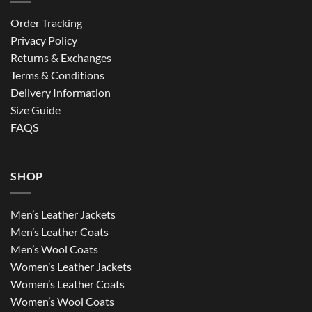
Order Tracking
Privacy Policy
Returns & Exchanges
Terms & Conditions
Delivery Information
Size Guide
FAQS
SHOP
Men’s Leather Jackets
Men’s Leather Coats
Men’s Wool Coats
Women’s Leather Jackets
Women’s Leather Coats
Women’s Wool Coats