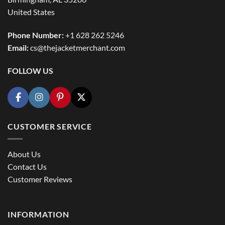
United States
Phone Number:
+1 628 262 5246
Email:
cs@thejacketmerchant.com
FOLLOW US
CUSTOMER SERVICE
About Us
Contact Us
Customer Reviews
INFORMATION