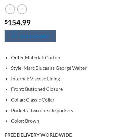
154.99
$
SIZE CHART
Outer Material: Cotton
Style: Marc Blucas as George Walter
Internal: Viscose Lining
Front: Buttoned Closure
Collar: Classic Collar
Pockets: Two outside pockets
Color: Brown
FREE DELIVERY WORLDWIDE