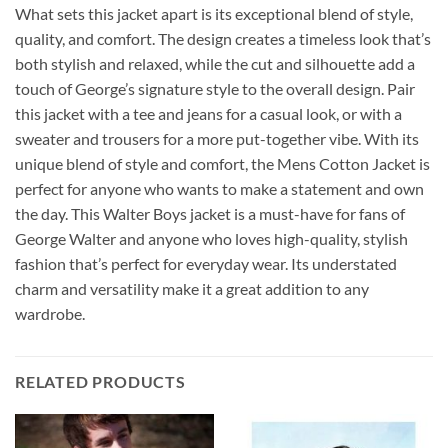
What sets this jacket apart is its exceptional blend of style,
quality, and comfort. The design creates a timeless look that’s
both stylish and relaxed, while the cut and silhouette add a
touch of George’s signature style to the overall design. Pair
this jacket with a tee and jeans for a casual look, or with a
sweater and trousers for a more put-together vibe. With its
unique blend of style and comfort, the Mens Cotton Jacket is
perfect for anyone who wants to make a statement and own
the day. This Walter Boys jacket is a must-have for fans of
George Walter and anyone who loves high-quality, stylish
fashion that’s perfect for everyday wear. Its understated
charm and versatility make it a great addition to any
wardrobe.
RELATED PRODUCTS