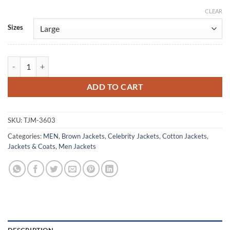
CLEAR
Alternative:
Sizes
George Walter My Life With The Walter Boys Cotton Jacket quantity
ADD TO CART
SKU:
TJM-3603
Categories:
MEN
,
Brown Jackets
,
Celebrity Jackets
,
Cotton Jackets
,
Jackets & Coats
,
Men Jackets