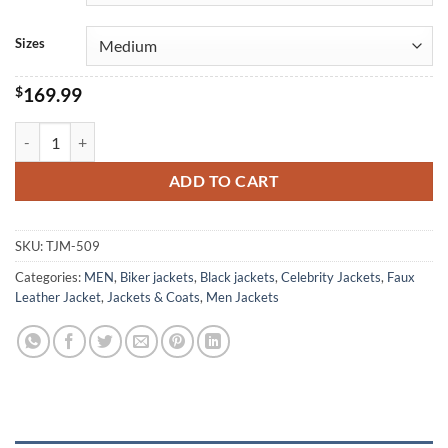
Sizes
$
169.99
Freddie Mercury Classic Biker Black Leather Jacket quantity
ADD TO CART
SKU:
TJM-509
Categories:
MEN
,
Biker jackets
,
Black jackets
,
Celebrity Jackets
,
Faux
Leather Jacket
,
Jackets & Coats
,
Men Jackets