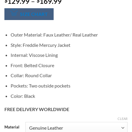
Price
129.99
–
169.99
$
$
range:
$129.99
SIZE CHART
through
$169.99
Outer Material: Faux Leather/ Real Leather
Style: Freddie Mercury Jacket
Internal: Viscose Lining
Front: Belted Closure
Collar: Round Collar
Pockets: Two outside pockets
Color: Black
FREE DELIVERY WORLDWIDE
CLEAR
Alternative:
Material