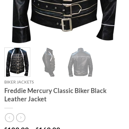
BIKER JACKETS
Freddie Mercury Classic Biker Black
Leather Jacket