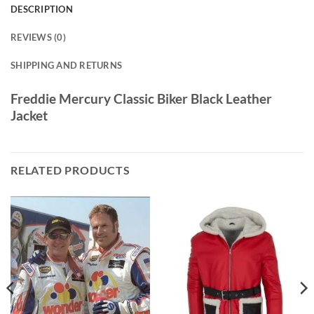
DESCRIPTION
REVIEWS (0)
SHIPPING AND RETURNS
Freddie Mercury Classic Biker Black Leather
Jacket
RELATED PRODUCTS