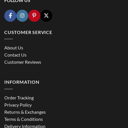
FOLLOW US
CUSTOMER SERVICE
About Us
Contact Us
Customer Reviews
INFORMATION
Order Tracking
Privacy Policy
Returns & Exchanges
Terms & Conditions
Delivery Information