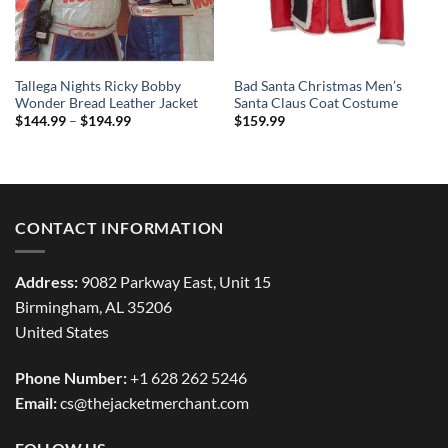
Tallega Nights Ricky Bobby
Bad Santa Christmas Men’s
Wonder Bread Leather Jacket
Santa Claus Coat Costume
Price
$
144.99
–
$
194.99
$
159.99
range:
$144.99
through
$194.99
CONTACT INFORMATION
Address:
9082 Parkway East, Unit 15
Birmingham, AL 35206
United States
Phone Number:
+1 628 262 5246
Email:
cs@thejacketmerchant.com