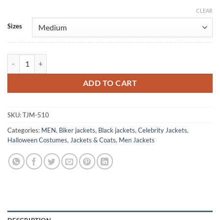
CLEAR
Alternative:
Sizes
Freddie Mercury Red and Black Brando Leather Jacket quantity
ADD TO CART
SKU:
TJM-510
Categories:
MEN
,
Biker jackets
,
Black jackets
,
Celebrity Jackets
,
Halloween Costumes
,
Jackets & Coats
,
Men Jackets