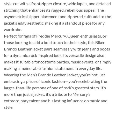
style cut with a front zipper closure, wide lapels, and detailed
stitching that enhances its rugged, rebellious appeal. The
asymmetrical zipper placement and zippered cuffs add to the
jacket’s edgy aesthetic, making it a standout piece for any
wardrobe.
Perfect for fans of Freddie Mercury, Queen enthusiasts, or
those looking to add a bold touch to their style, this Biker
Brando Leather jacket pairs seamlessly with jeans and boots
for a dynamic, rock-inspired look. Its versatile design also
makes it suitable for costume parties, music events, or simply
making a memorable fashion statement in everyday life.
Wearing the Men’s Brando Leather Jacket, you’re not just
embracing a piece of iconic fashion—you’re celebrating the
larger-than-life persona of one of rock’s greatest stars. It’s
more than just a jacket; it’s a tribute to Mercury’s
extraordinary talent and his lasting influence on music and
style.