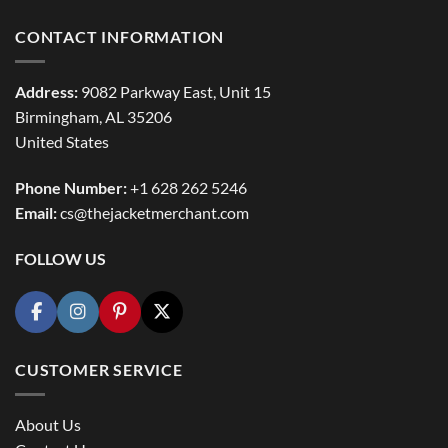
CONTACT INFORMATION
Address:
9082 Parkway East, Unit 15
Birmingham, AL 35206
United States
Phone Number:
+1 628 262 5246
Email:
cs@thejacketmerchant.com
FOLLOW US
CUSTOMER SERVICE
About Us