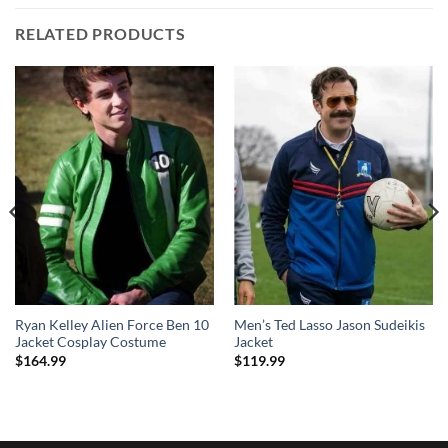
RELATED PRODUCTS
Ryan Kelley Alien Force Ben 10
Men’s Ted Lasso Jason Sudeikis
Jacket Cosplay Costume
Jacket
$
164.99
$
119.99