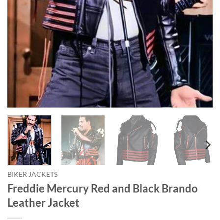
BIKER JACKETS
Freddie Mercury Red and Black Brando
Leather Jacket