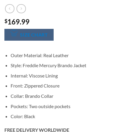
169.99
$
SIZE CHART
Outer Material: Real Leather
Style: Freddie Mercury Brando Jacket
Internal: Viscose Lining
Front: Zippered Closure
Collar: Brando Collar
Pockets: Two outside pockets
Color: Black
FREE DELIVERY WORLDWIDE