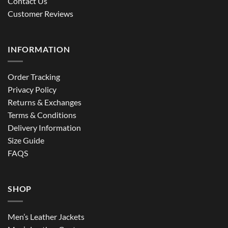
Contact Us
Customer Reviews
INFORMATION
Order Tracking
Privacy Policy
Returns & Exchanges
Terms & Conditions
Delivery Information
Size Guide
FAQS
SHOP
Men’s Leather Jackets