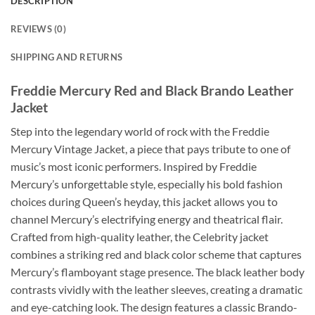
DESCRIPTION
REVIEWS (0)
SHIPPING AND RETURNS
Freddie Mercury Red and Black Brando Leather
Jacket
Step into the legendary world of rock with the Freddie
Mercury Vintage Jacket, a piece that pays tribute to one of
music’s most iconic performers. Inspired by Freddie
Mercury’s unforgettable style, especially his bold fashion
choices during Queen’s heyday, this jacket allows you to
channel Mercury’s electrifying energy and theatrical flair.
Crafted from high-quality leather, the Celebrity jacket
combines a striking red and black color scheme that captures
Mercury’s flamboyant stage presence. The black leather body
contrasts vividly with the leather sleeves, creating a dramatic
and eye-catching look. The design features a classic Brando-