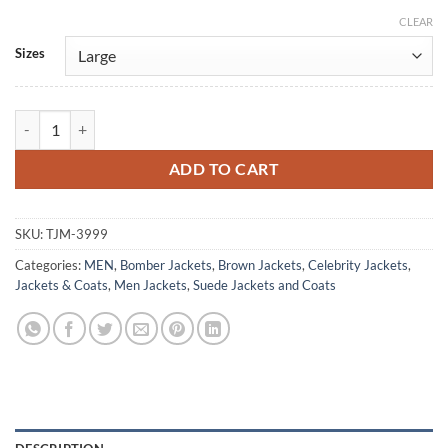
CLEAR
Alternative:
Sizes
Emun Elliott The Guest 2025 Suede Bomber Jacket quantity
ADD TO CART
SKU:
TJM-3999
Categories:
MEN
,
Bomber Jackets
,
Brown Jackets
,
Celebrity Jackets
,
Jackets & Coats
,
Men Jackets
,
Suede Jackets and Coats