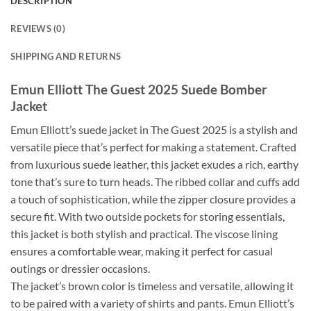
DESCRIPTION
REVIEWS (0)
SHIPPING AND RETURNS
Emun Elliott The Guest 2025 Suede Bomber
Jacket
Emun Elliott’s suede jacket in The Guest 2025 is a stylish and
versatile piece that’s perfect for making a statement. Crafted
from luxurious suede leather, this jacket exudes a rich, earthy
tone that’s sure to turn heads. The ribbed collar and cuffs add
a touch of sophistication, while the zipper closure provides a
secure fit. With two outside pockets for storing essentials,
this jacket is both stylish and practical. The viscose lining
ensures a comfortable wear, making it perfect for casual
outings or dressier occasions.
The jacket’s brown color is timeless and versatile, allowing it
to be paired with a variety of shirts and pants. Emun Elliott’s