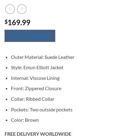
169.99
$
SIZE CHART
Outer Material: Suede Leather
Style: Emun Elliott Jacket
Internal: Viscose Lining
Front: Zippered Closure
Collar: Ribbed Collar
Pockets: Two outside pockets
Color: Brown
FREE DELIVERY WORLDWIDE