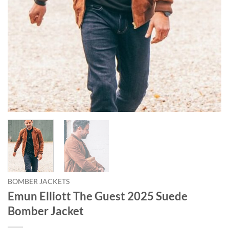
BOMBER JACKETS
Emun Elliott The Guest 2025 Suede
Bomber Jacket