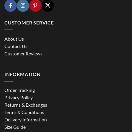
CUSTOMER SERVICE
About Us
Contact Us
Customer Reviews
INFORMATION
Order Tracking
Privacy Policy
Returns & Exchanges
Terms & Conditions
Delivery Information
Size Guide