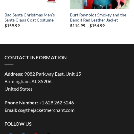
Bad Santa Christmas Men’s
Burt Reynolds Smokey and the
Santa Claus Coat Costume
Bandit Red Leather Jacket
Price
$
159.99
$
114.99
–
$
154.99
range:
$114.99
through
$154.99
CONTACT INFORMATION
Address:
9082 Parkway East, Unit 15
Birmingham, AL 35206
United States
Phone Number:
+1 628 262 5246
Email:
cs@thejacketmerchant.com
FOLLOW US