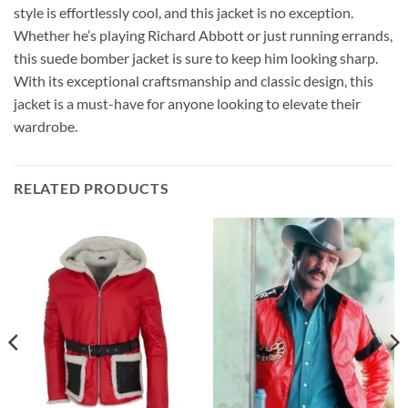
style is effortlessly cool, and this jacket is no exception.
Whether he’s playing Richard Abbott or just running errands,
this suede bomber jacket is sure to keep him looking sharp.
With its exceptional craftsmanship and classic design, this
jacket is a must-have for anyone looking to elevate their
wardrobe.
RELATED PRODUCTS