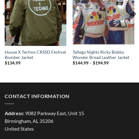
House X Techno CRSSD Festival
Tallega Nights Ricky Bobby
Bomber Jacket
Wonder Bread Leather Jacket
Price
$
134.99
$
144.99
–
$
194.99
range:
$144.99
through
$194.99
CONTACT INFORMATION
Address:
9082 Parkway East, Unit 15
Birmingham, AL 35206
United States