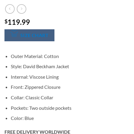
119.99
$
SIZE CHART
Outer Material: Cotton
Style: David Beckham Jacket
Internal: Viscose Lining
Front: Zippered Closure
Collar: Classic Collar
Pockets: Two outside pockets
Color: Blue
FREE DELIVERY WORLDWIDE