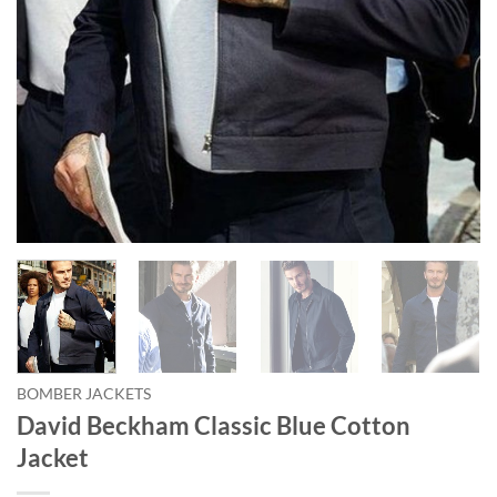
BOMBER JACKETS
David Beckham Classic Blue Cotton
Jacket