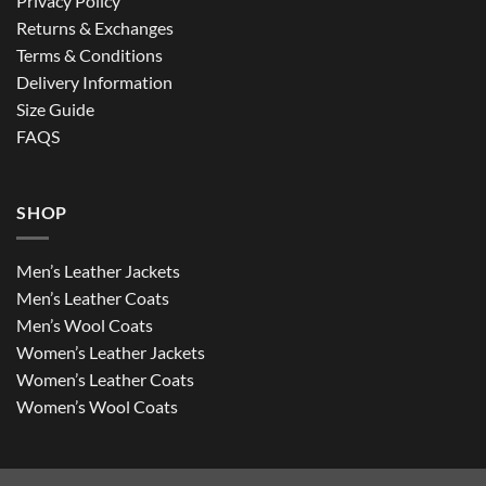
Privacy Policy
Returns & Exchanges
Terms & Conditions
Delivery Information
Size Guide
FAQS
SHOP
Men’s Leather Jackets
Men’s Leather Coats
Men’s Wool Coats
Women’s Leather Jackets
Women’s Leather Coats
Women’s Wool Coats