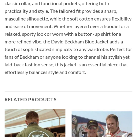
classic collar, and functional pockets, offering both
practicality and style. The tailored fit provides a sharp,
masculine silhouette, while the soft cotton ensures flexibility
and ease of movement. Whether layered over a hoodie for a
relaxed, sporty look or worn with a button-up shirt for a
more refined vibe, the David Beckham Blue Jacket adds a
touch of sophisticated simplicity to any wardrobe. Perfect for
fans of Beckham or anyone looking to channel his stylish yet
laid-back fashion sense, this jacket is an essential piece that
effortlessly balances style and comfort.
RELATED PRODUCTS