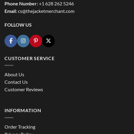
Phone Number:
+1 628 262 5246
Email:
cs@thejacketmerchant.com
FOLLOW US
CUSTOMER SERVICE
About Us
Contact Us
Customer Reviews
INFORMATION
Order Tracking