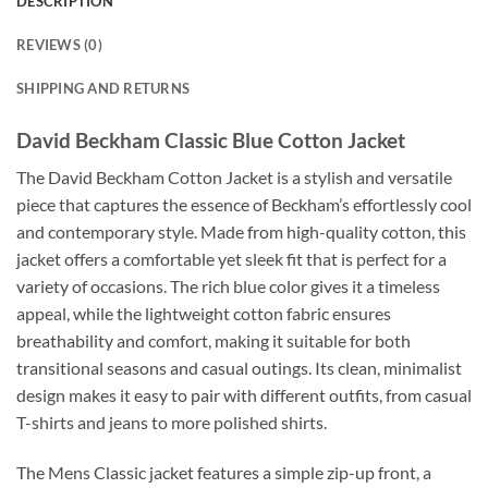
DESCRIPTION
REVIEWS (0)
SHIPPING AND RETURNS
David Beckham Classic Blue Cotton Jacket
The David Beckham Cotton Jacket is a stylish and versatile
piece that captures the essence of Beckham’s effortlessly cool
and contemporary style. Made from high-quality cotton, this
jacket offers a comfortable yet sleek fit that is perfect for a
variety of occasions. The rich blue color gives it a timeless
appeal, while the lightweight cotton fabric ensures
breathability and comfort, making it suitable for both
transitional seasons and casual outings. Its clean, minimalist
design makes it easy to pair with different outfits, from casual
T-shirts and jeans to more polished shirts.
The Mens Classic jacket features a simple zip-up front, a