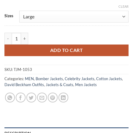
CLEAR
Alternative:
Sizes
David Beckham Classic Blue Cotton Jacket quantity
ADD TO CART
SKU:
TJM-1053
Categories:
MEN
,
Bomber Jackets
,
Celebrity Jackets
,
Cotton Jackets
,
David Beckham Outfits
,
Jackets & Coats
,
Men Jackets