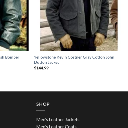
rish Bomber
Yellowstone Kevin Costner Gray Cotton John
Dutton Jacket
$
144.99
SHOP
Men’s Leather Jackets
Men’s Leather Coats