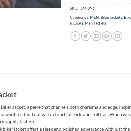
SKU:
TJM-396
Categories:
MEN
,
Biker jackets
,
Blac
& Coats
,
Men Jackets
acket
iker Jacket, a piece that channels both charisma and edge. Inspire
who want to stand out with a touch of rock-and-roll flair. When we
rn sophistication.
 biker jacket offers a sleek and polished appearance with just the 