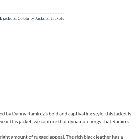
k jackets
,
Celebrity Jackets
,
Jackets
d by Danny Ramirez’s bold and captivating style, this jacket is
 wear this jacket, we capture that dynamic energy that Ramirez
right amount of rugged appeal. The rich black leather has a