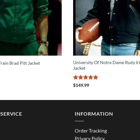
University Of Notre Dame Rudy I
rain Brad Pitt Jacket
Jacket
Rated
5
$
149.99
out of 5
SERVICE
INFORMATION
Order Tracking
Privacy Policy