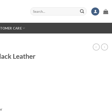
Search
for:
STOMER CARE
ack Leather
er