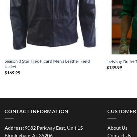
Season 3 Star Trek Picard Men’s Leather Field
Ladybug Bullet T
Jacket
$
139.99
$
169.99
CONTACT INFORMATION
CUSTOMER 
Address:
9082 Parkway East, Unit 15
About Us
Birmingham, AL 35206
Contact Us