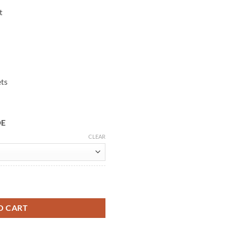
t
ets
DE
CLEAR
r Jacket quantity
O CART