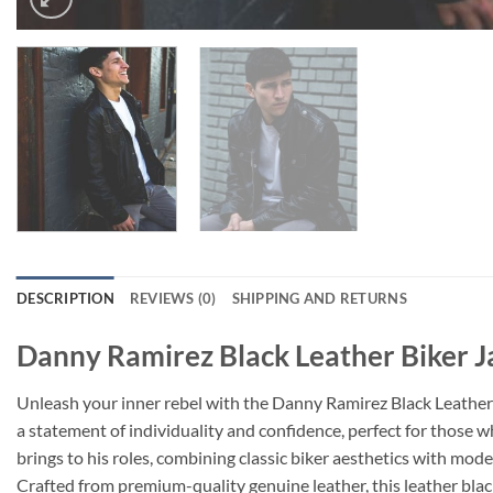
DESCRIPTION
REVIEWS (0)
SHIPPING AND RETURNS
Danny Ramirez Black Leather Biker J
Unleash your inner rebel with the Danny Ramirez Black Leather B
a statement of individuality and confidence, perfect for those 
brings to his roles, combining classic biker aesthetics with mode
Crafted from premium-quality genuine leather, this leather black