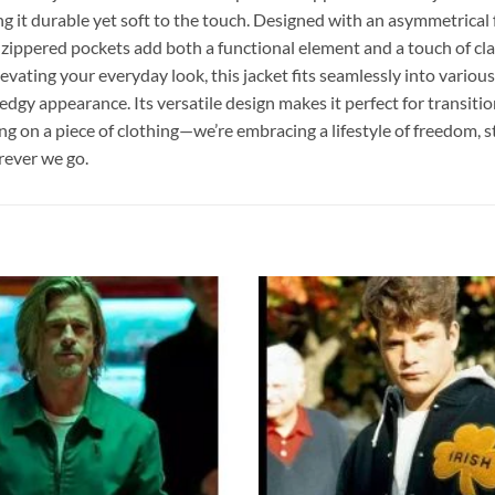
g it durable yet soft to the touch. Designed with an asymmetrical fr
 zippered pockets add both a functional element and a touch of clas
ating your everyday look, this jacket fits seamlessly into various se
ed, edgy appearance. Its versatile design makes it perfect for tran
n a piece of clothing—we’re embracing a lifestyle of freedom, style, a
rever we go.