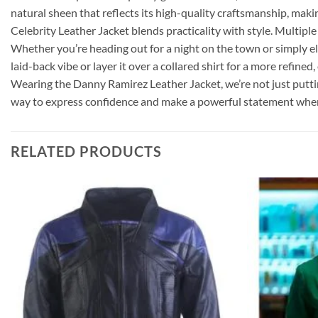
natural sheen that reflects its high-quality craftsmanship, makin
Celebrity Leather Jacket blends practicality with style. Multiple
Whether you’re heading out for a night on the town or simply elev
laid-back vibe or layer it over a collared shirt for a more refin
Wearing the Danny Ramirez Leather Jacket, we’re not just putting o
way to express confidence and make a powerful statement whe
RELATED PRODUCTS