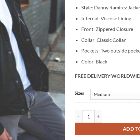
Style: Danny Ramirez Jacke
Internal: Viscose Lining
Front: Zippered Closure
Collar: Classic Collar
Pockets: Two outside pock
Color: Black
FREE DELIVERY WORLDWI
Alternative:
Sizes
Danny Ramirez Black Leather Bike
ADD T