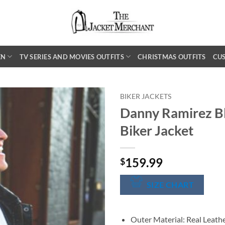
EN
TV SERIES AND MOVIES OUTFITS
CHRISTMAS OUTFITS
CU
BIKER JACKETS
Danny Ramirez Bl
Biker Jacket
159.99
$
SIZE CHART
Outer Material: Real Leath