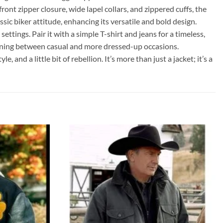
ont zipper closure, wide lapel collars, and zippered cuffs, the
sic biker attitude, enhancing its versatile and bold design.
ttings. Pair it with a simple T-shirt and jeans for a timeless,
sitioning between casual and more dressed-up occasions.
nd a little bit of rebellion. It’s more than just a jacket; it’s a