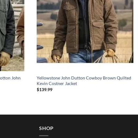
otton John
Yellowstone John Dutton Cowboy Brown Quilted
Kevin Costner Jacket
$
139.99
SHOP