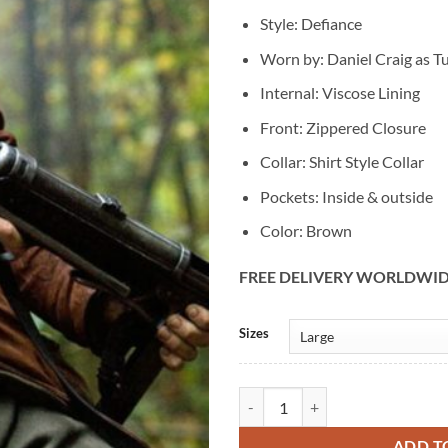
Style: Defiance
Worn by: Daniel Craig as Tu
Internal: Viscose Lining
Front: Zippered Closure
Collar: Shirt Style Collar
Pockets: Inside & outside
Color: Brown
FREE DELIVERY WORLDWI
Alternative:
Sizes
Daniel Craig Defiance Tuvia Bielsk
ADD T