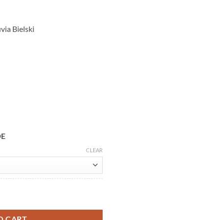
via Bielski
DE
CLEAR
i Jacket quantity
O CART