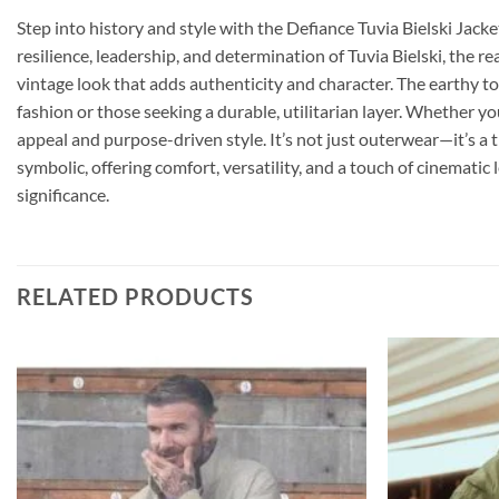
Step into history and style with the Defiance Tuvia Bielski Jacke
resilience, leadership, and determination of Tuvia Bielski, the r
vintage look that adds authenticity and character. The earthy tone
fashion or those seeking a durable, utilitarian layer. Whether y
appeal and purpose-driven style. It’s not just outerwear—it’s a t
symbolic, offering comfort, versatility, and a touch of cinematic
significance.
RELATED PRODUCTS