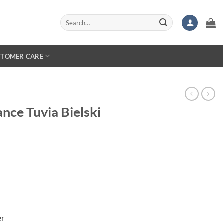
Search
for:
STOMER CARE
ance Tuvia Bielski
er