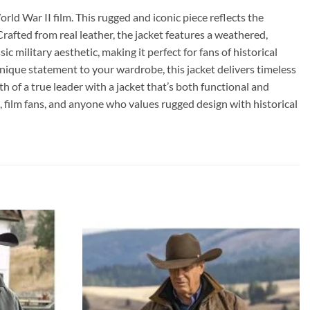
rld War II film. This rugged and iconic piece reflects the
Crafted from real leather, the jacket features a weathered,
c military aesthetic, making it perfect for fans of historical
 unique statement to your wardrobe, this jacket delivers timeless
th of a true leader with a jacket that’s both functional and
s, film fans, and anyone who values rugged design with historical