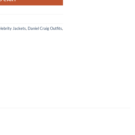
lebrity Jackets
,
Daniel Craig Outfits
,