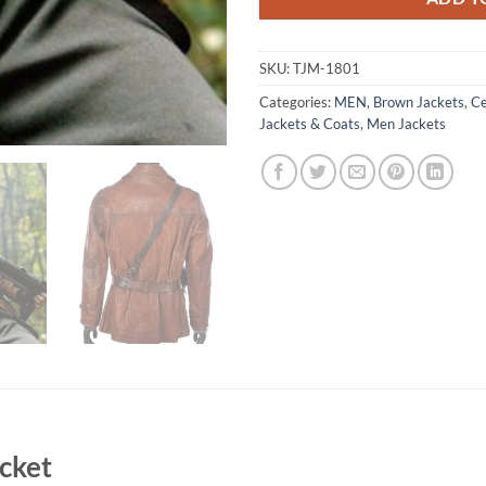
SKU:
TJM-1801
Categories:
MEN
,
Brown Jackets
,
Ce
Jackets & Coats
,
Men Jackets
acket