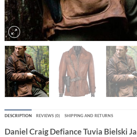
DESCRIPTION
REVIEWS (0)
SHIPPING AND RETURNS
Daniel Craig Defiance Tuvia Bielski J