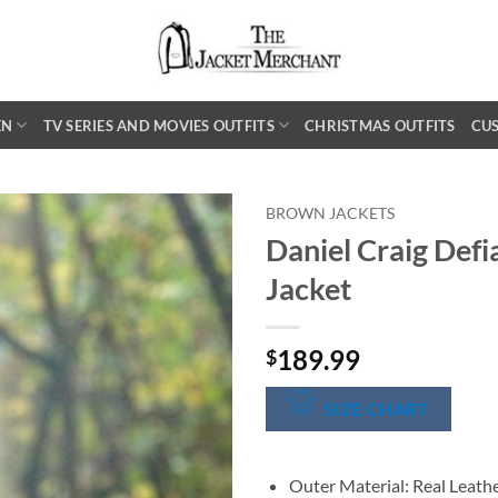
EN
TV SERIES AND MOVIES OUTFITS
CHRISTMAS OUTFITS
CU
BROWN JACKETS
Daniel Craig Defi
Jacket
189.99
$
SIZE CHART
Outer Material: Real Leath