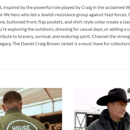
t, inspired by the powerful role played by Craig in the acclaimed Wo
eal-life hero who led a Jewish resistance group against Nazi forces. 
, buttoned front, flap pockets, and shirt-style collar create a classi
ou’re exploring the outdoors, dressing for casual days, or adding a
ribute to bravery, survival, and enduring spirit. Channel the streng
 legacy. The Daniel Craig Brown Jacket is a must-have for collector