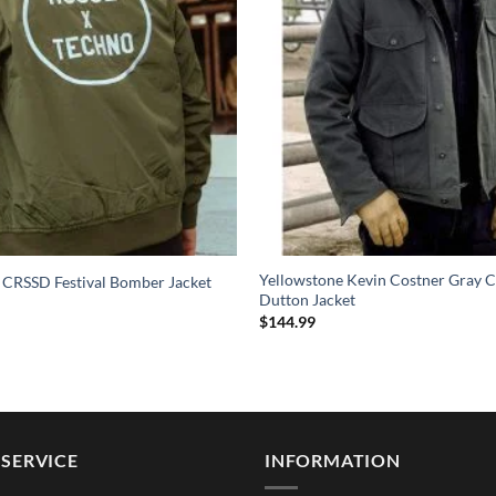
Yellowstone Kevin Costner Gray C
 CRSSD Festival Bomber Jacket
Dutton Jacket
$
144.99
SERVICE
INFORMATION