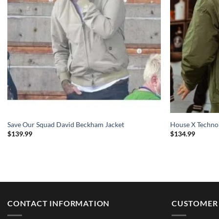
Save Our Squad David Beckham Jacket
House X Techno
$
139.99
$
134.99
CONTACT INFORMATION
CUSTOMER 