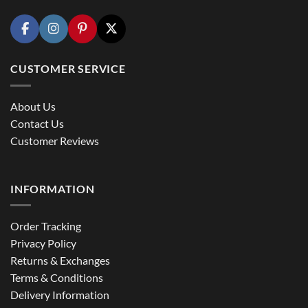
CUSTOMER SERVICE
About Us
Contact Us
Customer Reviews
INFORMATION
Order Tracking
Privacy Policy
Returns & Exchanges
Terms & Conditions
Delivery Information