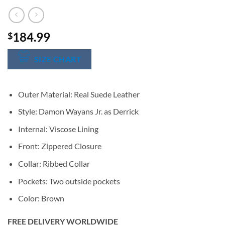
184.99
$
SIZE CHART
Outer Material: Real Suede Leather
Style: Damon Wayans Jr. as Derrick
Internal: Viscose Lining
Front: Zippered Closure
Collar: Ribbed Collar
Pockets: Two outside pockets
Color: Brown
FREE DELIVERY WORLDWIDE