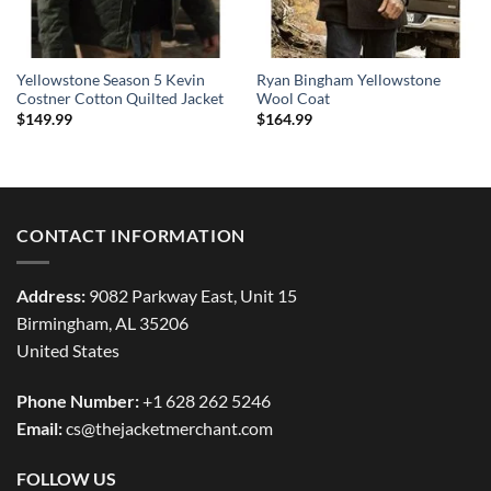
Yellowstone Season 5 Kevin
Ryan Bingham Yellowstone
Costner Cotton Quilted Jacket
Wool Coat
$
149.99
$
164.99
CONTACT INFORMATION
Address:
9082 Parkway East, Unit 15
Birmingham, AL 35206
United States
Phone Number:
+1 628 262 5246
Email:
cs@thejacketmerchant.com
FOLLOW US