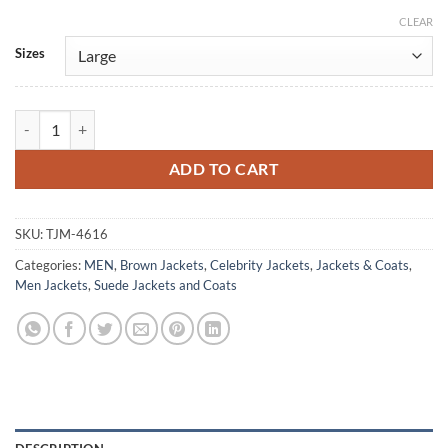
CLEAR
Alternative:
Sizes
Damon Wayans Jr. Shrinking S03 Suede Leather Jacket quantity
ADD TO CART
SKU:
TJM-4616
Categories:
MEN
,
Brown Jackets
,
Celebrity Jackets
,
Jackets & Coats
,
Men Jackets
,
Suede Jackets and Coats