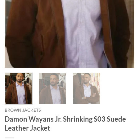
BROWN JACKETS
Damon Wayans Jr. Shrinking S03 Suede
Leather Jacket