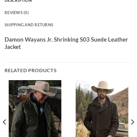
DESCRIPTION
REVIEWS (0)
SHIPPING AND RETURNS
Damon Wayans Jr. Shrinking S03 Suede Leather
Jacket
RELATED PRODUCTS