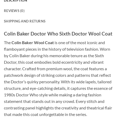
DESCRIPTION
REVIEWS (0)
SHIPPING AND RETURNS
Colin Baker Doctor Who Sixth Doctor Wool Coat
The
Colin Baker Wool Coat
is one of the most iconic and
flamboyant pieces in the history of television fashion. Worn
by Colin Baker during his memorable tenure as the Sixth
Doctor, this coat embodies bold eccentricity and vibrant
character. Crafted from premium wool, the coat features a
patchwork design of striking colors and patterns that reflect
the Doctor’s quirky personality. With its wide lapels, tailored
structure, and eye-catching details, it captures the essence of
1980s Doctor Who style while making a daring fashion
statement that stands out in any crowd. Every stitch and
contrasting panel highlights the creativity and theatrical flair
that made this coat unforgettable in the series.