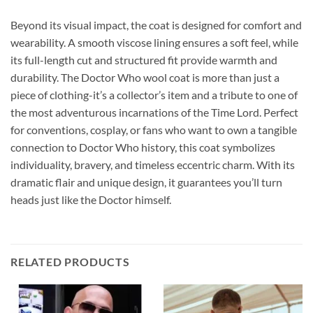
Beyond its visual impact, the coat is designed for comfort and
wearability. A smooth viscose lining ensures a soft feel, while
its full-length cut and structured fit provide warmth and
durability. The Doctor Who wool coat is more than just a
piece of clothing-it’s a collector’s item and a tribute to one of
the most adventurous incarnations of the Time Lord. Perfect
for conventions, cosplay, or fans who want to own a tangible
connection to Doctor Who history, this coat symbolizes
individuality, bravery, and timeless eccentric charm. With its
dramatic flair and unique design, it guarantees you’ll turn
heads just like the Doctor himself.
RELATED PRODUCTS