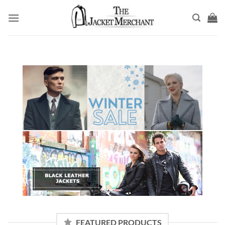
Skip
to
content
FEATURED PRODUCTS