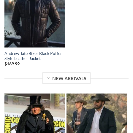
Andrew Tate Biker Black Puffer
Style Leather Jacket
$
169.99
NEW ARRIVALS