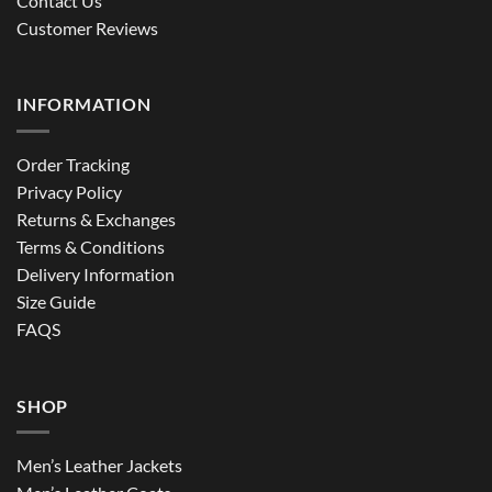
Contact Us
Customer Reviews
INFORMATION
Order Tracking
Privacy Policy
Returns & Exchanges
Terms & Conditions
Delivery Information
Size Guide
FAQS
SHOP
Men’s Leather Jackets