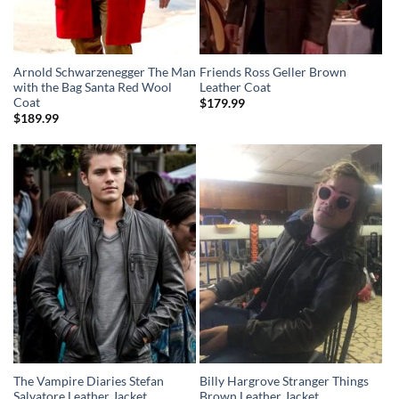
Arnold Schwarzenegger The Man
Friends Ross Geller Brown
with the Bag Santa Red Wool
Leather Coat
Coat
$
179.99
$
189.99
The Vampire Diaries Stefan
Billy Hargrove Stranger Things
Salvatore Leather Jacket
Brown Leather Jacket