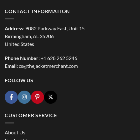
CONTACT INFORMATION
Address:
9082 Parkway East, Unit 15
Birmingham, AL 35206
United States
Phone Number:
+1 628 262 5246
Email:
cs@thejacketmerchant.com
FOLLOW US
CUSTOMER SERVICE
About Us