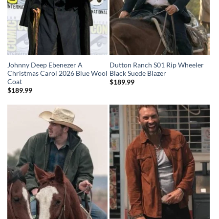
Johnny Deep Ebenezer A
Dutton Ranch S01 Rip Wheeler
Christmas Carol 2026 Blue Wool
Black Suede Blazer
Coat
$
189.99
$
189.99