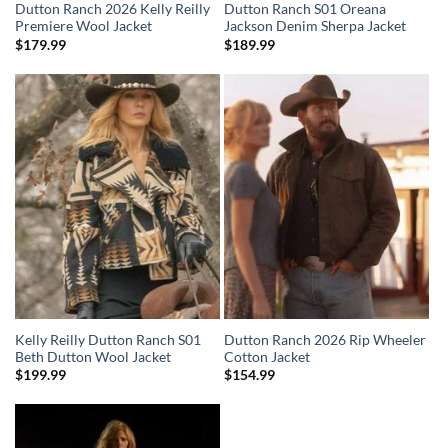
Dutton Ranch 2026 Kelly Reilly
Dutton Ranch S01 Oreana
Premiere Wool Jacket
Jackson Denim Sherpa Jacket
$
179.99
$
189.99
Kelly Reilly Dutton Ranch S01
Dutton Ranch 2026 Rip Wheeler
Beth Dutton Wool Jacket
Cotton Jacket
$
199.99
$
154.99