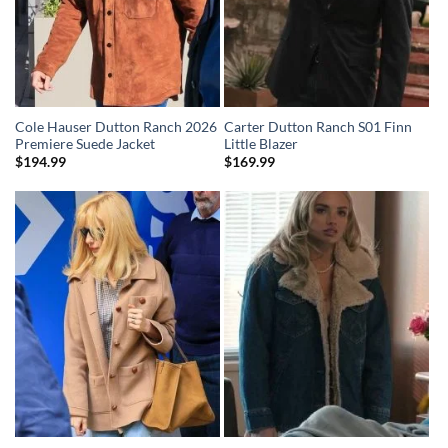
Cole Hauser Dutton Ranch 2026
Carter Dutton Ranch S01 Finn
Premiere Suede Jacket
Little Blazer
$
194.99
$
169.99