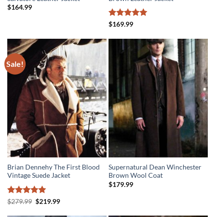
$
164.99
Rated
5
$
169.99
out of 5
Sale!
Brian Dennehy The First Blood
Supernatural Dean Winchester
Vintage Suede Jacket
Brown Wool Coat
$
179.99
Rated
5
Original
Current
$
279.99
$
219.99
price
price
out of 5
was:
is: