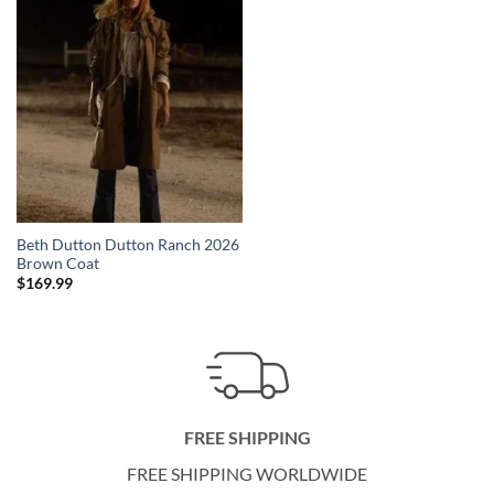
Beth Dutton Dutton Ranch 2026
Brown Coat
$
169.99
FREE SHIPPING
FREE SHIPPING WORLDWIDE