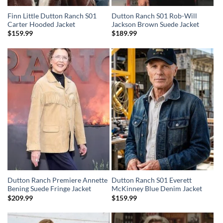
Finn Little Dutton Ranch S01
Dutton Ranch S01 Rob-Will
Carter Hooded Jacket
Jackson Brown Suede Jacket
$
159.99
$
189.99
Dutton Ranch Premiere Annette
Dutton Ranch S01 Everett
Bening Suede Fringe Jacket
McKinney Blue Denim Jacket
$
209.99
$
159.99