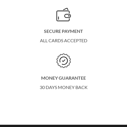
SECURE PAYMENT
ALL CARDS ACCEPTED
MONEY GUARANTEE
30 DAYS MONEY BACK