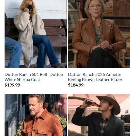
Dutton Ranch S01 Beth Dutton
Dutton Ranch 2026 Annette
White Sherpa Coat
Bening Brown Leather Blazer
$
199.99
$
184.99