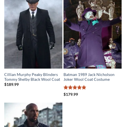
$279.99.
$219.99.
Cillian Murphy Peaky Blinders
Batman 1989 Jack Nicholson
Tommy Shelby Black Wool Coat
Joker Wool Coat Costume
$
189.99
Rated
5
$
179.99
out of 5