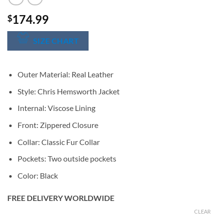
174.99
$
SIZE CHART
Outer Material: Real Leather
Style: Chris Hemsworth Jacket
Internal: Viscose Lining
Front: Zippered Closure
Collar: Classic Fur Collar
Pockets: Two outside pockets
Color: Black
FREE DELIVERY WORLDWIDE
CLEAR