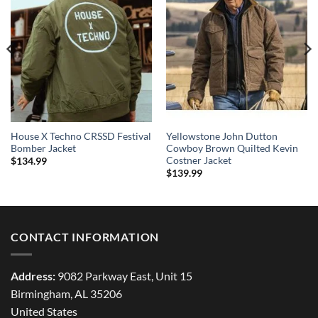
House X Techno CRSSD Festival
Yellowstone John Dutton
Bomber Jacket
Cowboy Brown Quilted Kevin
Costner Jacket
$
134.99
$
139.99
CONTACT INFORMATION
Address:
9082 Parkway East, Unit 15
Birmingham, AL 35206
United States