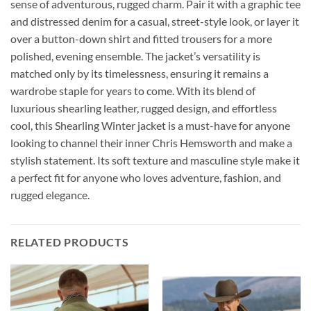
sense of adventurous, rugged charm. Pair it with a graphic tee
and distressed denim for a casual, street-style look, or layer it
over a button-down shirt and fitted trousers for a more
polished, evening ensemble. The jacket’s versatility is
matched only by its timelessness, ensuring it remains a
wardrobe staple for years to come. With its blend of
luxurious shearling leather, rugged design, and effortless
cool, this Shearling Winter jacket is a must-have for anyone
looking to channel their inner Chris Hemsworth and make a
stylish statement. Its soft texture and masculine style make it
a perfect fit for anyone who loves adventure, fashion, and
rugged elegance.
RELATED PRODUCTS