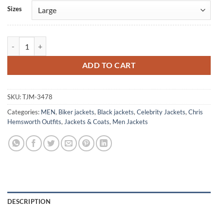
Alternative:
Sizes
Chris Hemsworth Black Shearling Leather Jacket quantity
ADD TO CART
SKU:
TJM-3478
Categories:
MEN
,
Biker jackets
,
Black jackets
,
Celebrity Jackets
,
Chris
Hemsworth Outfits
,
Jackets & Coats
,
Men Jackets
DESCRIPTION