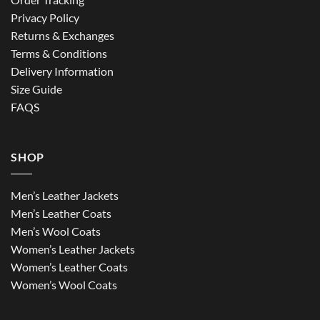
Privacy Policy
Returns & Exchanges
Terms & Conditions
Delivery Information
Size Guide
FAQS
SHOP
Men’s Leather Jackets
Men’s Leather Coats
Men’s Wool Coats
Women’s Leather Jackets
Women’s Leather Coats
Women’s Wool Coats