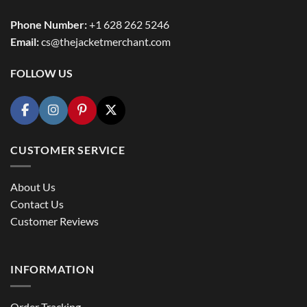
Phone Number:
+1 628 262 5246
Email:
cs@thejacketmerchant.com
FOLLOW US
CUSTOMER SERVICE
About Us
Contact Us
Customer Reviews
INFORMATION
Order Tracking