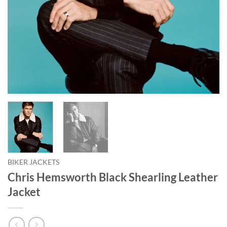
BIKER JACKETS
Chris Hemsworth Black Shearling Leather
Jacket