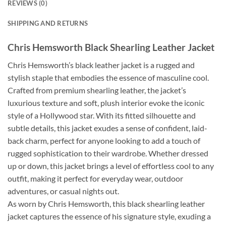
REVIEWS (0)
SHIPPING AND RETURNS
Chris Hemsworth Black Shearling Leather Jacket
Chris Hemsworth’s black leather jacket is a rugged and
stylish staple that embodies the essence of masculine cool.
Crafted from premium shearling leather, the jacket’s
luxurious texture and soft, plush interior evoke the iconic
style of a Hollywood star. With its fitted silhouette and
subtle details, this jacket exudes a sense of confident, laid-
back charm, perfect for anyone looking to add a touch of
rugged sophistication to their wardrobe. Whether dressed
up or down, this jacket brings a level of effortless cool to any
outfit, making it perfect for everyday wear, outdoor
adventures, or casual nights out.
As worn by Chris Hemsworth, this black shearling leather
jacket captures the essence of his signature style, exuding a