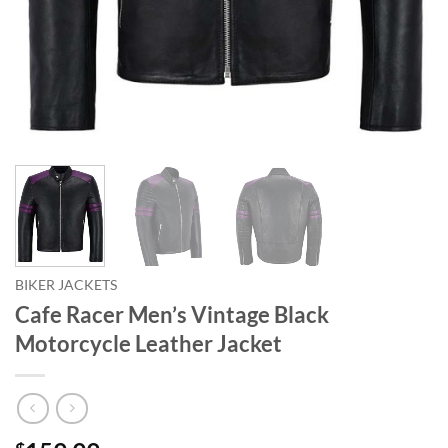
BIKER JACKETS
Cafe Racer Men’s Vintage Black
Motorcycle Leather Jacket