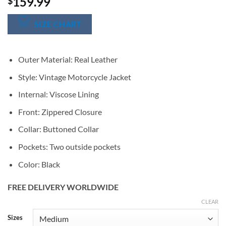
159.99
$
SIZE CHART
Outer Material: Real Leather
Style: Vintage Motorcycle Jacket
Internal: Viscose Lining
Front: Zippered Closure
Collar: Buttoned Collar
Pockets: Two outside pockets
Color: Black
FREE DELIVERY WORLDWIDE
CLEAR
Alternative:
Sizes