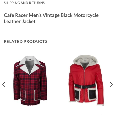
SHIPPING AND RETURNS
Cafe Racer Men’s Vintage Black Motorcycle
Leather Jacket
RELATED PRODUCTS