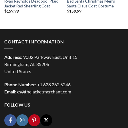
Ryan Reynolds Deadpool Plaid
Bad Santa Christmas Men’s
Jacket Red Shearling Coat
Santa Claus Coat Costume
$
159.99
$
159.99
CONTACT INFORMATION
Address:
9082 Parkway East, Unit 15
Birmingham, AL 35206
United States
Phone Number:
+1 628 262 5246
Email:
cs@thejacketmerchant.com
FOLLOW US