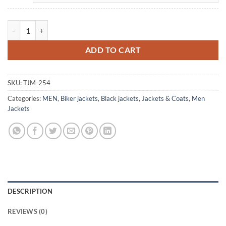
Cafe Racer Men's Vintage Black Motorcycle Leather Jacket quantity
ADD TO CART
SKU:
TJM-254
Categories:
MEN
,
Biker jackets
,
Black jackets
,
Jackets & Coats
,
Men
Jackets
DESCRIPTION
REVIEWS (0)