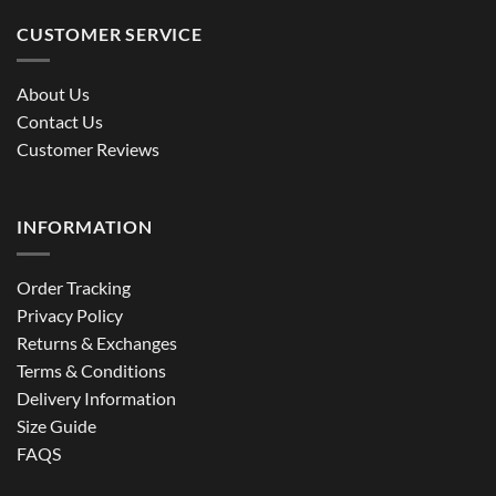
CUSTOMER SERVICE
About Us
Contact Us
Customer Reviews
INFORMATION
Order Tracking
Privacy Policy
Returns & Exchanges
Terms & Conditions
Delivery Information
Size Guide
FAQS