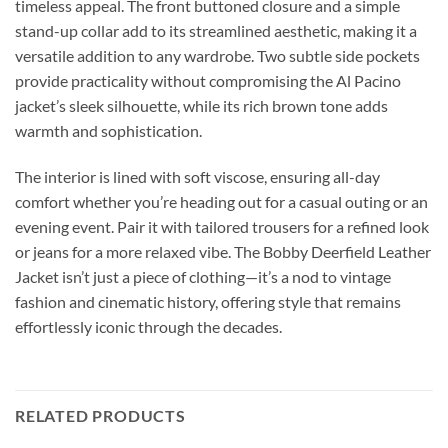
timeless appeal. The front buttoned closure and a simple
stand-up collar add to its streamlined aesthetic, making it a
versatile addition to any wardrobe. Two subtle side pockets
provide practicality without compromising the Al Pacino
jacket’s sleek silhouette, while its rich brown tone adds
warmth and sophistication.
The interior is lined with soft viscose, ensuring all-day
comfort whether you’re heading out for a casual outing or an
evening event. Pair it with tailored trousers for a refined look
or jeans for a more relaxed vibe. The Bobby Deerfield Leather
Jacket isn’t just a piece of clothing—it’s a nod to vintage
fashion and cinematic history, offering style that remains
effortlessly iconic through the decades.
RELATED PRODUCTS