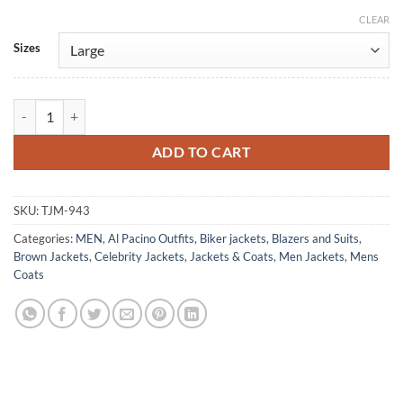
CLEAR
Alternative:
Sizes
Bobby Deerfield Al Pacino Brown Leather Jacket quantity
ADD TO CART
SKU:
TJM-943
Categories:
MEN
,
Al Pacino Outfits
,
Biker jackets
,
Blazers and Suits
,
Brown Jackets
,
Celebrity Jackets
,
Jackets & Coats
,
Men Jackets
,
Mens
Coats