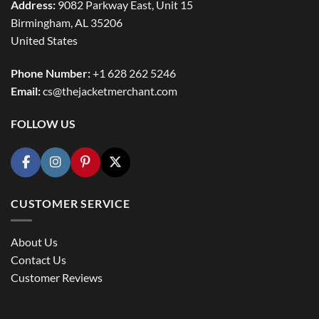
Address:
9082 Parkway East, Unit 15
Birmingham, AL 35206
United States
Phone Number:
+1 628 262 5246
Email:
cs@thejacketmerchant.com
FOLLOW US
CUSTOMER SERVICE
About Us
Contact Us
Customer Reviews