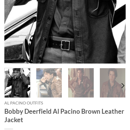
AL PACINO OUTFITS
Bobby Deerfield Al Pacino Brown Leather
Jacket