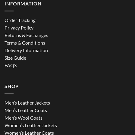
INFORMATION
Order Tracking
Privacy Policy
Returns & Exchanges
Terms & Conditions
Delivery Information
Size Guide
FAQS
SHOP
Men’s Leather Jackets
Men’s Leather Coats
Men’s Wool Coats
Women’s Leather Jackets
Women’s Leather Coats