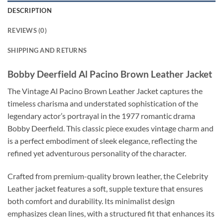
DESCRIPTION
REVIEWS (0)
SHIPPING AND RETURNS
Bobby Deerfield Al Pacino Brown Leather Jacket
The Vintage Al Pacino Brown Leather Jacket captures the
timeless charisma and understated sophistication of the
legendary actor’s portrayal in the 1977 romantic drama
Bobby Deerfield. This classic piece exudes vintage charm and
is a perfect embodiment of sleek elegance, reflecting the
refined yet adventurous personality of the character.
Crafted from premium-quality brown leather, the Celebrity
Leather jacket features a soft, supple texture that ensures
both comfort and durability. Its minimalist design
emphasizes clean lines, with a structured fit that enhances its