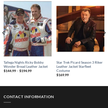
Tallega Nights Ricky Bobby
Star Trek Picard Season 3 Riker
Wonder Bread Leather Jacket
Leather Jacket Starfleet
Costume
Price
$
144.99
–
$
194.99
range:
$
169.99
$144.99
through
$194.99
CONTACT INFORMATION