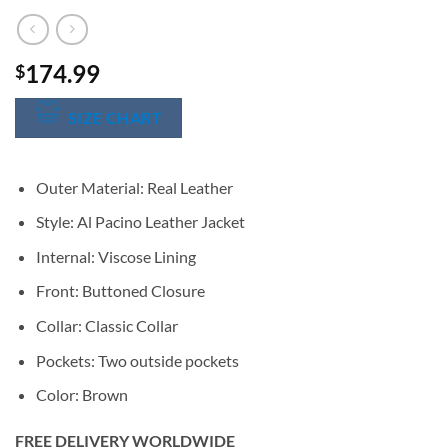
174.99
$
SIZE CHART
Outer Material: Real Leather
Style: Al Pacino Leather Jacket
Internal: Viscose Lining
Front: Buttoned Closure
Collar: Classic Collar
Pockets: Two outside pockets
Color: Brown
FREE DELIVERY WORLDWIDE