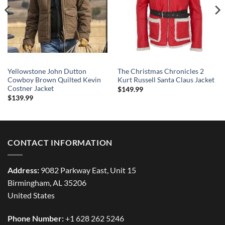
Yellowstone John Dutton
The Christmas Chronicles 2
Cowboy Brown Quilted Kevin
Kurt Russell Santa Claus Jacket
Costner Jacket
$
149.99
$
139.99
CONTACT INFORMATION
Address:
9082 Parkway East, Unit 15
Birmingham, AL 35206
United States
Phone Number:
+1 628 262 5246