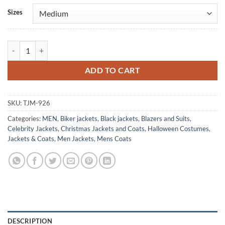
Alternative:
Sizes
Bob Dylan Black Vintage Leather Coat quantity
ADD TO CART
SKU:
TJM-926
Categories:
MEN
,
Biker jackets
,
Black jackets
,
Blazers and Suits
,
Celebrity Jackets
,
Christmas Jackets and Coats
,
Halloween Costumes
,
Jackets & Coats
,
Men Jackets
,
Mens Coats
DESCRIPTION