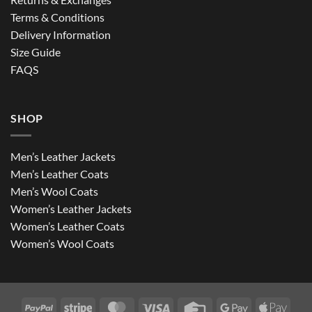
Terms & Conditions
Delivery Information
Size Guide
FAQS
SHOP
Men’s Leather Jackets
Men’s Leather Coats
Men’s Wool Coats
Women’s Leather Jackets
Women’s Leather Coats
Women’s Wool Coats
PayPal
Stripe
MasterCard
Visa
Credit
Google
Apple