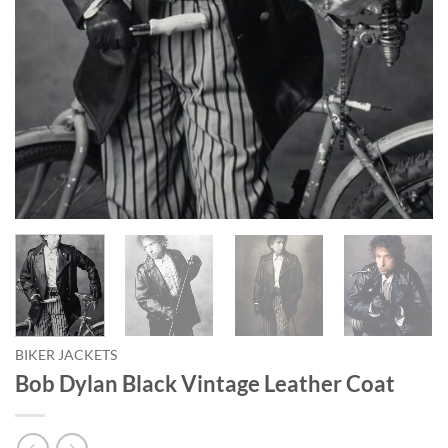
BIKER JACKETS
Bob Dylan Black Vintage Leather Coat