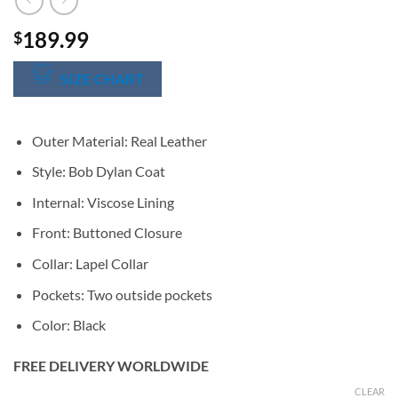
189.99
$
SIZE CHART
Outer Material: Real Leather
Style: Bob Dylan Coat
Internal: Viscose Lining
Front: Buttoned Closure
Collar: Lapel Collar
Pockets: Two outside pockets
Color: Black
FREE DELIVERY WORLDWIDE
CLEAR