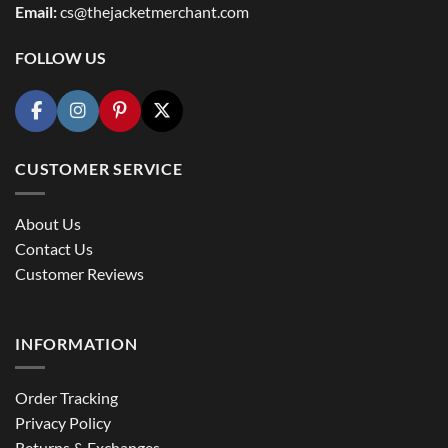
Email:
cs@thejacketmerchant.com
FOLLOW US
CUSTOMER SERVICE
About Us
Contact Us
Customer Reviews
INFORMATION
Order Tracking
Privacy Policy
Returns & Exchanges