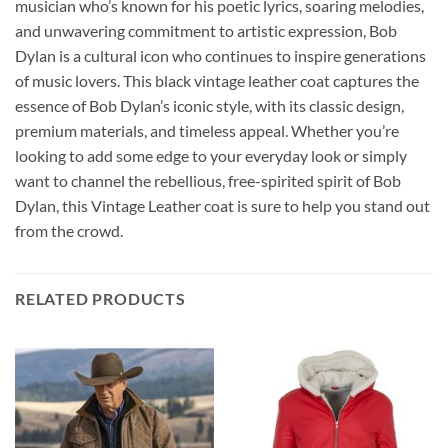
musician who’s known for his poetic lyrics, soaring melodies,
and unwavering commitment to artistic expression, Bob
Dylan is a cultural icon who continues to inspire generations
of music lovers. This black vintage leather coat captures the
essence of Bob Dylan’s iconic style, with its classic design,
premium materials, and timeless appeal. Whether you’re
looking to add some edge to your everyday look or simply
want to channel the rebellious, free-spirited spirit of Bob
Dylan, this Vintage Leather coat is sure to help you stand out
from the crowd.
RELATED PRODUCTS