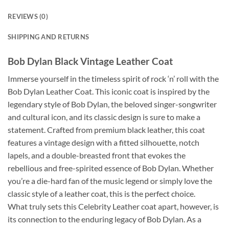
REVIEWS (0)
SHIPPING AND RETURNS
Bob Dylan Black Vintage Leather Coat
Immerse yourself in the timeless spirit of rock ‘n’ roll with the
Bob Dylan Leather Coat. This iconic coat is inspired by the
legendary style of Bob Dylan, the beloved singer-songwriter
and cultural icon, and its classic design is sure to make a
statement. Crafted from premium black leather, this coat
features a vintage design with a fitted silhouette, notch
lapels, and a double-breasted front that evokes the
rebellious and free-spirited essence of Bob Dylan. Whether
you’re a die-hard fan of the music legend or simply love the
classic style of a leather coat, this is the perfect choice.
What truly sets this Celebrity Leather coat apart, however, is
its connection to the enduring legacy of Bob Dylan. As a