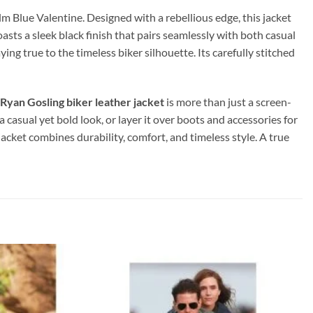
ilm Blue Valentine. Designed with a rebellious edge, this jacket
oasts a sleek black finish that pairs seamlessly with both casual
ing true to the timeless biker silhouette. Its carefully stitched
Ryan Gosling
biker leather jacket
is more than just a screen-
a casual yet bold look, or layer it over boots and accessories for
jacket combines durability, comfort, and timeless style. A true