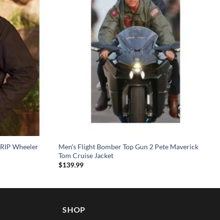
 RIP Wheeler
Men’s Flight Bomber Top Gun 2 Pete Maverick
Tom Cruise Jacket
$
139.99
SHOP