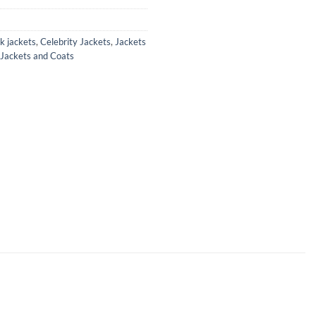
k jackets
,
Celebrity Jackets
,
Jackets
 Jackets and Coats