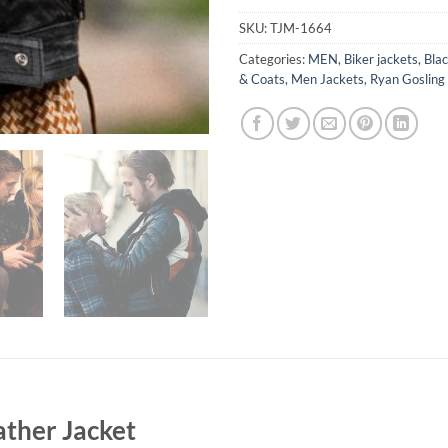
SKU:
TJM-1664
Categories:
MEN
,
Biker jackets
,
Blac
& Coats
,
Men Jackets
,
Ryan Gosling
ather Jacket