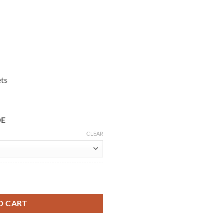
ets
DE
CLEAR
 Leather Jacket quantity
O CART