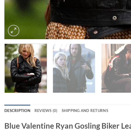
DESCRIPTION
REVIEWS (0)
SHIPPING AND RETURNS
Blue Valentine Ryan Gosling Biker Le