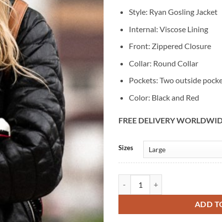
Style: Ryan Gosling Jacket
Internal: Viscose Lining
Front: Zippered Closure
Collar: Round Collar
Pockets: Two outside pock
Color: Black and Red
FREE DELIVERY WORLDWI
Alternative:
Sizes
Blue Valentine Ryan Gosling Biker
ADD T