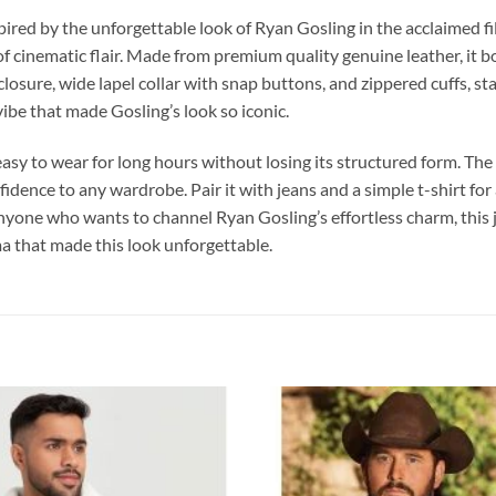
spired by the unforgettable look of Ryan Gosling in the acclaimed f
 of cinematic flair. Made from premium quality genuine leather, it b
osure, wide lapel collar with snap buttons, and zippered cuffs, stay
vibe that made Gosling’s look so iconic.
t easy to wear for long hours without losing its structured form. The
nfidence to any wardrobe. Pair it with jeans and a simple t-shirt for 
 anyone who wants to channel Ryan Gosling’s effortless charm, this 
a that made this look unforgettable.