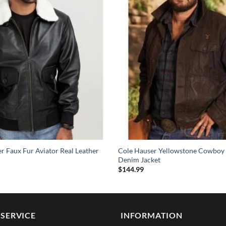
 Faux Fur Aviator Real Leather
Cole Hauser Yellowstone Cowboy
Denim Jacket
$
144.99
SERVICE
INFORMATION