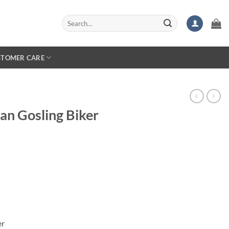
Search
for:
STOMER CARE
an Gosling Biker
er