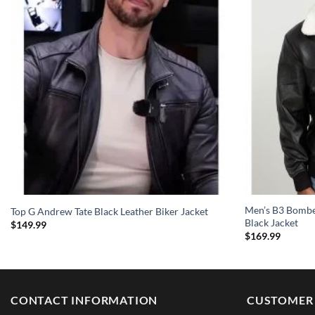
Men’s B3 Bomber
Top G Andrew Tate Black Leather Biker Jacket
Black Jacket
$
149.99
$
169.99
CONTACT INFORMATION
CUSTOMER 