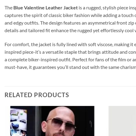
The
Blue Valentine Leather Jacket
is a rugged, stylish piece in
captures the spirit of classic biker fashion while adding a touch
and edgy outfits. The design features an asymmetrical front zip cl
details and tailored fit enhance the rugged yet effortlessly cool 
For comfort, the jacket is fully lined with soft viscose, making i
inspired piece-it’s a versatile staple that brings attitude and co
a complete biker-inspired outfit. Perfect for fans of the film or
must-have, it guarantees you’ll stand out with the same charism
RELATED PRODUCTS