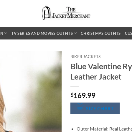
EN
TV SERIES AND MOVIES OUTFITS
CHRISTMAS OUTFITS
CU
BIKER JACKETS
Blue Valentine Ry
Leather Jacket
169.99
$
SIZE CHART
Outer Material: Real Leath