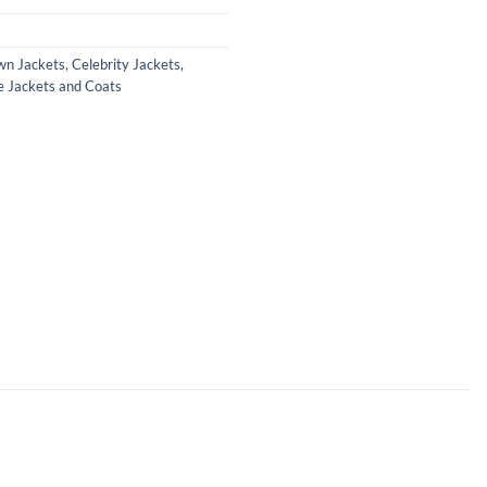
wn Jackets
,
Celebrity Jackets
,
e Jackets and Coats