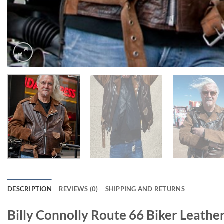
DESCRIPTION
REVIEWS (0)
SHIPPING AND RETURNS
Billy Connolly Route 66 Biker Leathe