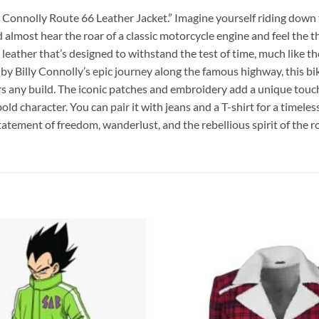
y Connolly Route 66 Leather Jacket.” Imagine yourself riding down 
almost hear the roar of a classic motorcycle engine and feel the th
ather that’s designed to withstand the test of time, much like the 
by Billy Connolly’s epic journey along the famous highway, this bik
ers any build. The iconic patches and embroidery add a unique touch
bold character. You can pair it with jeans and a T-shirt for a timele
a statement of freedom, wanderlust, and the rebellious spirit of the r