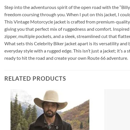
Step into the adventurous spirit of the open road with the “Bill
freedom coursing through you. When I put on this jacket, I could 
This Vintage Motorcycle jacket is crafted from premium-quality le
giving you that perfect mix of ruggedness and comfort. Inspired 
zipper, multiple pockets, and a sleek, streamlined cut that flatt
What sets this Celebrity Biker jacket apart is its versatility and 
everyday style with a rugged edge. This isn’t just a jacket; it’s 
ready to hit the road and create your own Route 66 adventure.
RELATED PRODUCTS