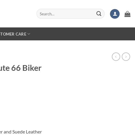
Search
for:
STOMER CARE
ute 66 Biker
er and Suede Leather