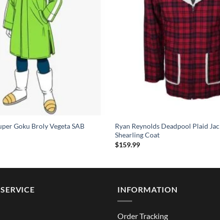
uper Goku Broly Vegeta SAB
Ryan Reynolds Deadpool Plaid Jac
Shearling Coat
$
159.99
SERVICE
INFORMATION
Order Tracking