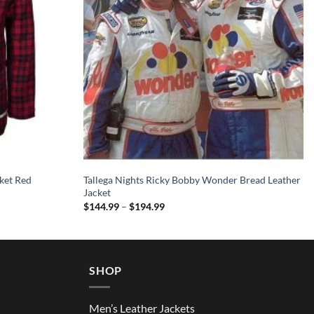
ket Red
Tallega Nights Ricky Bobby Wonder Bread Leather
Jacket
Price
$
144.99
–
$
194.99
range:
$144.99
through
$194.99
SHOP
Men’s Leather Jackets