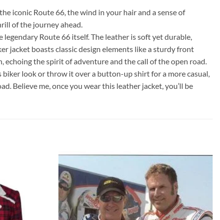
the iconic Route 66, the wind in your hair and a sense of
rill of the journey ahead.
legendary Route 66 itself. The leather is soft yet durable,
er jacket boasts classic design elements like a sturdy front
, echoing the spirit of adventure and the call of the open road.
ss biker look or throw it over a button-up shirt for a more casual,
oad. Believe me, once you wear this leather jacket, you’ll be