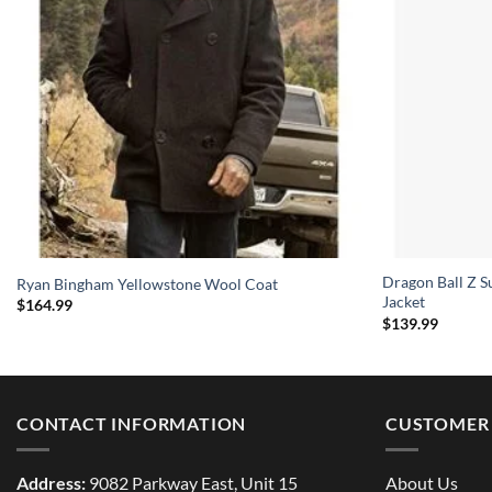
Dragon Ball Z S
Ryan Bingham Yellowstone Wool Coat
Jacket
$
164.99
$
139.99
CONTACT INFORMATION
CUSTOMER 
Address:
9082 Parkway East, Unit 15
About Us