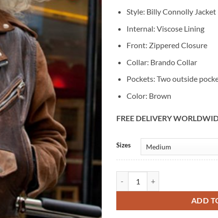
Style: Billy Connolly Jacket
Internal: Viscose Lining
Front: Zippered Closure
Collar: Brando Collar
Pockets: Two outside pock
Color: Brown
FREE DELIVERY WORLDWI
Alternative:
Sizes
Billy Connolly Route 66 Biker Lea
ADD T