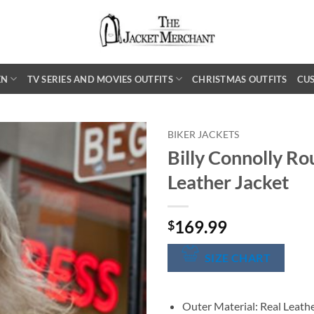
EN
TV SERIES AND MOVIES OUTFITS
CHRISTMAS OUTFITS
CU
BIKER JACKETS
Billy Connolly Ro
Leather Jacket
169.99
$
SIZE CHART
Outer Material: Real Leath