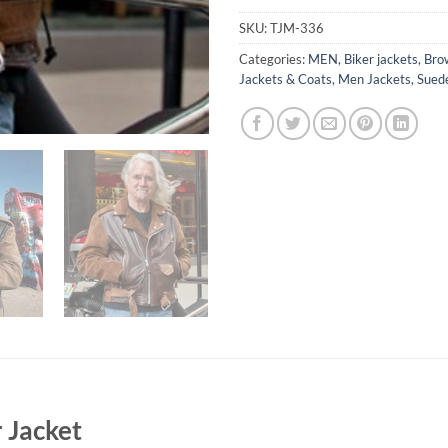
SKU:
TJM-336
Categories:
MEN
,
Biker jackets
,
Bro
Jackets & Coats
,
Men Jackets
,
Sued
r Jacket