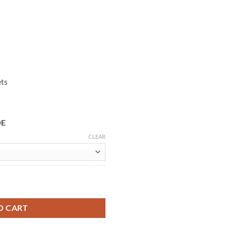
ets
DE
CLEAR
ther Jacket quantity
O CART