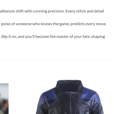
lliances shift with cunning precision. Every stitch and detail
ured poise of someone who knows the game, predicts every move,
 Slip it on, and you’ll become the master of your fate, shaping