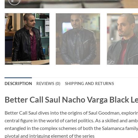
DESCRIPTION
REVIEWS (0)
SHIPPING AND RETURNS
Better Call Saul Nacho Varga Black L
Better Call Saul dives into the origins of Saul Goodman, explor
central figure in the world of cartel politics. As a skilled and
entangled in the complex schemes of both the Salamanca family
pivotal and intriguing element of the series