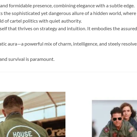
s and formidable presence, combining elegance with a subtle edge.
ts the sophisticated yet dangerous allure of a hidden world, where a
d of cartel politics with quiet authority.
rself that thrives on strategy and intuition. It embodies the ass
tic aura—a powerful mix of charm, intelligence, and steely resolve.
and survival is paramount.