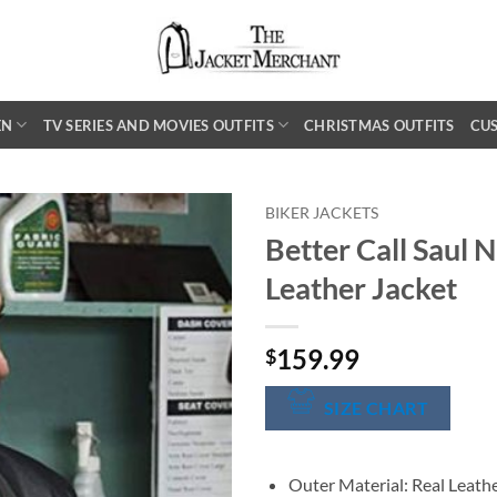
EN
TV SERIES AND MOVIES OUTFITS
CHRISTMAS OUTFITS
CU
BIKER JACKETS
Better Call Saul 
Leather Jacket
159.99
$
SIZE CHART
Outer Material: Real Leath