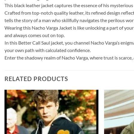
This black leather jacket captures the essence of his mysteriou
Crafted from top-notch quality leather, its refined design reflec
tells the story of a man who skillfully navigates the perilous worl
Wearing this Nacho Varga Jacket is like unlocking a part of you
and always comes out on top.
In this Better Call Saul jacket, you channel Nacho Varga’s enigma
your own path with calculated confidence.
Enter the shadowy realm of Nacho Varga, where trust is scarce, 
RELATED PRODUCTS