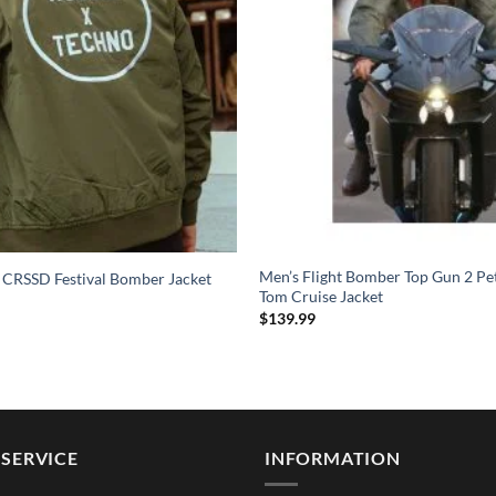
Men’s Flight Bomber Top Gun 2 Pe
 CRSSD Festival Bomber Jacket
Tom Cruise Jacket
$
139.99
SERVICE
INFORMATION