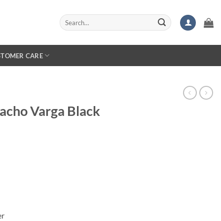
Search
for:
STOMER CARE
Nacho Varga Black
er