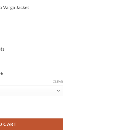
ho Varga Jacket
ets
DE
CLEAR
k Leather Jacket quantity
O CART