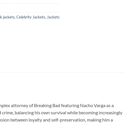
k jackets
,
Celebrity Jackets
,
Jackets
omplex attorney of Breaking Bad featuring Nacho Varga as a
ed crime, balancing his own survival while becoming increasingly
nsion between loyalty and self-preservation, making him a