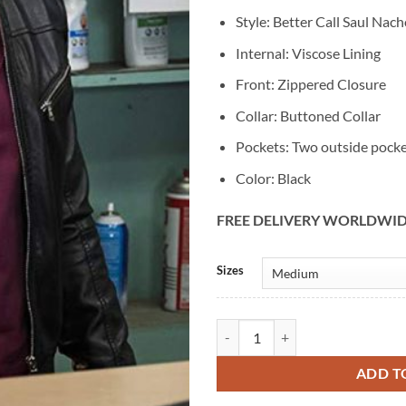
Style: Better Call Saul Nac
Internal: Viscose Lining
Front: Zippered Closure
Collar: Buttoned Collar
Pockets: Two outside pock
Color: Black
FREE DELIVERY WORLDWI
Alternative:
Sizes
Better Call Saul Nacho Varga Blac
ADD T