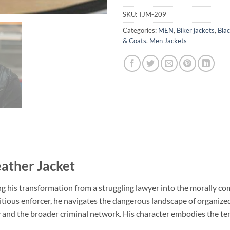
SKU:
TJM-209
Categories:
MEN
,
Biker jackets
,
Blac
& Coats
,
Men Jackets
eather Jacket
ing his transformation from a struggling lawyer into the morally c
 ambitious enforcer, he navigates the dangerous landscape of organiz
 and the broader criminal network. His character embodies the te