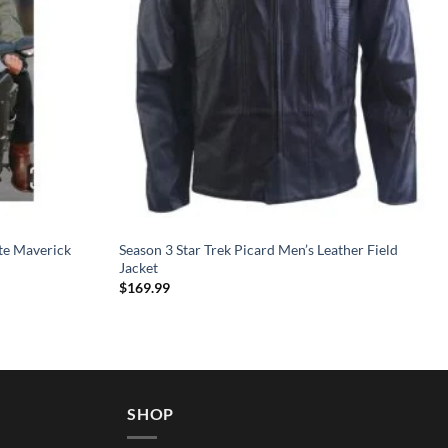
te Maverick
Season 3 Star Trek Picard Men’s Leather Field
Jacket
$
169.99
SHOP