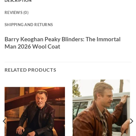
DESCRIPTION
REVIEWS (0)
SHIPPING AND RETURNS
Barry Keoghan Peaky Blinders: The Immortal
Man 2026 Wool Coat
RELATED PRODUCTS