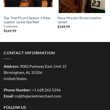
Star Trek Picard Season 3 Riker
Steve Murphy Brown Leather
Leather Jacket Starfleet
Jacket
Costume
$
149.99
$
169.99
CONTACT INFORMATION
Address:
9082 Parkway East, Unit 15
Birmingham, AL 35206
United States
Phone Number:
+1 628 262 5246
Email:
cs@thejacketmerchant.com
FOLLOW US