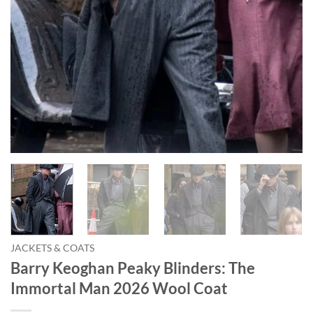
JACKETS & COATS
Barry Keoghan Peaky Blinders: The
Immortal Man 2026 Wool Coat