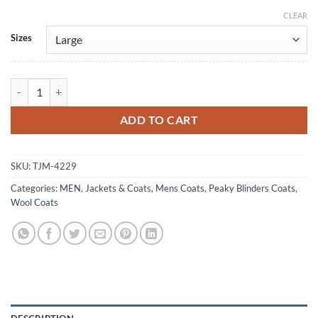
CLEAR
Alternative:
Sizes
Barry Keoghan Peaky Blinders: The Immortal Man 2026 Wool Coat qu
ADD TO CART
SKU:
TJM-4229
Categories:
MEN
,
Jackets & Coats
,
Mens Coats
,
Peaky Blinders Coats
,
Wool Coats