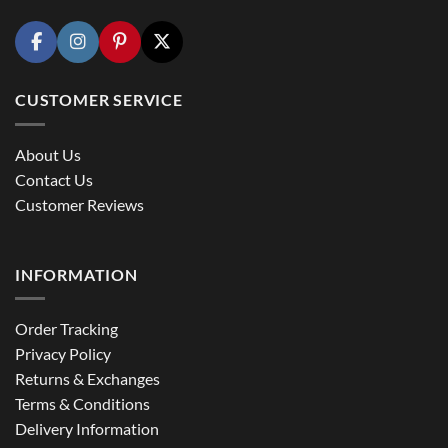
CUSTOMER SERVICE
About Us
Contact Us
Customer Reviews
INFORMATION
Order Tracking
Privacy Policy
Returns & Exchanges
Terms & Conditions
Delivery Information