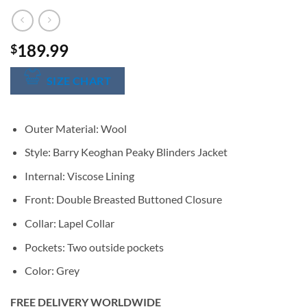
189.99
$
SIZE CHART
Outer Material: Wool
Style: Barry Keoghan Peaky Blinders Jacket
Internal: Viscose Lining
Front: Double Breasted Buttoned Closure
Collar: Lapel Collar
Pockets: Two outside pockets
Color: Grey
FREE DELIVERY WORLDWIDE