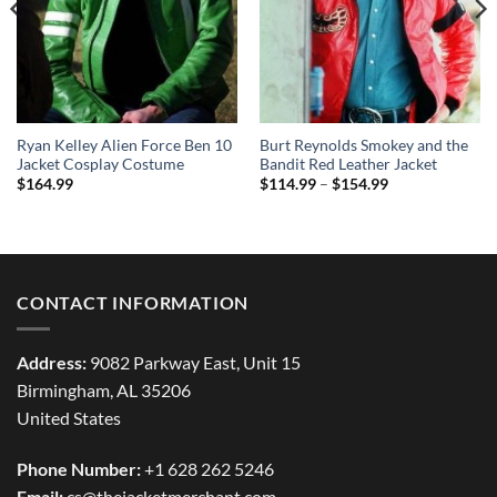
Ryan Kelley Alien Force Ben 10
Burt Reynolds Smokey and the
Jacket Cosplay Costume
Bandit Red Leather Jacket
Price
$
164.99
$
114.99
–
$
154.99
range:
$114.99
through
$154.99
CONTACT INFORMATION
Address:
9082 Parkway East, Unit 15
Birmingham, AL 35206
United States
Phone Number:
+1 628 262 5246
Email:
cs@thejacketmerchant.com