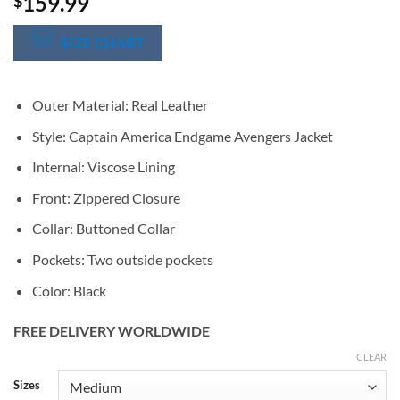
159.99
$
SIZE CHART
Outer Material: Real Leather
Style: Captain America Endgame Avengers Jacket
Internal: Viscose Lining
Front: Zippered Closure
Collar: Buttoned Collar
Pockets: Two outside pockets
Color: Black
FREE DELIVERY WORLDWIDE
CLEAR
Alternative:
Sizes