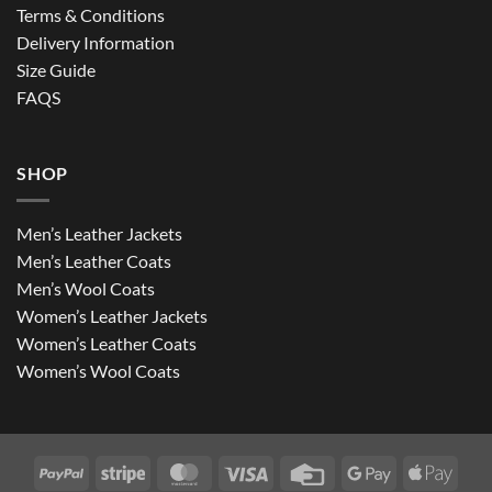
Terms & Conditions
Delivery Information
Size Guide
FAQS
SHOP
Men’s Leather Jackets
Men’s Leather Coats
Men’s Wool Coats
Women’s Leather Jackets
Women’s Leather Coats
Women’s Wool Coats
PayPal
Stripe
MasterCard
Visa
Credit
Google
Apple