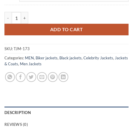
Avengers Endgame Steve Rogers Black Leather Jacket quantity
ADD TO CART
SKU:
TJM-173
Categories:
MEN
,
Biker jackets
,
Black jackets
,
Celebrity Jackets
,
Jackets
& Coats
,
Men Jackets
DESCRIPTION
REVIEWS (0)