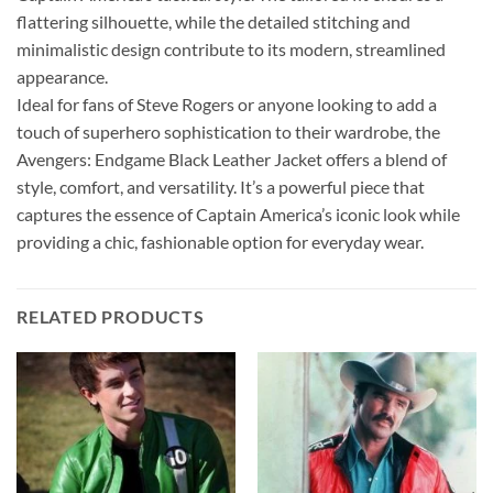
flattering silhouette, while the detailed stitching and
minimalistic design contribute to its modern, streamlined
appearance.
Ideal for fans of Steve Rogers or anyone looking to add a
touch of superhero sophistication to their wardrobe, the
Avengers: Endgame Black Leather Jacket offers a blend of
style, comfort, and versatility. It’s a powerful piece that
captures the essence of Captain America’s iconic look while
providing a chic, fashionable option for everyday wear.
RELATED PRODUCTS