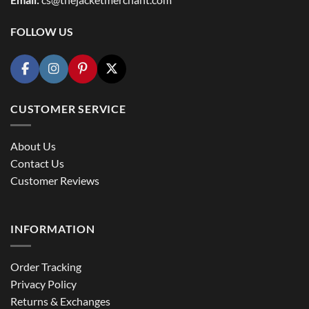
FOLLOW US
CUSTOMER SERVICE
About Us
Contact Us
Customer Reviews
INFORMATION
Order Tracking
Privacy Policy
Returns & Exchanges