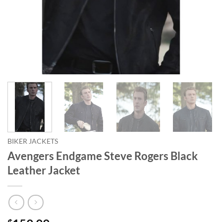
BIKER JACKETS
Avengers Endgame Steve Rogers Black
Leather Jacket