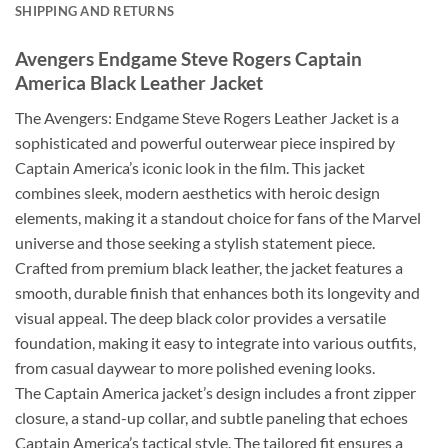
SHIPPING AND RETURNS
Avengers Endgame Steve Rogers Captain
America Black Leather Jacket
The Avengers: Endgame Steve Rogers Leather Jacket is a
sophisticated and powerful outerwear piece inspired by
Captain America’s iconic look in the film. This jacket
combines sleek, modern aesthetics with heroic design
elements, making it a standout choice for fans of the Marvel
universe and those seeking a stylish statement piece.
Crafted from premium black leather, the jacket features a
smooth, durable finish that enhances both its longevity and
visual appeal. The deep black color provides a versatile
foundation, making it easy to integrate into various outfits,
from casual daywear to more polished evening looks.
The Captain America jacket’s design includes a front zipper
closure, a stand-up collar, and subtle paneling that echoes
Captain America’s tactical style. The tailored fit ensures a