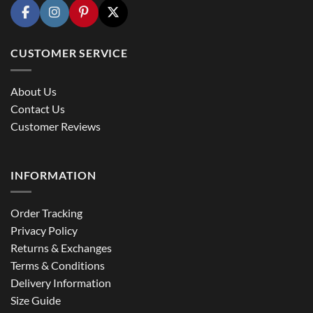
CUSTOMER SERVICE
About Us
Contact Us
Customer Reviews
INFORMATION
Order Tracking
Privacy Policy
Returns & Exchanges
Terms & Conditions
Delivery Information
Size Guide