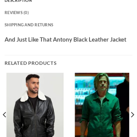
DESCRIPTION
REVIEWS (0)
SHIPPING AND RETURNS
And Just Like That Antony Black Leather Jacket
RELATED PRODUCTS