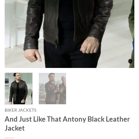
BIKER JACKETS
And Just Like That Antony Black Leather
Jacket