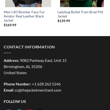
Men’s B3 Bomber Faux Fur
Ladybug Bullet Train Brad Pitt
Aviator Real Leather Black
Jacket
Jacket
$
139.99
$
169.99
CONTACT INFORMATION
Address:
9082 Parkway East, Unit 15
Birmingham, AL 35206
United States
Phone Number:
+1 628 262 5246
Email:
cs@thejacketmerchant.com
FOLLOW US