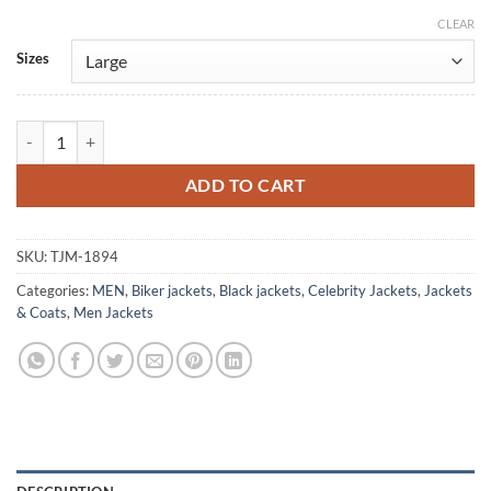
CLEAR
Alternative:
Sizes
And Just Like That Antony Black Leather Jacket quantity
ADD TO CART
SKU:
TJM-1894
Categories:
MEN
,
Biker jackets
,
Black jackets
,
Celebrity Jackets
,
Jackets
& Coats
,
Men Jackets