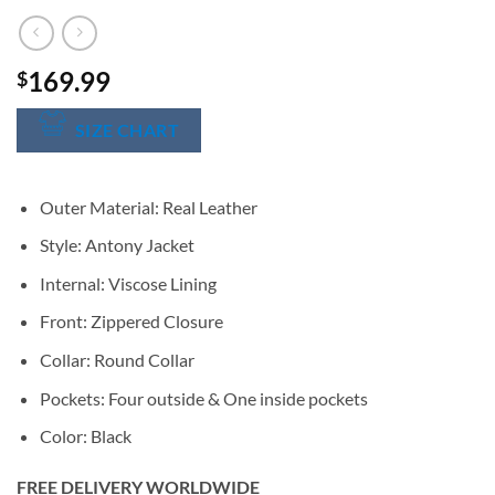
169.99
$
SIZE CHART
Outer Material: Real Leather
Style: Antony Jacket
Internal: Viscose Lining
Front: Zippered Closure
Collar: Round Collar
Pockets: Four outside & One inside pockets
Color: Black
FREE DELIVERY WORLDWIDE