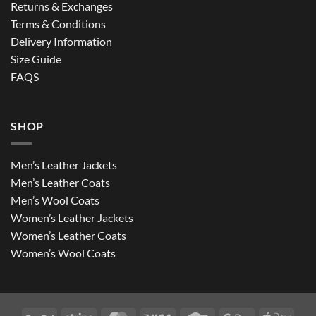
Returns & Exchanges
Terms & Conditions
Delivery Information
Size Guide
FAQS
SHOP
Men’s Leather Jackets
Men’s Leather Coats
Men’s Wool Coats
Women’s Leather Jackets
Women’s Leather Coats
Women’s Wool Coats