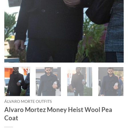
ÁLVARO MORTE OUTFITS
Alvaro Mortez Money Heist Wool Pea
Coat