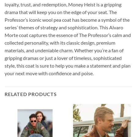
loyalty, trust, and redemption, Money Heist is a gripping
drama that will keep you on the edge of your seat. The
Professor’s iconic wool pea coat has become a symbol of the
series’ themes of strategy and sophistication. This Alvaro
Morte coat captures the essence of The Professor’s calm and
collected personality, with its classic design, premium
materials, and undeniable charm. Whether you’re a fan of
gripping dramas or just a lover of timeless, sophisticated
style, this coat is sure to help you make a statement and plan
your next move with confidence and poise.
RELATED PRODUCTS