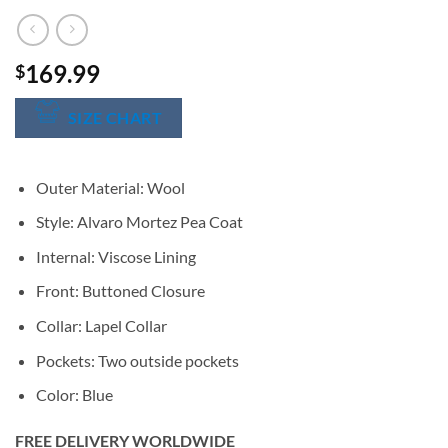
169.99
$
SIZE CHART
Outer Material: Wool
Style: Alvaro Mortez Pea Coat
Internal: Viscose Lining
Front: Buttoned Closure
Collar: Lapel Collar
Pockets: Two outside pockets
Color: Blue
FREE DELIVERY WORLDWIDE