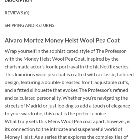
DESCRIPTION
REVIEWS (0)
SHIPPING AND RETURNS
Alvaro Mortez Money Heist Wool Pea Coat
Wrap yourself in the sophisticated style of The Professor
with the Money Heist Wool Pea Coat, inspired by the
charismatic actor’s iconic portrayal in the hit Netflix series.
This luxurious wool pea coat is crafted with a classic, tailored
design, featuring a double-breasted front, adjustable cuffs,
and a fitted silhouette that evokes The Professor’s refined
and calculated personality. Whether you’re navigating the
streets of Madrid or just looking to add a touch of elegance
to your wardrobe, this coat is the perfect choice.
What truly sets this Mens Wool Pea coat apart, however, is
its connection to the intricate and suspenseful world of
Money Heist. As a series that explores the complexities of