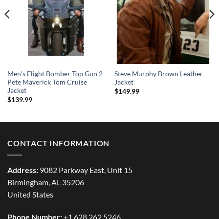
Men’s Flight Bomber Top Gun 2
Steve Murphy Brown Leather
Pete Maverick Tom Cruise
Jacket
Jacket
$
149.99
$
139.99
CONTACT INFORMATION
Address:
9082 Parkway East, Unit 15
Birmingham, AL 35206
United States
Phone Number:
+1 628 262 5246