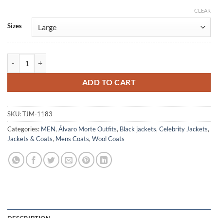
CLEAR
Alternative:
Sizes
Alvaro Mortez Money Heist Wool Pea Coat quantity
ADD TO CART
SKU:
TJM-1183
Categories:
MEN
,
Álvaro Morte Outfits
,
Black jackets
,
Celebrity Jackets
,
Jackets & Coats
,
Mens Coats
,
Wool Coats