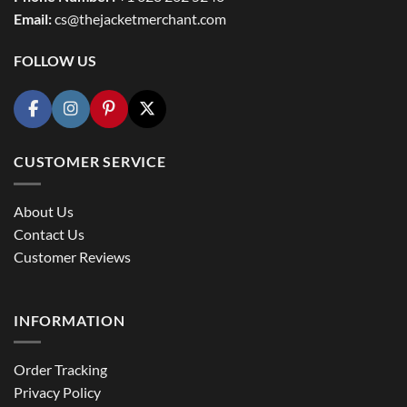
Email:
cs@thejacketmerchant.com
FOLLOW US
CUSTOMER SERVICE
About Us
Contact Us
Customer Reviews
INFORMATION
Order Tracking
Privacy Policy