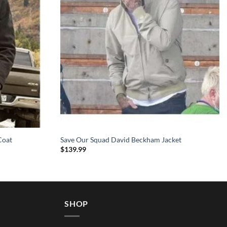
Coat
Save Our Squad David Beckham Jacket
$
139.99
SHOP