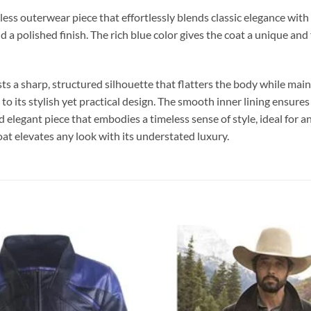
 outerwear piece that effortlessly blends classic elegance with mod
a polished finish. The rich blue color gives the coat a unique and 
ts a sharp, structured silhouette that flatters the body while mainta
 to its stylish yet practical design. The smooth inner lining ensure
nd elegant piece that embodies a timeless sense of style, ideal for 
oat elevates any look with its understated luxury.