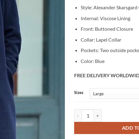
Style: Alexander Skarsgard
Internal: Viscose Lining
Front: Buttoned Closure
Collar: Lapel Collar
Pockets: Two outside pock
Color: Blue
FREE DELIVERY WORLDWI
Alternative:
Sizes
Alexander Skarsgard Vintage Blu
ADD T