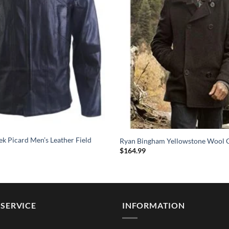
ek Picard Men’s Leather Field
Ryan Bingham Yellowstone Wool 
$
164.99
SERVICE
INFORMATION