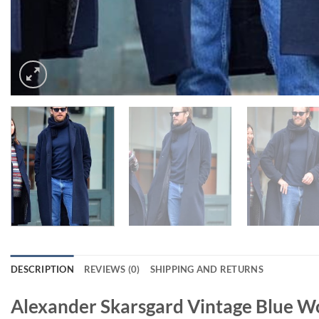
DESCRIPTION
REVIEWS (0)
SHIPPING AND RETURNS
Alexander Skarsgard Vintage Blue W