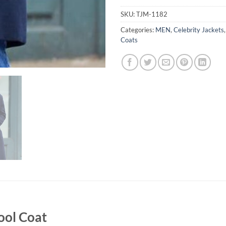
SKU:
TJM-1182
Categories:
MEN
,
Celebrity Jackets
Coats
ool Coat