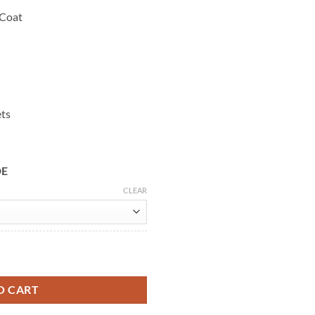
 Coat
ets
DE
CLEAR
e Wool Coat quantity
O CART