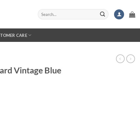
Search
for:
STOMER CARE
ard Vintage Blue