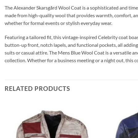
The Alexander Skarsgård Wool Coat is a sophisticated and timeless
made from high-quality wool that provides warmth, comfort, and 
whether for formal events or stylish everyday wear.
Featuring a tailored fit, this vintage-inspired Celebrity coat boas
button-up front, notch lapels, and functional pockets, all adding
suits or casual attire. The Mens Blue Wool Coat is a versatile a
collection. Whether for a business meeting or a night out, this c
RELATED PRODUCTS