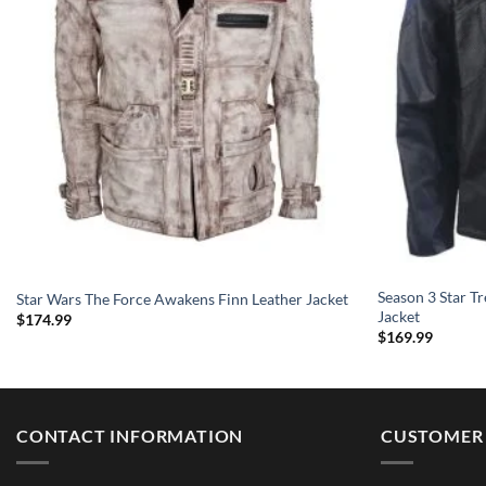
Season 3 Star Tr
Star Wars The Force Awakens Finn Leather Jacket
Jacket
$
174.99
$
169.99
CONTACT INFORMATION
CUSTOMER 