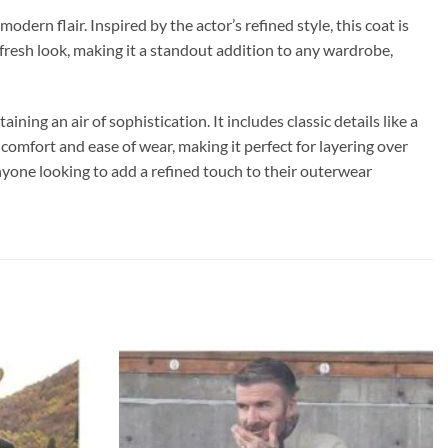
ern flair. Inspired by the actor’s refined style, this coat is
fresh look, making it a standout addition to any wardrobe,
ining an air of sophistication. It includes classic details like a
s comfort and ease of wear, making it perfect for layering over
anyone looking to add a refined touch to their outerwear