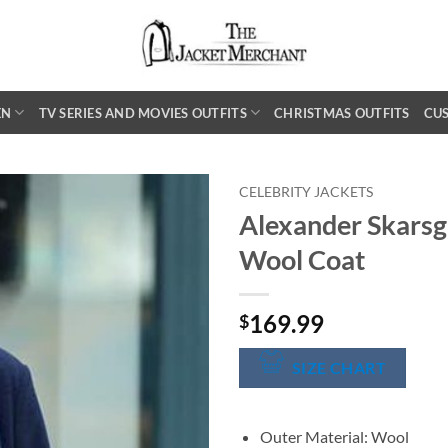
EN
TV SERIES AND MOVIES OUTFITS
CHRISTMAS OUTFITS
CU
CELEBRITY JACKETS
Alexander Skarsg
Wool Coat
169.99
$
SIZE CHART
Outer Material: Wool