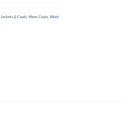
,
Jackets & Coats
,
Mens Coats
,
Wool