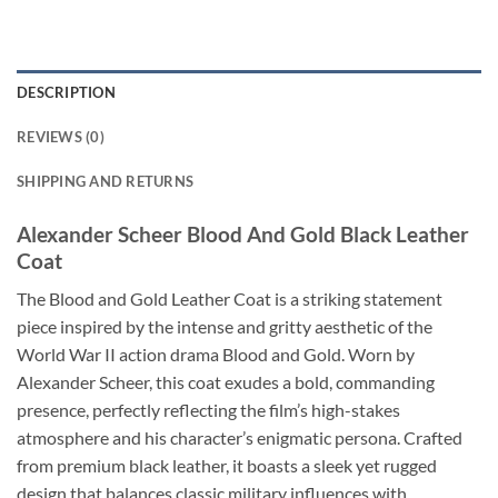
DESCRIPTION
REVIEWS (0)
SHIPPING AND RETURNS
Alexander Scheer Blood And Gold Black Leather
Coat
The Blood and Gold Leather Coat is a striking statement
piece inspired by the intense and gritty aesthetic of the
World War II action drama Blood and Gold. Worn by
Alexander Scheer, this coat exudes a bold, commanding
presence, perfectly reflecting the film’s high-stakes
atmosphere and his character’s enigmatic persona. Crafted
from premium black leather, it boasts a sleek yet rugged
design that balances classic military influences with