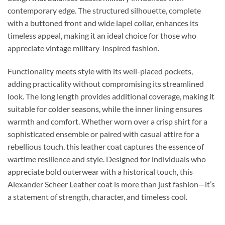
contemporary edge. The structured silhouette, complete
with a buttoned front and wide lapel collar, enhances its
timeless appeal, making it an ideal choice for those who
appreciate vintage military-inspired fashion.
Functionality meets style with its well-placed pockets,
adding practicality without compromising its streamlined
look. The long length provides additional coverage, making it
suitable for colder seasons, while the inner lining ensures
warmth and comfort. Whether worn over a crisp shirt for a
sophisticated ensemble or paired with casual attire for a
rebellious touch, this leather coat captures the essence of
wartime resilience and style. Designed for individuals who
appreciate bold outerwear with a historical touch, this
Alexander Scheer Leather coat is more than just fashion—it’s
a statement of strength, character, and timeless cool.