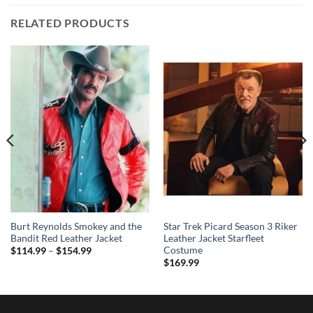
RELATED PRODUCTS
Burt Reynolds Smokey and the
Star Trek Picard Season 3 Riker
Bandit Red Leather Jacket
Leather Jacket Starfleet
Costume
Price
$
114.99
–
$
154.99
range:
$
169.99
$114.99
through
$154.99