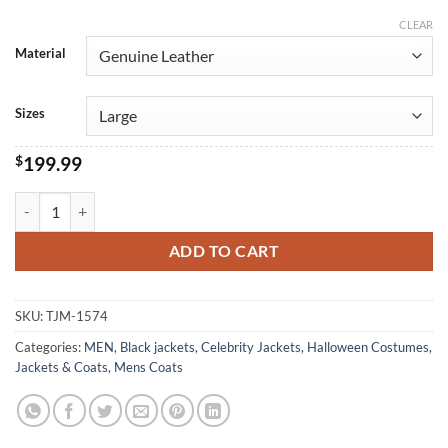
CLEAR
Alternative:
Material
Sizes
$
199.99
Alexander Scheer Blood And Gold black Leather Coat quantity
ADD TO CART
SKU:
TJM-1574
Categories:
MEN
,
Black jackets
,
Celebrity Jackets
,
Halloween Costumes
,
Jackets & Coats
,
Mens Coats