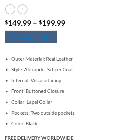
Price
149.99
–
199.99
$
$
range:
$149.99
SIZE CHART
through
$199.99
Outer Material: Real Leather
Style: Alexander Scheer Coat
Internal: Viscose Lining
Front: Buttoned Closure
Collar: Lapel Collar
Pockets: Two outside pockets
Color: Black
FREE DELIVERY WORLDWIDE