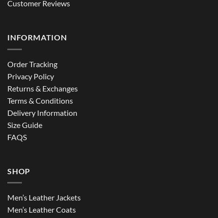
Customer Reviews
INFORMATION
Order Tracking
Privacy Policy
Returns & Exchanges
Terms & Conditions
Delivery Information
Size Guide
FAQS
SHOP
Men’s Leather Jackets
Men’s Leather Coats