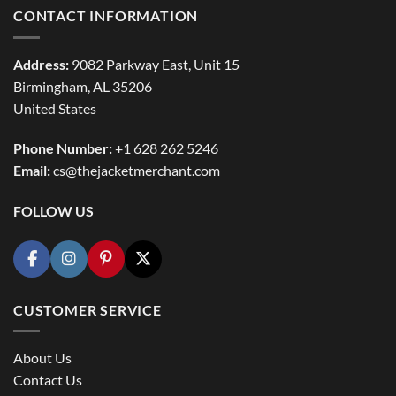
CONTACT INFORMATION
Address:
9082 Parkway East, Unit 15
Birmingham, AL 35206
United States
Phone Number:
+1 628 262 5246
Email:
cs@thejacketmerchant.com
FOLLOW US
CUSTOMER SERVICE
About Us
Contact Us