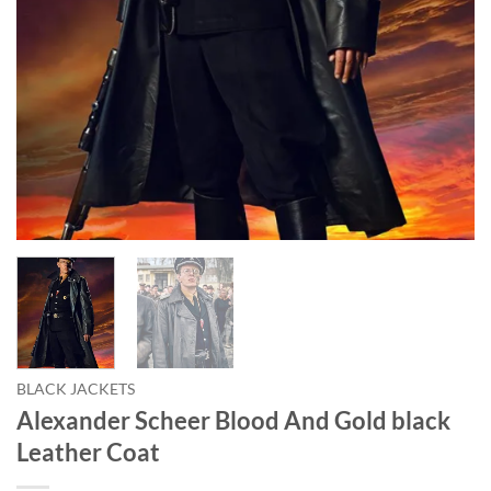
BLACK JACKETS
Alexander Scheer Blood And Gold black
Leather Coat