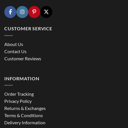
CUSTOMER SERVICE
About Us
Contact Us
Customer Reviews
INFORMATION
Order Tracking
Privacy Policy
Returns & Exchanges
Terms & Conditions
Delivery Information