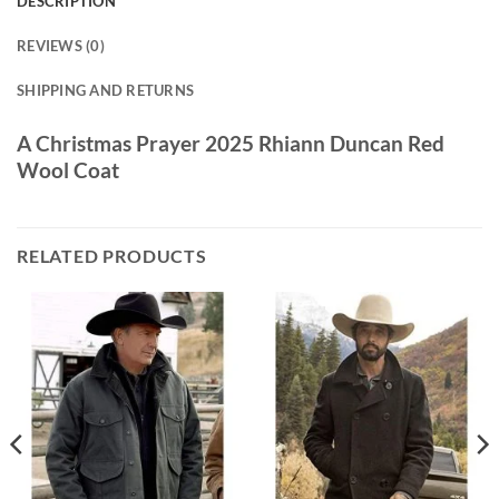
DESCRIPTION
REVIEWS (0)
SHIPPING AND RETURNS
A Christmas Prayer 2025 Rhiann Duncan Red
Wool Coat
RELATED PRODUCTS