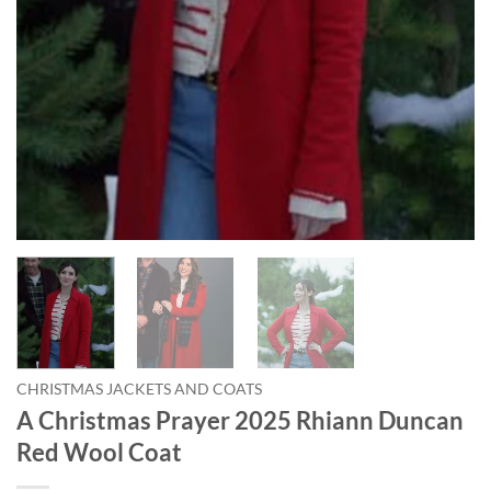
CHRISTMAS JACKETS AND COATS
A Christmas Prayer 2025 Rhiann Duncan
Red Wool Coat