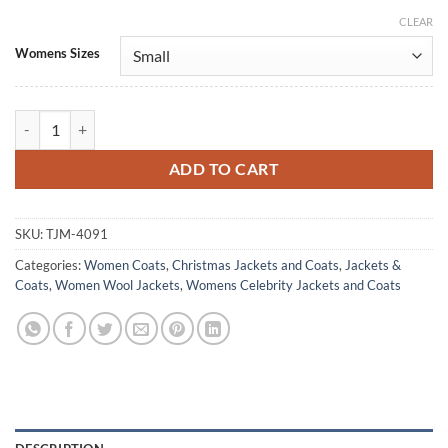
CLEAR
Alternative:
Womens Sizes
A Christmas Prayer 2025 Rhiann Duncan Red Wool Coat quantity
ADD TO CART
SKU:
TJM-4091
Categories:
Women Coats
,
Christmas Jackets and Coats
,
Jackets &
Coats
,
Women Wool Jackets
,
Womens Celebrity Jackets and Coats