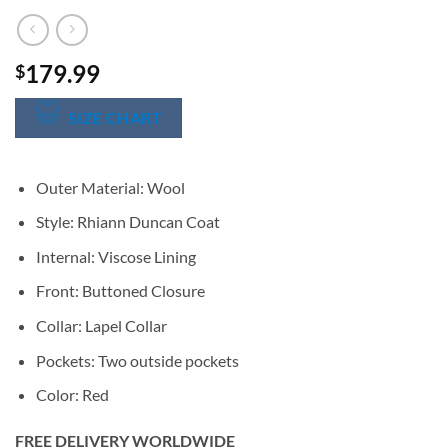
179.99
$
SIZE CHART
Outer Material: Wool
Style: Rhiann Duncan Coat
Internal: Viscose Lining
Front: Buttoned Closure
Collar: Lapel Collar
Pockets: Two outside pockets
Color: Red
FREE DELIVERY WORLDWIDE