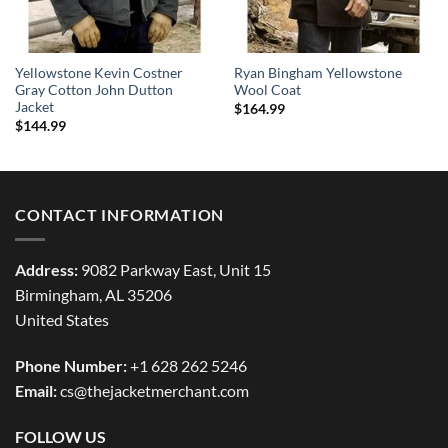
Yellowstone Kevin Costner
Ryan Bingham Yellowstone
Gray Cotton John Dutton
Wool Coat
Jacket
$
164.99
$
144.99
CONTACT INFORMATION
Address:
9082 Parkway East, Unit 15
Birmingham, AL 35206
United States
Phone Number:
+1 628 262 5246
Email:
cs@thejacketmerchant.com
FOLLOW US