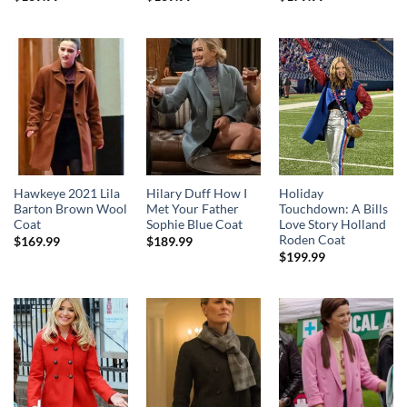
Hawkeye 2021 Lila
Hilary Duff How I
Holiday
Barton Brown Wool
Met Your Father
Touchdown: A Bills
Coat
Sophie Blue Coat
Love Story Holland
Roden Coat
$
169.99
$
189.99
$
199.99