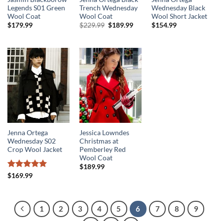
Legends S01 Green
Trench Wednesday
Wednesday Black
Wool Coat
Wool Coat
Wool Short Jacket
Original
Current
$
179.99
$
229.99
$
189.99
$
154.99
price
price
was:
is:
$229.99.
$189.99.
Jenna Ortega
Jessica Lowndes
Wednesday S02
Christmas at
Crop Wool Jacket
Pemberley Red
Wool Coat
$
189.99
Rated
5
$
169.99
out of 5
1
2
3
4
5
6
7
8
9