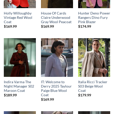
Holly Willoughby
House Of Cards
Hunter Deno Power
Vintage Red Wool
Claire Underwood
Rangers Dino Fury
Coat
Gray Wool Peacoat
Pink Blazer
$
169.99
$
169.99
$
174.99
Indira Varma The
IT: Welcome to
Italia Ricci Tracker
Night Manager S02
Derry 2025 Taylour
S03 Beige Wool
Maroon Coat
Paige Blue Wool
Coat
Coat
$
189.99
$
179.99
$
169.99