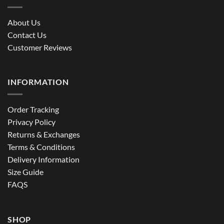
About Us
Contact Us
Customer Reviews
INFORMATION
Order Tracking
Privacy Policy
Returns & Exchanges
Terms & Conditions
Delivery Information
Size Guide
FAQS
SHOP