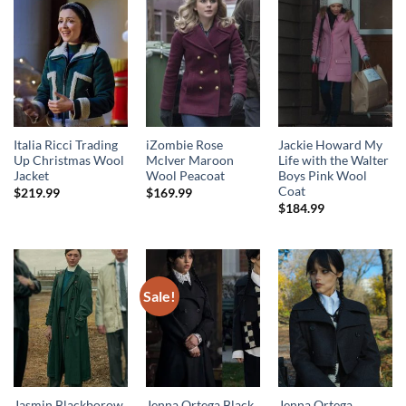
Italia Ricci Trading
iZombie Rose
Jackie Howard My
Up Christmas Wool
McIver Maroon
Life with the Walter
Jacket
Wool Peacoat
Boys Pink Wool
Coat
$
219.99
$
169.99
$
184.99
Sale!
Jasmin Blackborow
Jenna Ortega Black
Jenna Ortega