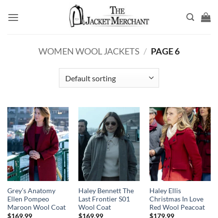
Skip
to
content
WOMEN WOOL JACKETS
/
PAGE 6
Grey’s Anatomy
Haley Bennett The
Haley Ellis
Ellen Pompeo
Last Frontier S01
Christmas In Love
Maroon Wool Coat
Wool Coat
Red Wool Peacoat
$
169.99
$
169.99
$
179.99