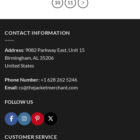
10
11
CONTACT INFORMATION
Address:
9082 Parkway East, Unit 15
Birmingham, AL 35206
United States
Phone Number:
+1 628 262 5246
Email:
cs@thejacketmerchant.com
FOLLOW US
CUSTOMER SERVICE