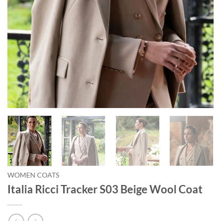
WOMEN COATS
Italia Ricci Tracker S03 Beige Wool Coat