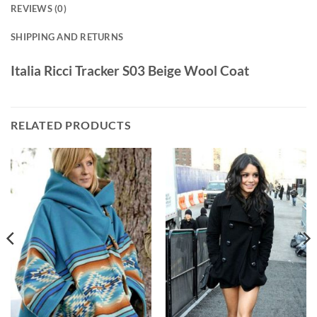
REVIEWS (0)
SHIPPING AND RETURNS
Italia Ricci Tracker S03 Beige Wool Coat
RELATED PRODUCTS