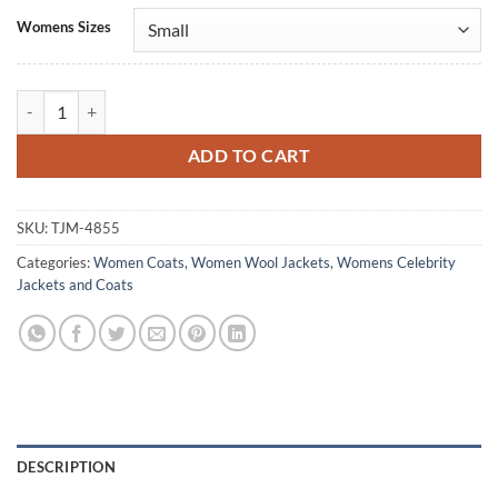
Alternative:
Womens Sizes
Italia Ricci Tracker S03 Beige Wool Coat quantity
ADD TO CART
SKU:
TJM-4855
Categories:
Women Coats
,
Women Wool Jackets
,
Womens Celebrity
Jackets and Coats
DESCRIPTION