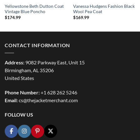
Yellowstone Beth Dutton Coat
Vanessa Hudgens Fashion Black
Vintage Blue Poncho
Wool Pea Coat
$
174.99
$
169.99
CONTACT INFORMATION
Address:
9082 Parkway East, Unit 15
Birmingham, AL 35206
United States
Phone Number:
+1 628 262 5246
Email:
cs@thejacketmerchant.com
FOLLOW US