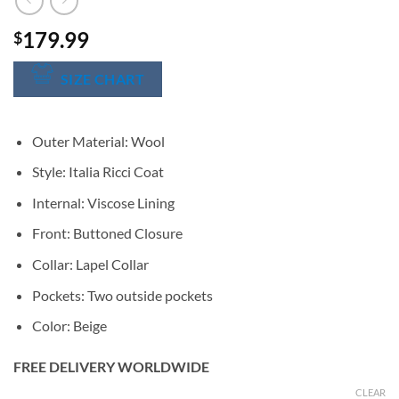
179.99
$
SIZE CHART
Outer Material: Wool
Style: Italia Ricci Coat
Internal: Viscose Lining
Front: Buttoned Closure
Collar: Lapel Collar
Pockets: Two outside pockets
Color: Beige
FREE DELIVERY WORLDWIDE
CLEAR