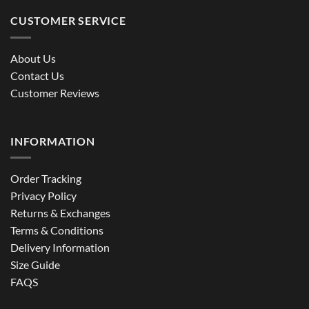
CUSTOMER SERVICE
About Us
Contact Us
Customer Reviews
INFORMATION
Order Tracking
Privacy Policy
Returns & Exchanges
Terms & Conditions
Delivery Information
Size Guide
FAQS