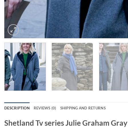
DESCRIPTION
REVIEWS (0)
SHIPPING AND RETURNS
Shetland Tv series Julie Graham Gra