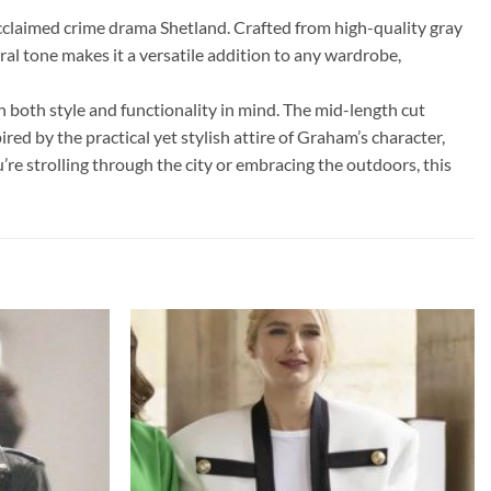
cclaimed crime drama Shetland. Crafted from high-quality gray
tral tone makes it a versatile addition to any wardrobe,
th both style and functionality in mind. The mid-length cut
ired by the practical yet stylish attire of Graham’s character,
’re strolling through the city or embracing the outdoors, this