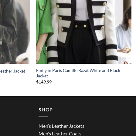
Emily in Paris Camille Razat White and Black
Leather Jacket
Jacket
$
149.99
SHOP
Men’s Leather Jackets
Men’s Leather Coats