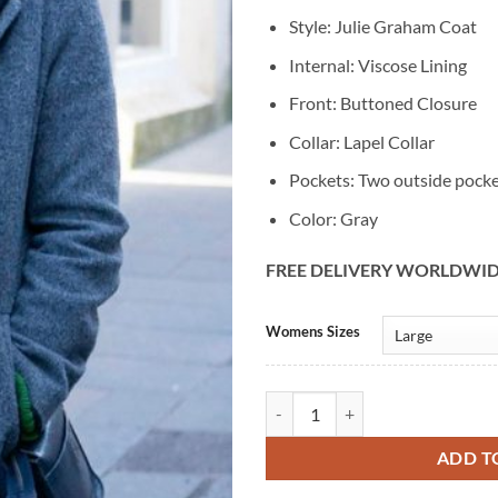
Style: Julie Graham Coat
Internal: Viscose Lining
Front: Buttoned Closure
Collar: Lapel Collar
Pockets: Two outside pock
Color: Gray
FREE DELIVERY WORLDWI
Alternative:
Womens Sizes
Shetland Tv series Julie Graham 
ADD T