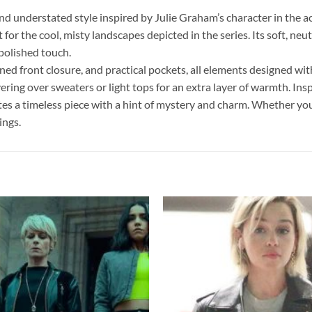
 understated style inspired by Julie Graham’s character in the a
or the cool, misty landscapes depicted in the series. Its soft, neu
 polished touch.
oned front closure, and practical pockets, all elements designed wi
ayering over sweaters or light tops for an extra layer of warmth. Insp
tes a timeless piece with a hint of mystery and charm. Whether you
ings.