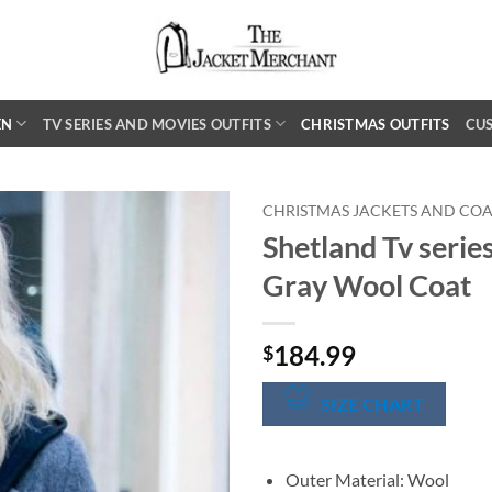
EN
TV SERIES AND MOVIES OUTFITS
CHRISTMAS OUTFITS
CU
CHRISTMAS JACKETS AND COA
Shetland Tv serie
Gray Wool Coat
184.99
$
SIZE CHART
Outer Material: Wool