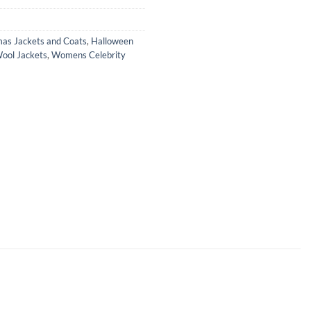
mas Jackets and Coats
,
Halloween
ol Jackets
,
Womens Celebrity