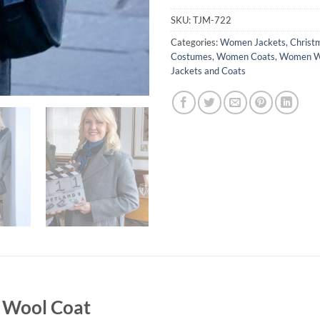
SKU:
TJM-722
Categories:
Women Jackets
,
Christ
Costumes
,
Women Coats
,
Women Wo
Jackets and Coats
y Wool Coat