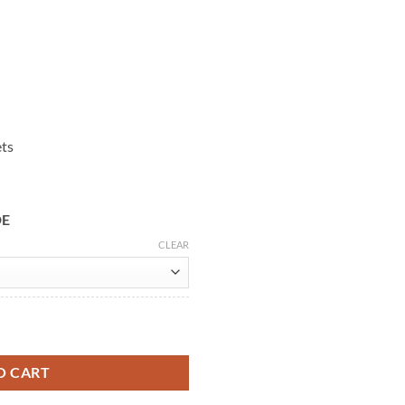
ets
DE
CLEAR
Gray Wool Coat quantity
O CART