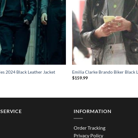
ies 2024 Black Leather Jacket
Emilia Clarke Brando Biker Black 
$
159.99
SERVICE
INFORMATION
Order Tracking
Privacy Policy