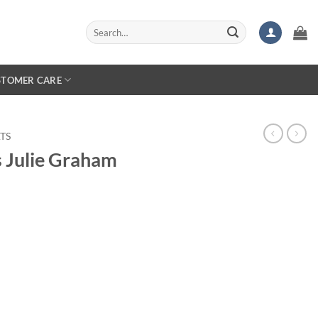
Search
for:
STOMER CARE
TS
s Julie Graham