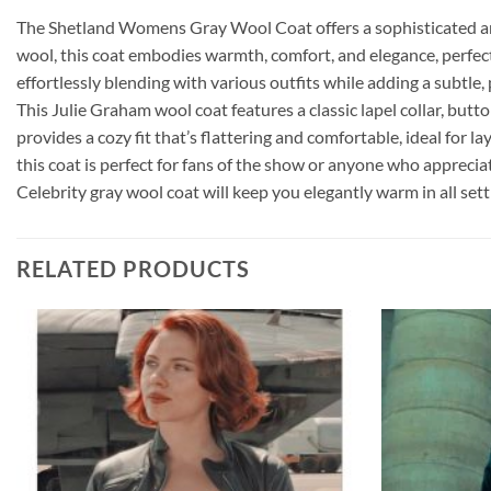
The Shetland Womens Gray Wool Coat offers a sophisticated and
wool, this coat embodies warmth, comfort, and elegance, perfect f
effortlessly blending with various outfits while adding a subtle,
This Julie Graham wool coat features a classic lapel collar, butt
provides a cozy fit that’s flattering and comfortable, ideal for l
this coat is perfect for fans of the show or anyone who apprecia
Celebrity gray wool coat will keep you elegantly warm in all sett
RELATED PRODUCTS