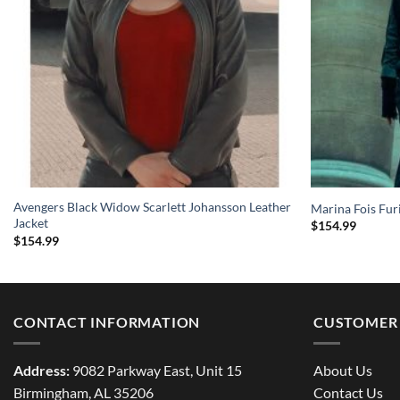
Avengers Black Widow Scarlett Johansson Leather
Marina Fois Fur
Jacket
$
154.99
$
154.99
CONTACT INFORMATION
CUSTOMER 
Address:
9082 Parkway East, Unit 15
About Us
Birmingham, AL 35206
Contact Us