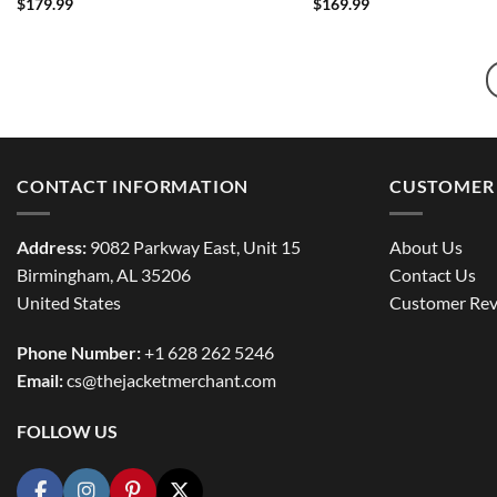
$
179.99
$
169.99
CONTACT INFORMATION
CUSTOMER 
Address:
9082 Parkway East, Unit 15
About Us
Birmingham, AL 35206
Contact Us
United States
Customer Rev
Phone Number:
+1 628 262 5246
Email:
cs@thejacketmerchant.com
FOLLOW US