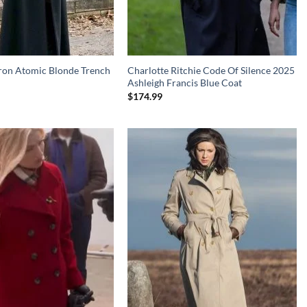
ron Atomic Blonde Trench
Charlotte Ritchie Code Of Silence 2025
Ashleigh Francis Blue Coat
$
174.99