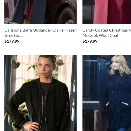
Caitriona Balfe Outlander Claire Fraser
Candy Coated Christmas M
Grey Coat
McCook Wool Coat
$
179.99
$
179.99