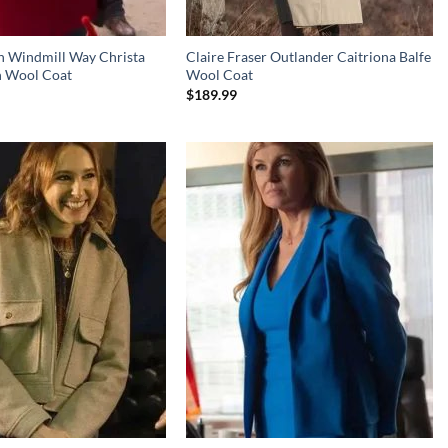
n Windmill Way Christa
Claire Fraser Outlander Caitriona Balfe
n Wool Coat
Wool Coat
$
189.99