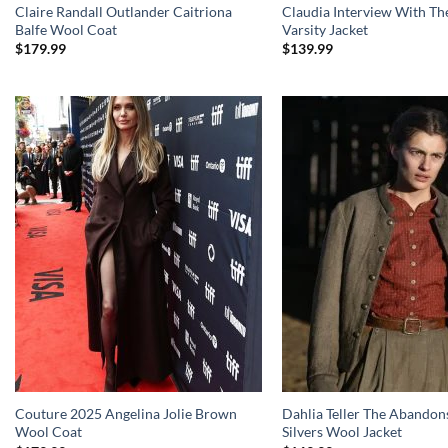
Claire Randall Outlander Caitriona
Claudia Interview With Th
Balfe Wool Coat
Varsity Jacket
$
179.99
$
139.99
Couture 2025 Angelina Jolie Brown
Dahlia Teller The Abandon
Wool Coat
Silvers Wool Jacket