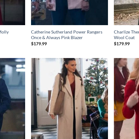
olly
Catherine Sutherland Power Rangers
Charlize The
Once & Always Pink Blazer
Wool Coat
$
179.99
$
179.99