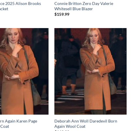
nce 2025 Alison Brooks
Connie Britton Zero Day Valerie
acket
Whitesell Blue Blazer
$
159.99
rn Again Karen Page
Deborah Ann Woll Daredevil Born
 Coat
Again Wool Coat