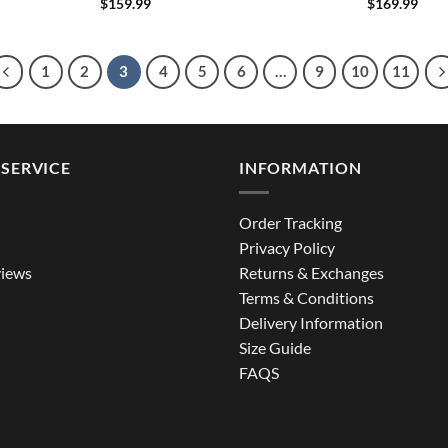
$
159.99
$
169.99
1
2
3
4
5
6
…
9
10
11
SERVICE
INFORMATION
Order Tracking
Privacy Policy
iews
Returns & Exchanges
Terms & Conditions
Delivery Information
Size Guide
FAQS