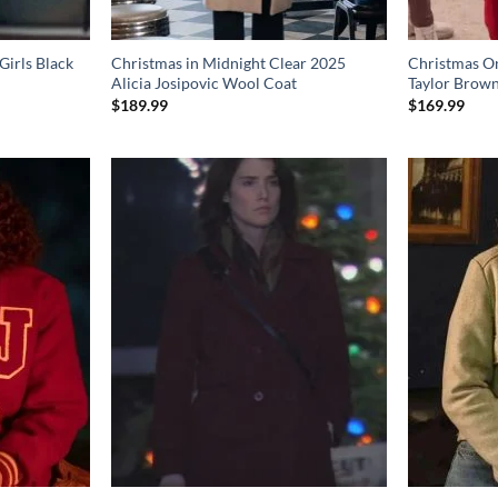
Girls Black
Christmas in Midnight Clear 2025
Christmas O
Alicia Josipovic Wool Coat
Taylor Brow
$
189.99
$
169.99