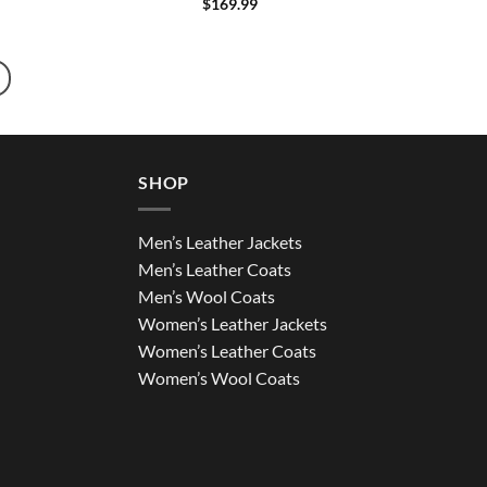
$
169.99
SHOP
Men’s Leather Jackets
Men’s Leather Coats
Men’s Wool Coats
Women’s Leather Jackets
Women’s Leather Coats
Women’s Wool Coats