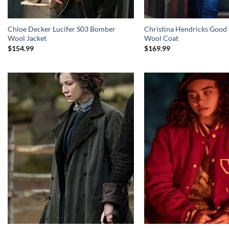
Chloe Decker Lucifer S03 Bomber
Christina Hendricks Good 
Wool Jacket
Wool Coat
$
154.99
$
169.99