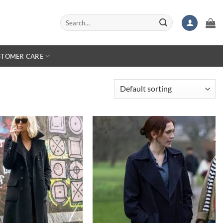
Search
for:
STOMER CARE