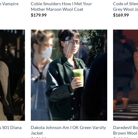
e Vampire
Cobie Smulders How I Met Your
Code of Sile
Mother Maroon Wool Coat
Grey Wool J
$
179.99
$
169.99
s S01 Diana
Dakota Johnson Am I OK Green Varsity
Daredevil Bo
Jacket
Brown Wool