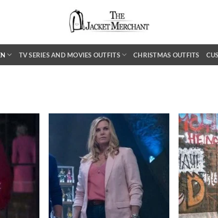
EN
TV SERIES AND MOVIES OUTFITS
CHRISTMAS OUTFITS
CU