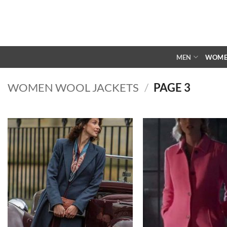
Skip
to
content
MEN
WOM
WOMEN WOOL JACKETS
/
PAGE 3