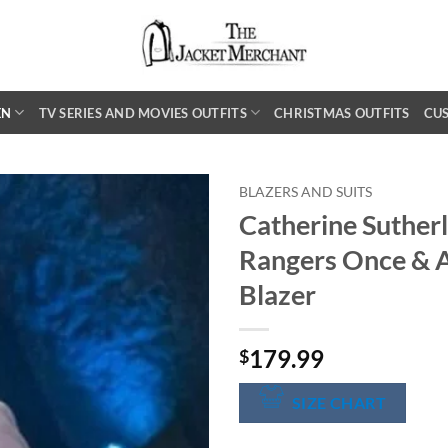
EN
TV SERIES AND MOVIES OUTFITS
CHRISTMAS OUTFITS
CU
BLAZERS AND SUITS
Catherine Suther
Rangers Once & 
Blazer
179.99
$
SIZE CHART