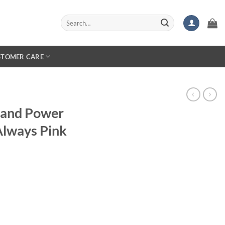
Search
for:
STOMER CARE
land Power
Always Pink