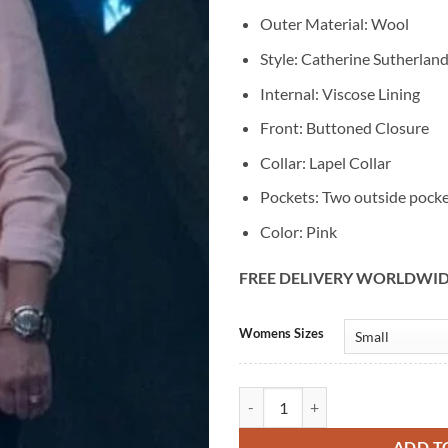
Outer Material: Wool
Style: Catherine Sutherland
Internal: Viscose Lining
Front: Buttoned Closure
Collar: Lapel Collar
Pockets: Two outside pock
Color: Pink
FREE DELIVERY WORLDWI
Alternative:
Womens Sizes
Catherine Sutherland Power Rang
ADD T