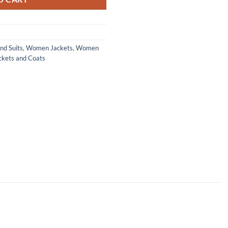
nd Suits
,
Women Jackets
,
Women
ckets and Coats