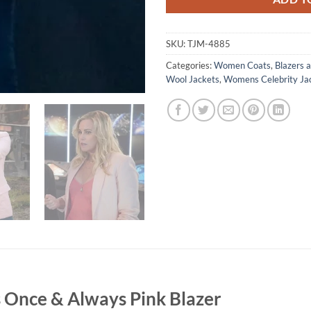
SKU:
TJM-4885
Categories:
Women Coats
,
Blazers a
Wool Jackets
,
Womens Celebrity Ja
 Once & Always Pink Blazer