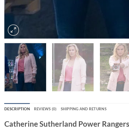
DESCRIPTION
REVIEWS (0)
SHIPPING AND RETURNS
Catherine Sutherland Power Rangers