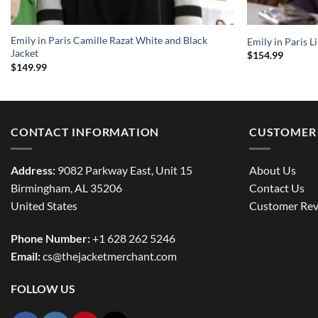
Emily in Paris Camille Razat White and Black
Emily in Paris L
Jacket
$
154.99
$
149.99
CONTACT INFORMATION
CUSTOMER 
Address:
9082 Parkway East, Unit 15
About Us
Birmingham, AL 35206
Contact Us
United States
Customer Rev
Phone Number:
+1 628 262 5246
Email:
cs@thejacketmerchant.com
FOLLOW US