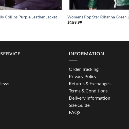
illy Collins Purple Leather Jacket
Womens Pop Star Rihanna Green L
$
159.99
SERVICE
INFORMATION
Order Tracking
Privacy Policy
iews
Returns & Exchanges
Terms & Conditions
Delivery Information
Size Guide
FAQS