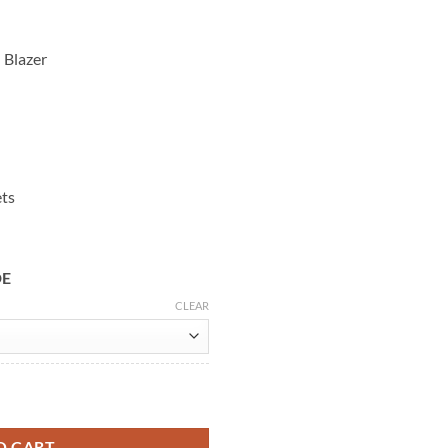
 Blazer
ets
DE
CLEAR
ers Once & Always Pink Blazer quantity
O CART