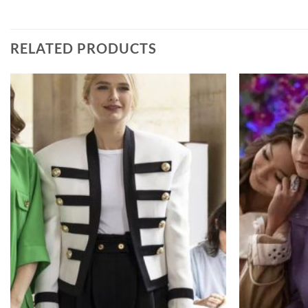
RELATED PRODUCTS