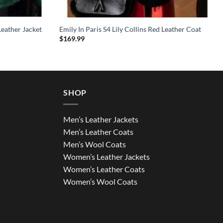
eather Jacket
Emily In Paris S4 Lily Collins Red Leather Coat
$
169.99
SHOP
Men’s Leather Jackets
Men’s Leather Coats
Men’s Wool Coats
Women’s Leather Jackets
Women’s Leather Coats
Women’s Wool Coats