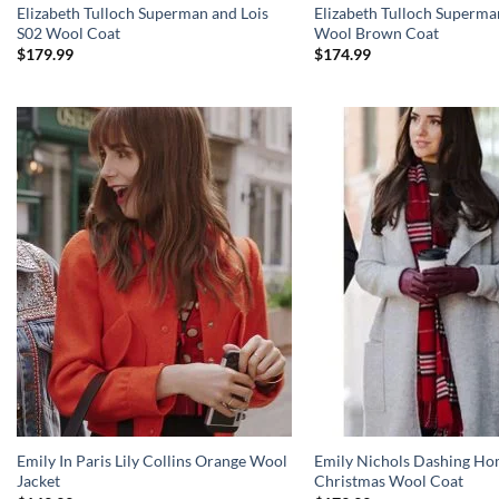
Elizabeth Tulloch Superman and Lois
Elizabeth Tulloch Superma
S02 Wool Coat
Wool Brown Coat
$
179.99
$
174.99
Emily In Paris Lily Collins Orange Wool
Emily Nichols Dashing Ho
Jacket
Christmas Wool Coat