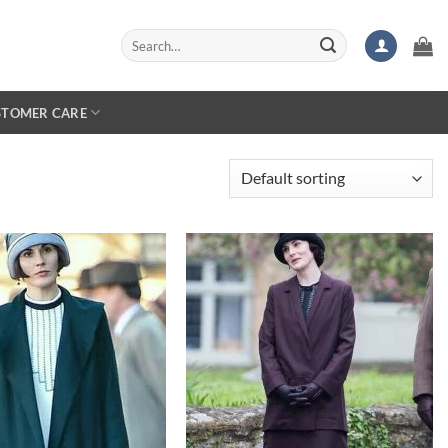
Search
for:
STOMER CARE