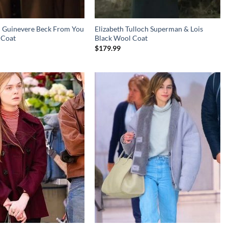
il Guinevere Beck From You
Elizabeth Tulloch Superman & Lois
 Coat
Black Wool Coat
$
179.99