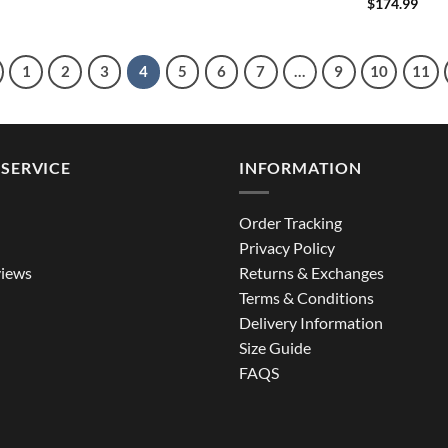
$
174.99
1
2
3
4
5
6
7
…
9
10
11
SERVICE
INFORMATION
Order Tracking
Privacy Policy
iews
Returns & Exchanges
Terms & Conditions
Delivery Information
Size Guide
FAQS