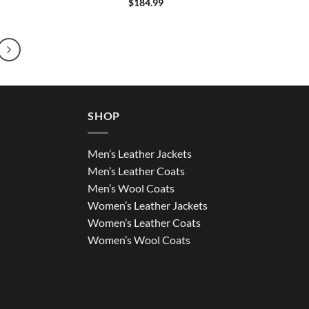
$
184.99
SHOP
Men’s Leather Jackets
Men’s Leather Coats
Men’s Wool Coats
Women’s Leather Jackets
Women’s Leather Coats
Women’s Wool Coats