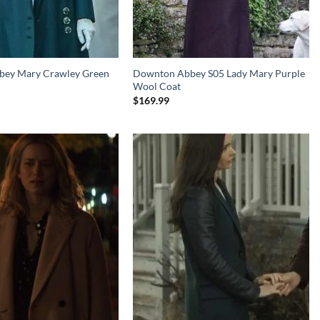
ey Mary Crawley Green
Downton Abbey S05 Lady Mary Purple
Wool Coat
$
169.99