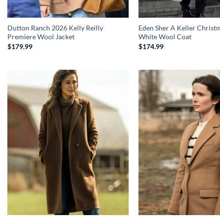
Dutton Ranch 2026 Kelly Reilly
Eden Sher A Keller Christ
Premiere Wool Jacket
White Wool Coat
$
179.99
$
174.99