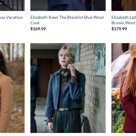
mas Vacation
Elizabeth Keen The Blacklist Blue Wool
Elizabeth La
Coat
Brown Wool
$
169.99
$
179.99