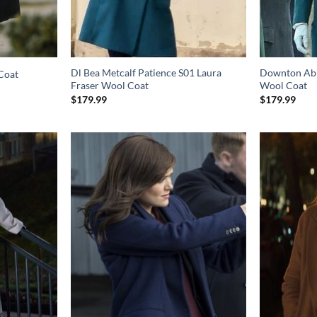
Dl Bea Metcalf Patience S01 Laura
Downton Abb
Coat
Fraser Wool Coat
Wool Coat
$
179.99
$
179.99