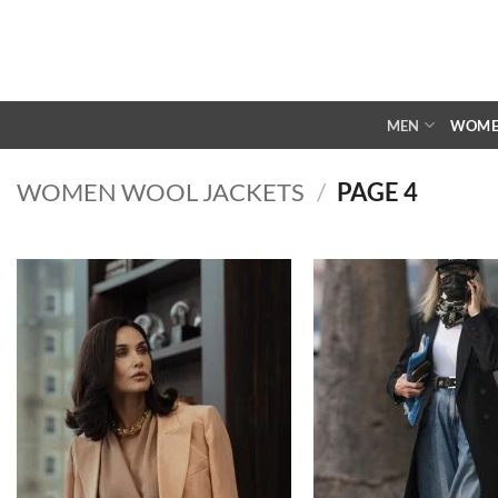
Skip
to
content
MEN
WOM
WOMEN WOOL JACKETS
/
PAGE 4