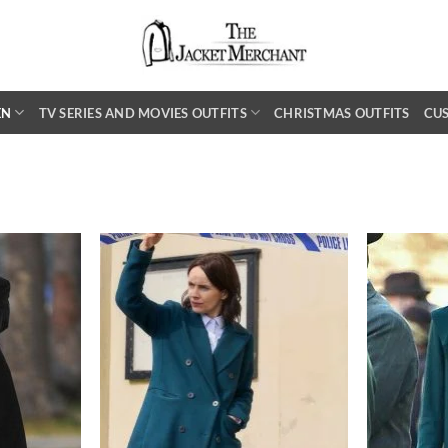
EN
TV SERIES AND MOVIES OUTFITS
CHRISTMAS OUTFITS
CU