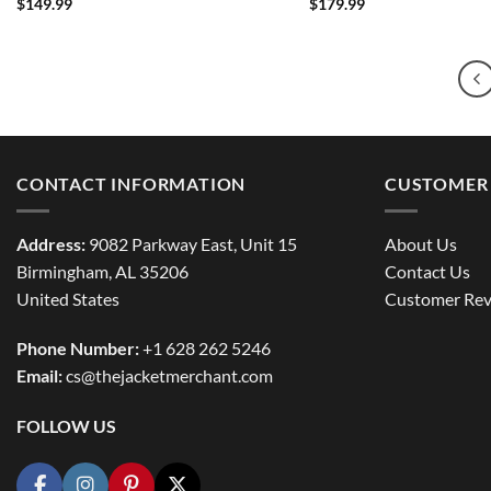
$
149.99
$
179.99
CONTACT INFORMATION
CUSTOMER 
Address:
9082 Parkway East, Unit 15
About Us
Birmingham, AL 35206
Contact Us
United States
Customer Rev
Phone Number:
+1 628 262 5246
Email:
cs@thejacketmerchant.com
FOLLOW US