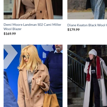
Demi Moore Landman S02 Cami Miller
Diane Keaton Black Wool 
Wool Blazer
$
179.99
$
169.99