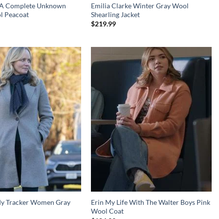
g A Complete Unknown
Emilia Clarke Winter Gray Wool
l Peacoat
Shearling Jacket
$
219.99
dy Tracker Women Gray
Erin My Life With The Walter Boys Pink
Wool Coat