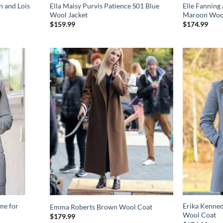
n and Lois
Ella Maisy Purvis Patience S01 Blue
Elle Fannin
Wool Jacket
Maroon Woo
$
159.99
$
174.99
me for
Erika Kenne
Emma Roberts Brown Wool Coat
Wool Coat
$
179.99