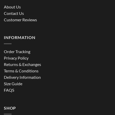
About Us
Contact Us
Customer Reviews
INFORMATION
Order Tracking
Privacy Policy
Returns & Exchanges
Terms & Conditions
Delivery Information
Size Guide
FAQS
SHOP