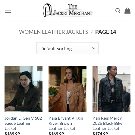
Skip
to
content
WOMEN LEATHER JACKETS
/
PAGE 14
Jordan Li Gen V S02
Kaia Bryant Virgin
Kali Reis Mercy
Suede Leather
River Brown
2026 Black Biker
Jacket
Leather Jacket
Leather Jacket
$
189.99
$
169.99
$
174.99