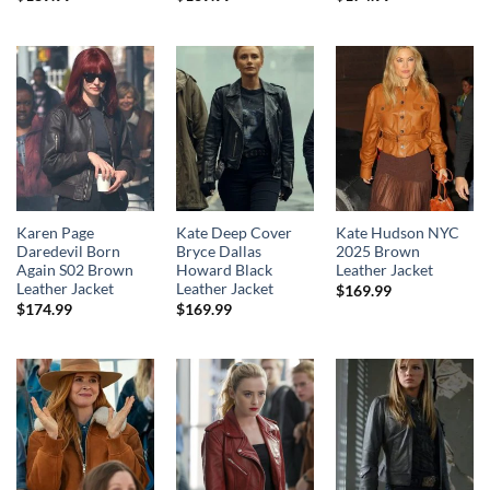
Karen Page
Kate Deep Cover
Kate Hudson NYC
Daredevil Born
Bryce Dallas
2025 Brown
Again S02 Brown
Howard Black
Leather Jacket
Leather Jacket
Leather Jacket
$
169.99
$
174.99
$
169.99