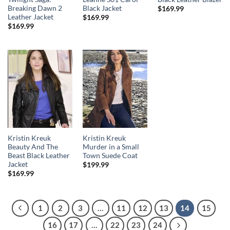
Breaking Dawn 2
Black Jacket
$
169.99
Leather Jacket
$
169.99
$
169.99
Kristin Kreuk
Kristin Kreuk
Beauty And The
Murder in a Small
Beast Black Leather
Town Suede Coat
Jacket
$
199.99
$
169.99
1
2
3
…
11
12
13
14
15
16
17
…
22
23
24