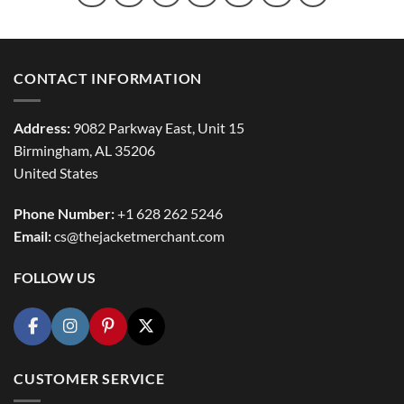
CONTACT INFORMATION
Address:
9082 Parkway East, Unit 15
Birmingham, AL 35206
United States
Phone Number:
+1 628 262 5246
Email:
cs@thejacketmerchant.com
FOLLOW US
CUSTOMER SERVICE