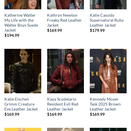
Katherine Walter
Kathryn Newton
Katie Cassidy
My Life with the
Freaky Red Leather
Supernatural Ruby
Walter Boys Suede
Jacket
Leather Jacket
Jacket
$
169.99
$
179.99
$
194.99
Katie Eischen
Kaya Scodelario
Kennedy Moyer
Grimm Creature
Resident Evil Red
Task 2025 Brown
Eve Leather Jacket
Leather Jacket
Leather Jacket
$
169.99
$
169.99
$
169.99