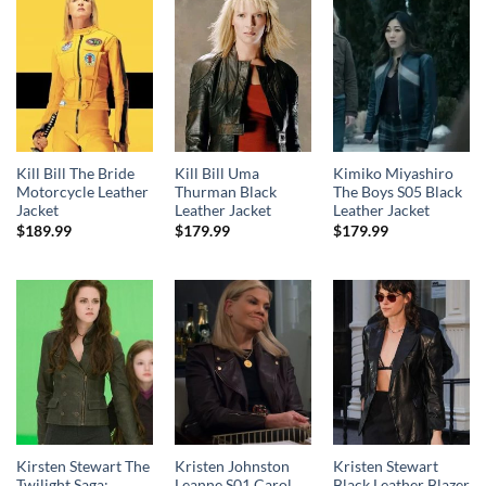
Kill Bill The Bride
Kill Bill Uma
Kimiko Miyashiro
Motorcycle Leather
Thurman Black
The Boys S05 Black
Jacket
Leather Jacket
Leather Jacket
$
189.99
$
179.99
$
179.99
Kirsten Stewart The
Kristen Johnston
Kristen Stewart
Twilight Saga:
Leanne S01 Carol
Black Leather Blazer