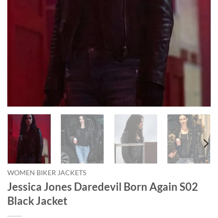
WOMEN BIKER JACKETS
Jessica Jones Daredevil Born Again S02
Black Jacket