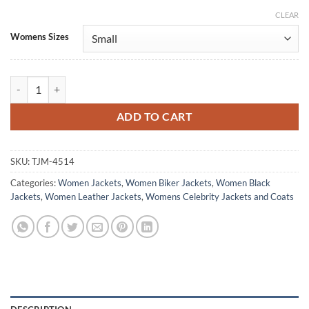
CLEAR
Alternative:
Womens Sizes
Jessica Jones Daredevil Born Again S02 Black Jacket quantity
ADD TO CART
SKU:
TJM-4514
Categories:
Women Jackets
,
Women Biker Jackets
,
Women Black
Jackets
,
Women Leather Jackets
,
Womens Celebrity Jackets and Coats