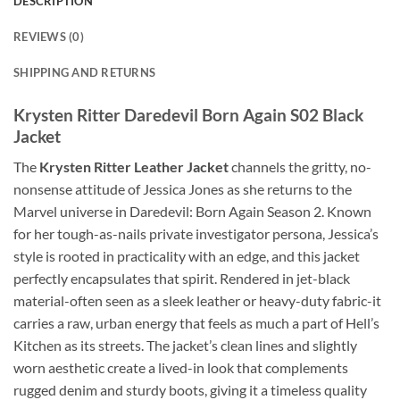
DESCRIPTION
REVIEWS (0)
SHIPPING AND RETURNS
Krysten Ritter Daredevil Born Again S02 Black
Jacket
The
Krysten Ritter Leather Jacket
channels the gritty, no-
nonsense attitude of Jessica Jones as she returns to the
Marvel universe in Daredevil: Born Again Season 2. Known
for her tough-as-nails private investigator persona, Jessica’s
style is rooted in practicality with an edge, and this jacket
perfectly encapsulates that spirit. Rendered in jet-black
material-often seen as a sleek leather or heavy-duty fabric-it
carries a raw, urban energy that feels as much a part of Hell’s
Kitchen as its streets. The jacket’s clean lines and slightly
worn aesthetic create a lived-in look that complements
rugged denim and sturdy boots, giving it a timeless quality