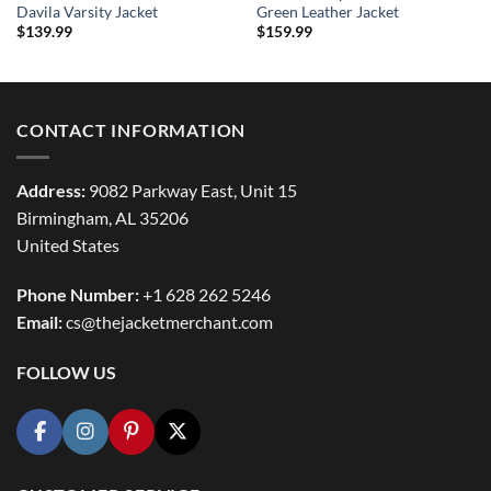
Davila Varsity Jacket
Green Leather Jacket
$
139.99
$
159.99
CONTACT INFORMATION
Address:
9082 Parkway East, Unit 15
Birmingham, AL 35206
United States
Phone Number:
+1 628 262 5246
Email:
cs@thejacketmerchant.com
FOLLOW US