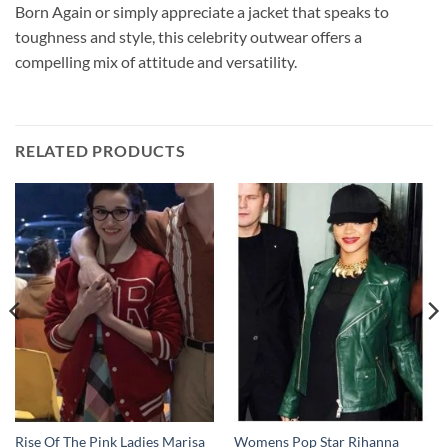
Born Again or simply appreciate a jacket that speaks to
toughness and style, this celebrity outwear offers a
compelling mix of attitude and versatility.
RELATED PRODUCTS
Rise Of The Pink Ladies Marisa
Womens Pop Star Rihanna