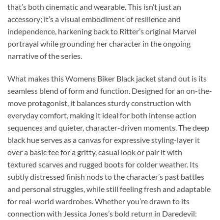
that’s both cinematic and wearable. This isn’t just an
accessory; it’s a visual embodiment of resilience and
independence, harkening back to Ritter’s original Marvel
portrayal while grounding her character in the ongoing
narrative of the series.
What makes this Womens Biker Black jacket stand out is its
seamless blend of form and function. Designed for an on-the-
move protagonist, it balances sturdy construction with
everyday comfort, making it ideal for both intense action
sequences and quieter, character-driven moments. The deep
black hue serves as a canvas for expressive styling-layer it
over a basic tee for a gritty, casual look or pair it with
textured scarves and rugged boots for colder weather. Its
subtly distressed finish nods to the character’s past battles
and personal struggles, while still feeling fresh and adaptable
for real-world wardrobes. Whether you’re drawn to its
connection with Jessica Jones’s bold return in Daredevil: