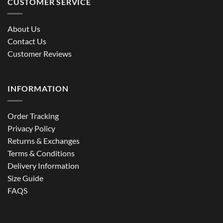
CUSTOMER SERVICE
About Us
Contact Us
Customer Reviews
INFORMATION
Order Tracking
Privacy Policy
Returns & Exchanges
Terms & Conditions
Delivery Information
Size Guide
FAQS