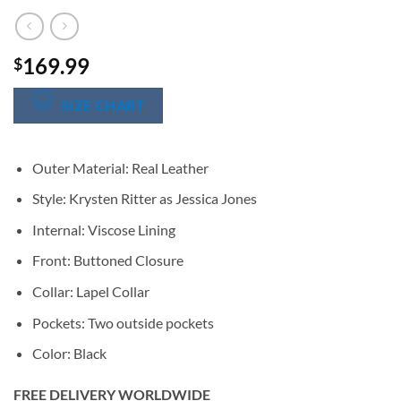
169.99
$
SIZE CHART
Outer Material: Real Leather
Style: Krysten Ritter as Jessica Jones
Internal: Viscose Lining
Front: Buttoned Closure
Collar: Lapel Collar
Pockets: Two outside pockets
Color: Black
FREE DELIVERY WORLDWIDE