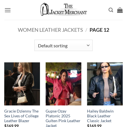
Skip
to
content
WOMEN LEATHER JACKETS
/
PAGE 12
Gracie Dzienny The
Gupse Ozay
Hailey Baldwin
Sex Lives of College
Platonic 2025
Black Leather
Leather Blazer
Gulten Pink Leather
Classic Jacket
Jacket
$
169.99
$
169.99