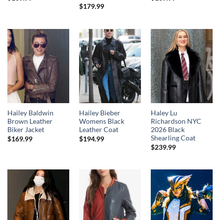
$
179.99
Hailey Baldwin
Hailey Bieber
Haley Lu
Brown Leather
Womens Black
Richardson NYC
Biker Jacket
Leather Coat
2026 Black
Shearling Coat
$
169.99
$
194.99
$
239.99