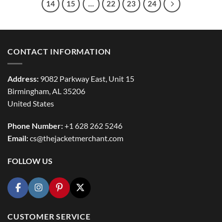
14
15
…
22
23
24
CONTACT INFORMATION
Address:
9082 Parkway East, Unit 15
Birmingham, AL 35206
United States
Phone Number:
+1 628 262 5246
Email:
cs@thejacketmerchant.com
FOLLOW US
CUSTOMER SERVICE