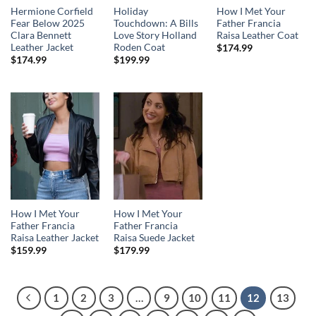
Hermione Corfield
Holiday
How I Met Your
Fear Below 2025
Touchdown: A Bills
Father Francia
Clara Bennett
Love Story Holland
Raisa Leather Coat
Leather Jacket
Roden Coat
$
174.99
$
174.99
$
199.99
How I Met Your
How I Met Your
Father Francia
Father Francia
Raisa Leather Jacket
Raisa Suede Jacket
$
159.99
$
179.99
1
2
3
…
9
10
11
12
13