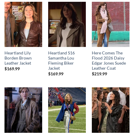
Heartland Lily
Heartland S16
Here Comes The
Borden Brown
Samantha Lou
Flood 2026 Daisy
Leather Jacket
Fleming Biker
Edgar Jones Suede
Jacket
Leather Coat
$
169.99
$
169.99
$
219.99