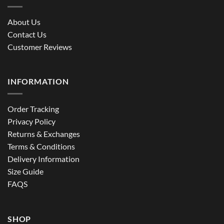
About Us
Contact Us
Customer Reviews
INFORMATION
Order Tracking
Privacy Policy
Returns & Exchanges
Terms & Conditions
Delivery Information
Size Guide
FAQS
SHOP