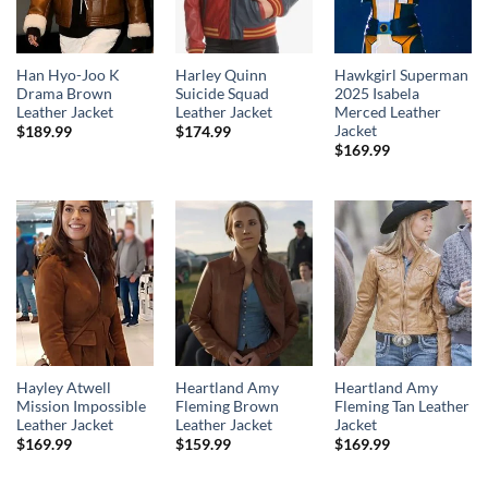
Han Hyo-Joo K
Harley Quinn
Hawkgirl Superman
Drama Brown
Suicide Squad
2025 Isabela
Leather Jacket
Leather Jacket
Merced Leather
Jacket
$
189.99
$
174.99
$
169.99
Hayley Atwell
Heartland Amy
Heartland Amy
Mission Impossible
Fleming Brown
Fleming Tan Leather
Leather Jacket
Leather Jacket
Jacket
$
169.99
$
159.99
$
169.99