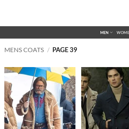
Skip
to
content
MEN
WOM
MENS COATS
/
PAGE 39