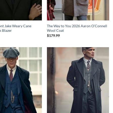
ont Jake Weary Cane
The Way to You 2026 Aaron O’Connell
k Blazer
Wool Coat
$
179.99