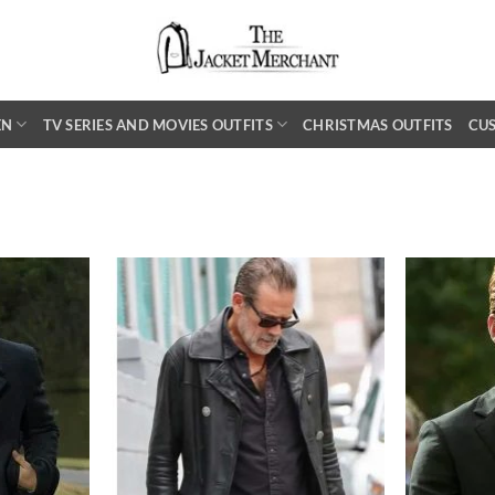
EN
TV SERIES AND MOVIES OUTFITS
CHRISTMAS OUTFITS
CU