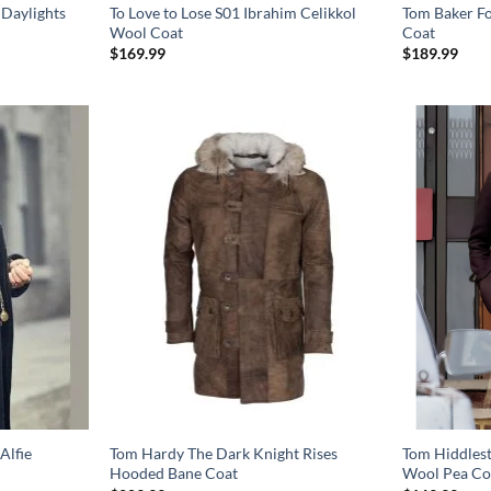
 Daylights
To Love to Lose S01 Ibrahim Celikkol
Tom Baker F
Wool Coat
Coat
$
169.99
$
189.99
Alfie
Tom Hardy The Dark Knight Rises
Tom Hiddles
Hooded Bane Coat
Wool Pea Co