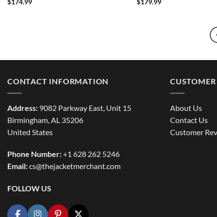
$
174.99
$
179.99
CONTACT INFORMATION
CUSTOMER 
Address:
9082 Parkway East, Unit 15
About Us
Birmingham, AL 35206
Contact Us
United States
Customer Rev
Phone Number:
+1 628 262 5246
Email:
cs@thejacketmerchant.com
FOLLOW US