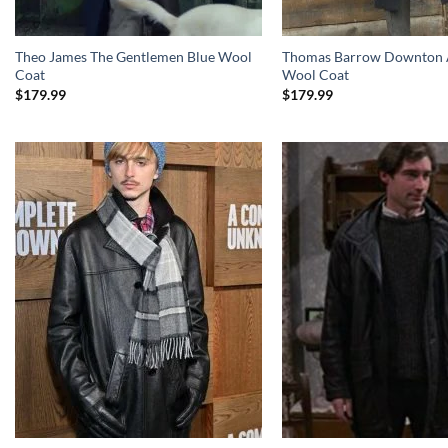
Theo James The Gentlemen Blue Wool
Thomas Barrow Downton 
Coat
Wool Coat
$
179.99
$
179.99