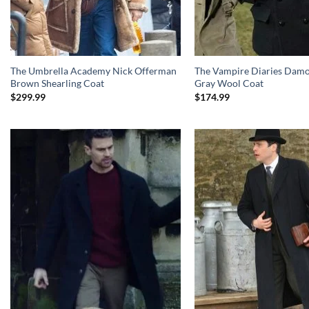
The Umbrella Academy Nick Offerman
The Vampire Diaries Damo
Brown Shearling Coat
Gray Wool Coat
$
299.99
$
174.99