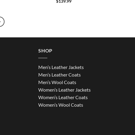
$
139.99
SHOP
Men’s Leather Jackets
Men’s Leather Coats
Men’s Wool Coats
Women’s Leather Jackets
Women’s Leather Coats
Women’s Wool Coats