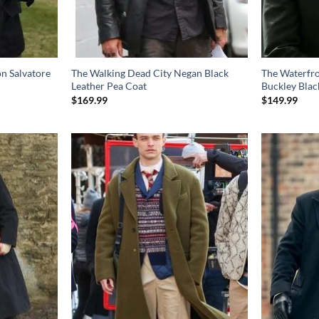
n Salvatore
The Walking Dead City Negan Black
The Waterfr
Leather Pea Coat
Buckley Blac
$
169.99
$
149.99