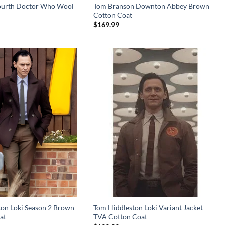
ourth Doctor Who Wool
Tom Branson Downton Abbey Brown
Cotton Coat
$
169.99
ton Loki Season 2 Brown
Tom Hiddleston Loki Variant Jacket
at
TVA Cotton Coat