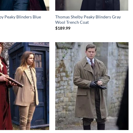
y Peaky Blinders Blue
Thomas Shelby Peaky Blinders Gray
Wool Trench Coat
$
189.99