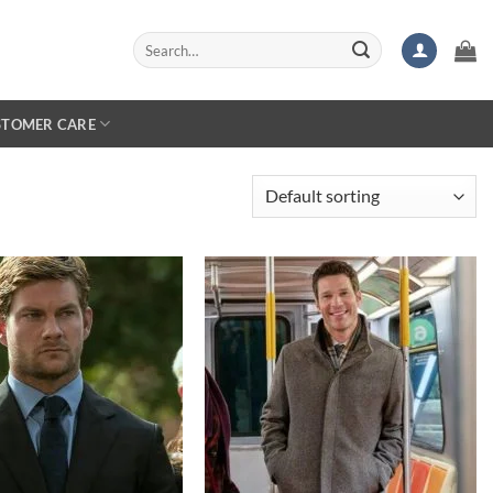
Search
for:
STOMER CARE