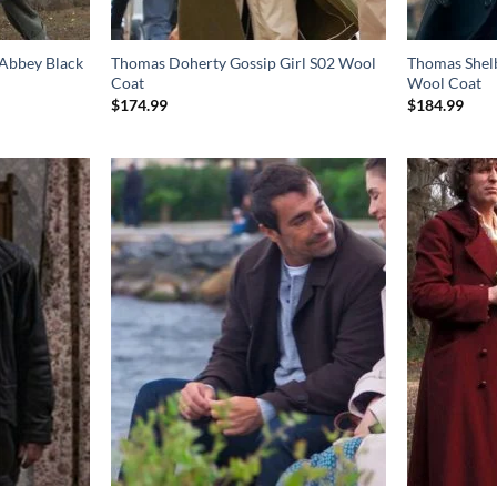
Abbey Black
Thomas Doherty Gossip Girl S02 Wool
Thomas Shelb
Coat
Wool Coat
$
174.99
$
184.99