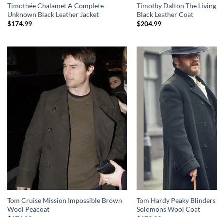
Timothée Chalamet A Complete
Timothy Dalton The Living
Unknown Black Leather Jacket
Black Leather Coat
$
174.99
$
204.99
Tom Cruise Mission Impossible Brown
Tom Hardy Peaky Blinders 
Wool Peacoat
Solomons Wool Coat