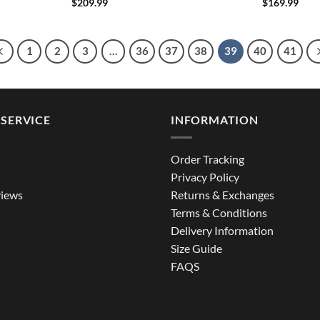
$
209.99
$
169.99
1
2
3
…
36
37
38
39
40
41
SERVICE
INFORMATION
Order Tracking
Privacy Policy
iews
Returns & Exchanges
Terms & Conditions
Delivery Information
Size Guide
FAQS