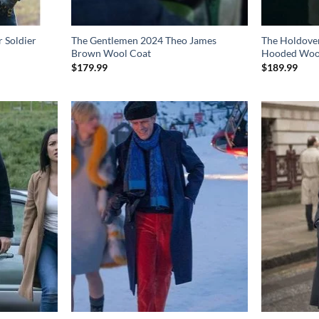
 Soldier
The Gentlemen 2024 Theo James
The Holdover
Brown Wool Coat
Hooded Woo
$
179.99
$
189.99