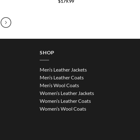
$
179.99
SHOP
Men’s Leather Jackets
Men’s Leather Coats
Men’s Wool Coats
Women’s Leather Jackets
Women’s Leather Coats
Women’s Wool Coats