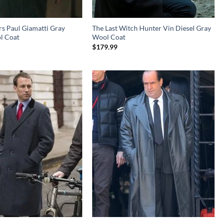
s Paul Giamatti Gray
The Last Witch Hunter Vin Diesel Gray
l Coat
Wool Coat
$
179.99