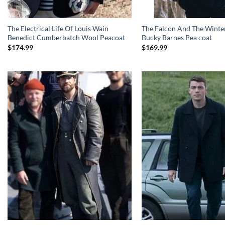
The Electrical Life Of Louis Wain
The Falcon And The Winter
Benedict Cumberbatch Wool Peacoat
Bucky Barnes Pea coat
$
174.99
$
169.99