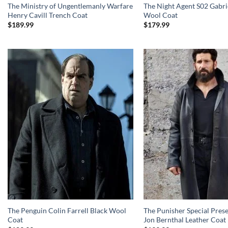
The Ministry of Ungentlemanly Warfare
The Night Agent S02 Gabri
Henry Cavill Trench Coat
Wool Coat
$
189.99
$
179.99
The Penguin Colin Farrell Black Wool
The Punisher Special Pres
Coat
Jon Bernthal Leather Coat