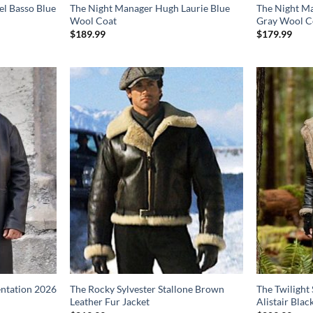
el Basso Blue
The Night Manager Hugh Laurie Blue
The Night Ma
Wool Coat
Gray Wool C
$
189.99
$
179.99
entation 2026
The Rocky Sylvester Stallone Brown
The Twilight
Leather Fur Jacket
Alistair Blac