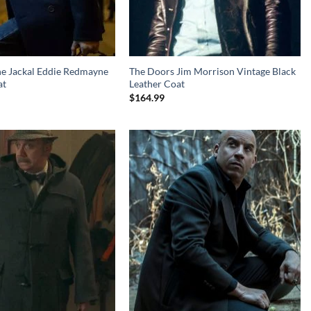
he Jackal Eddie Redmayne
The Doors Jim Morrison Vintage Black
at
Leather Coat
$
164.99