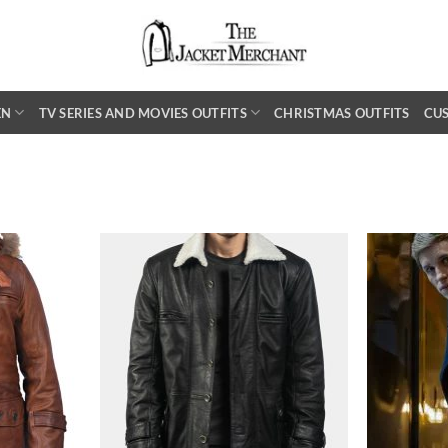
EN
TV SERIES AND MOVIES OUTFITS
CHRISTMAS OUTFITS
CU