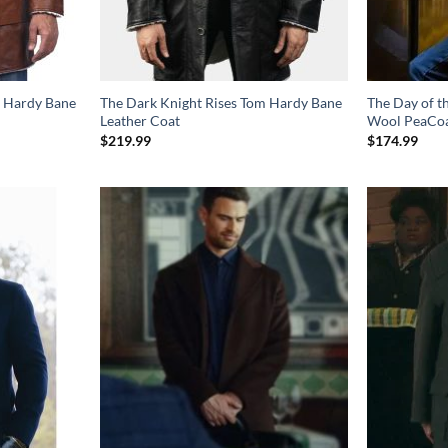
m Hardy Bane
The Dark Knight Rises Tom Hardy Bane
The Day of t
Leather Coat
Wool PeaCo
$
219.99
$
174.99