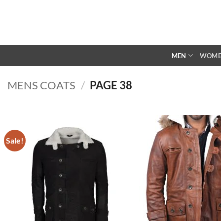
Skip
to
content
MEN
WOM
MENS COATS
/
PAGE 38
Sale!