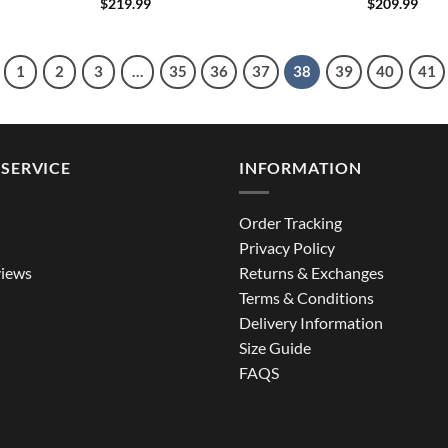
$
219.99
$
209.99
1
2
3
…
35
36
37
38
39
40
41
SERVICE
INFORMATION
Order Tracking
Privacy Policy
iews
Returns & Exchanges
Terms & Conditions
Delivery Information
Size Guide
FAQS