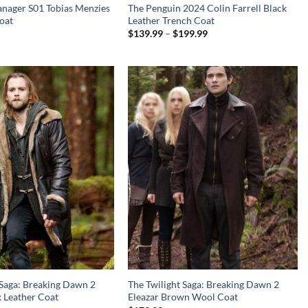
nager S01 Tobias Menzies
The Penguin 2024 Colin Farrell Black
oat
Leather Trench Coat
Price
$
139.99
–
$
199.99
range:
$139.99
through
$199.99
 Saga: Breaking Dawn 2
The Twilight Saga: Breaking Dawn 2
k Leather Coat
Eleazar Brown Wool Coat