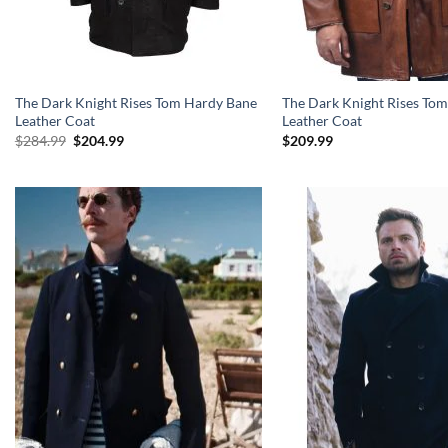
The Dark Knight Rises Tom Hardy Bane
The Dark Knight Rises To
Leather Coat
Leather Coat
Original
Current
$
284.99
$
204.99
$
209.99
price
price
was:
is:
$284.99.
$204.99.