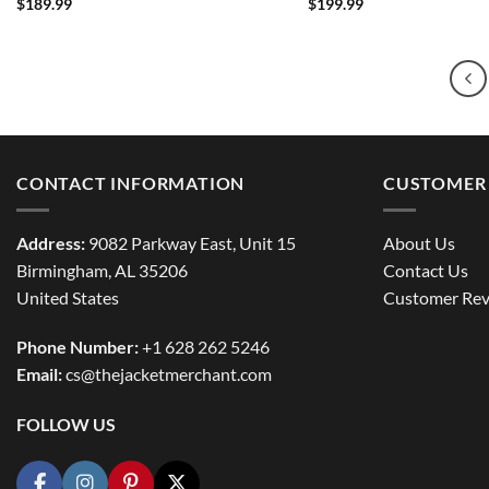
$
189.99
$
199.99
CONTACT INFORMATION
CUSTOMER 
Address:
9082 Parkway East, Unit 15
About Us
Birmingham, AL 35206
Contact Us
United States
Customer Rev
Phone Number:
+1 628 262 5246
Email:
cs@thejacketmerchant.com
FOLLOW US