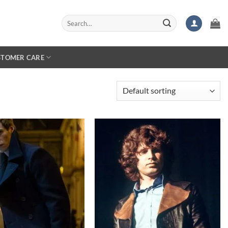
Search
for:
STOMER CARE