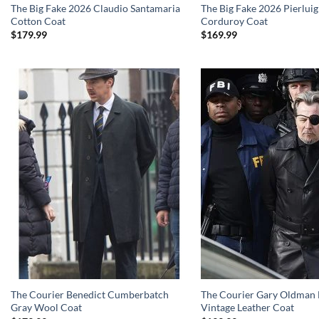
The Big Fake 2026 Claudio Santamaria
The Big Fake 2026 Pierluig
Cotton Coat
Corduroy Coat
$
179.99
$
169.99
The Courier Benedict Cumberbatch
The Courier Gary Oldman 
Gray Wool Coat
Vintage Leather Coat