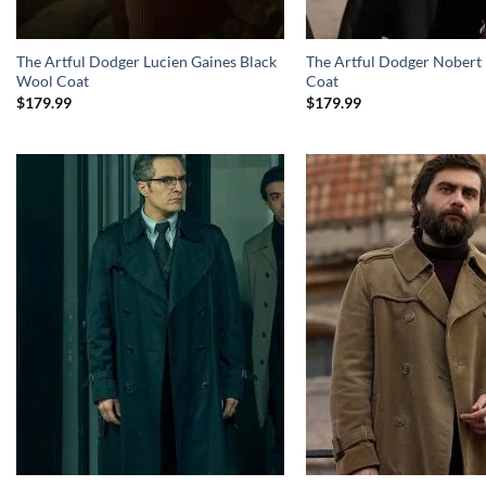
The Artful Dodger Lucien Gaines Black
The Artful Dodger Nobert
Wool Coat
Coat
$
179.99
$
179.99