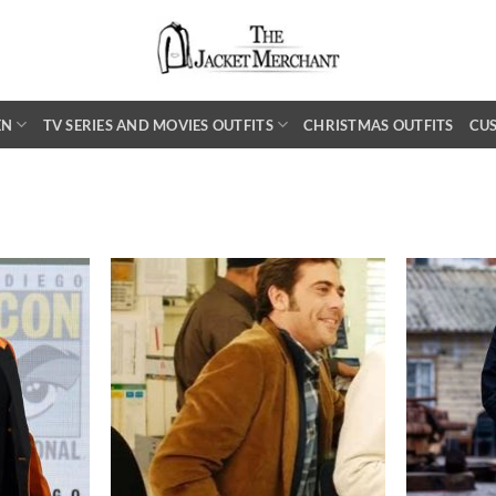
EN
TV SERIES AND MOVIES OUTFITS
CHRISTMAS OUTFITS
CU