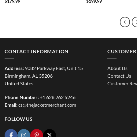
$
179.99
$
199.99
CONTACT INFORMATION
CUSTOMER 
Address:
9082 Parkway East, Unit 15
About Us
Birmingham, AL 35206
Contact Us
United States
Customer Rev
Phone Number:
+1 628 262 5246
Email:
cs@thejacketmerchant.com
FOLLOW US