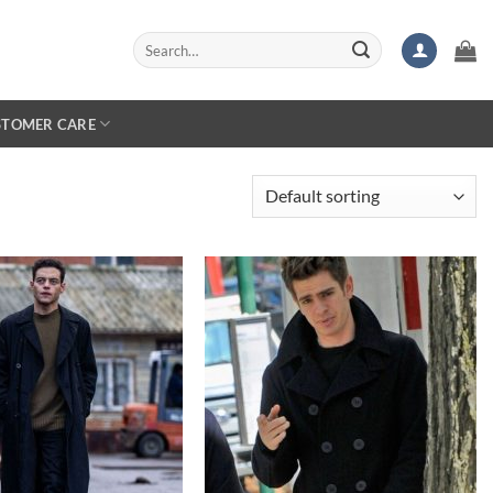
Search
for:
STOMER CARE