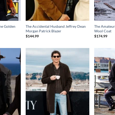
he Golden
The Accidental Husband Jeffrey Dean
The Amateur
Morgan Patrick Blazer
Wool Coat
$
144.99
$
174.99