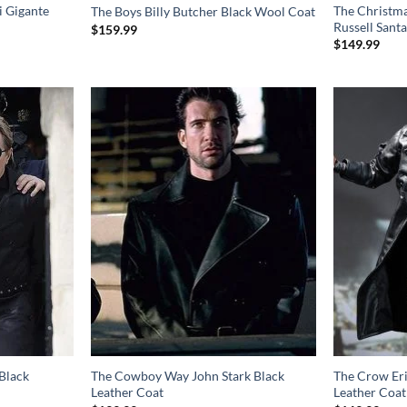
i Gigante
The Christma
The Boys Billy Butcher Black Wool Coat
Russell Santa
$
159.99
$
149.99
Black
The Cowboy Way John Stark Black
The Crow Er
Leather Coat
Leather Coat