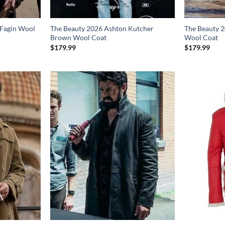
 Fagin Wool
The Beauty 2026 Ashton Kutcher
The Beauty 2
Brown Wool Coat
Wool Coat
$
179.99
$
179.99