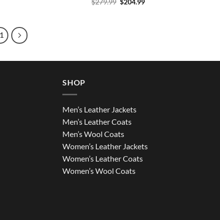
Original
Current
$
279.99
$
204.99
price
price
was:
is:
$279.99.
$204.99.
1
SHOP
Men’s Leather Jackets
Men’s Leather Coats
Men’s Wool Coats
Women’s Leather Jackets
Women’s Leather Coats
Women’s Wool Coats