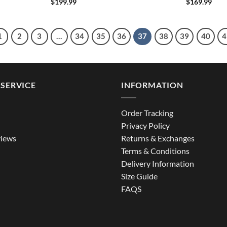
$
199.99
$
169.99
1
2
3
…
34
35
36
37
38
39
40
4
SERVICE
INFORMATION
Order Tracking
Privacy Policy
iews
Returns & Exchanges
Terms & Conditions
Delivery Information
Size Guide
FAQS