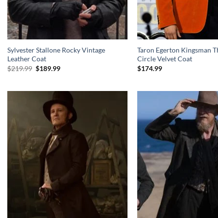
Sylvester Stallone Rocky Vintage
Taron Egerton Kingsman T
Leather Coat
Circle Velvet Coat
Original
Current
$
219.99
$
189.99
$
174.99
price
price
was:
is:
$219.99.
$189.99.