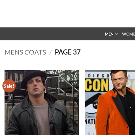
Skip
to
content
MEN
WOM
MENS COATS
/
PAGE 37
Sale!