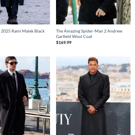
 2025 Rami Malek Black
The Amazing Spider-Man 2 Andrew
Garfield Wool Coat
$
169.99