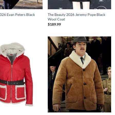
026 Evan Peters Black
The Beauty 2026 Jeremy Pope Black
Wool Coat
$
189.99