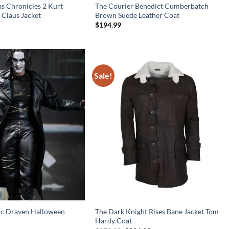
s Chronicles 2 Kurt
The Courier Benedict Cumberbatch
 Claus Jacket
Brown Suede Leather Coat
$
194.99
Sale!
ic Draven Halloween
The Dark Knight Rises Bane Jacket Tom
Hardy Coat