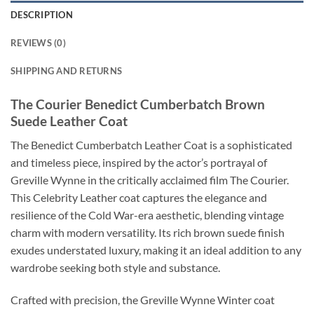
DESCRIPTION
REVIEWS (0)
SHIPPING AND RETURNS
The Courier Benedict Cumberbatch Brown
Suede Leather Coat
The Benedict Cumberbatch Leather Coat is a sophisticated
and timeless piece, inspired by the actor’s portrayal of
Greville Wynne in the critically acclaimed film The Courier.
This Celebrity Leather coat captures the elegance and
resilience of the Cold War-era aesthetic, blending vintage
charm with modern versatility. Its rich brown suede finish
exudes understated luxury, making it an ideal addition to any
wardrobe seeking both style and substance.
Crafted with precision, the Greville Wynne Winter coat