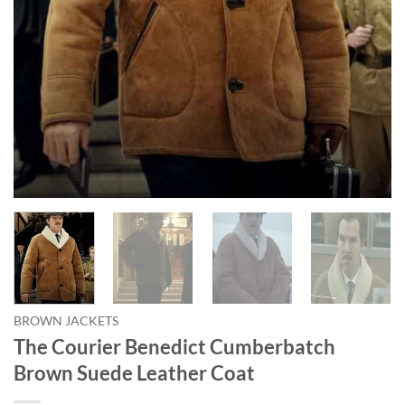
BROWN JACKETS
The Courier Benedict Cumberbatch
Brown Suede Leather Coat