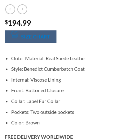
194.99
$
SIZE CHART
Outer Material: Real Suede Leather
Style: Benedict Cumberbatch Coat
Internal: Viscose Lining
Front: Buttoned Closure
Collar: Lapel Fur Collar
Pockets: Two outside pockets
Color: Brown
FREE DELIVERY WORLDWIDE