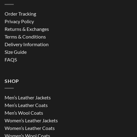
Order Tracking
Privacy Policy
Returns & Exchanges
Terms & Conditions
Delivery Information
Size Guide
FAQS
SHOP
Men’s Leather Jackets
Men’s Leather Coats
Men’s Wool Coats
Women’s Leather Jackets
Women’s Leather Coats
Women’s Wool Coats