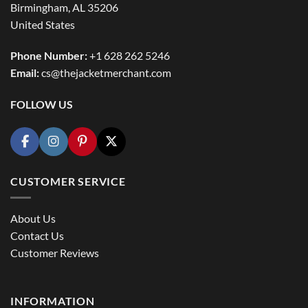
Birmingham, AL 35206
United States
Phone Number:
+1 628 262 5246
Email:
cs@thejacketmerchant.com
FOLLOW US
CUSTOMER SERVICE
About Us
Contact Us
Customer Reviews
INFORMATION