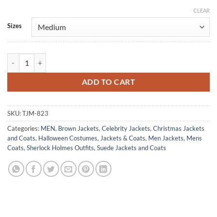
CLEAR
Alternative:
Sizes
The Courier Benedict Cumberbatch Brown Suede Leather Coat quanti
ADD TO CART
SKU:
TJM-823
Categories:
MEN
,
Brown Jackets
,
Celebrity Jackets
,
Christmas Jackets
and Coats
,
Halloween Costumes
,
Jackets & Coats
,
Men Jackets
,
Mens
Coats
,
Sherlock Holmes Outfits
,
Suede Jackets and Coats