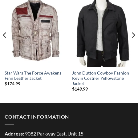
Star Wars The Force Awakens
John Dutton Cowboy Fashion
Finn Leather Jacket
Kevin Costner Yellowstone
Jacket
$
174.99
$
149.99
CONTACT INFORMATION
Address:
9082 Parkway East, Unit 15