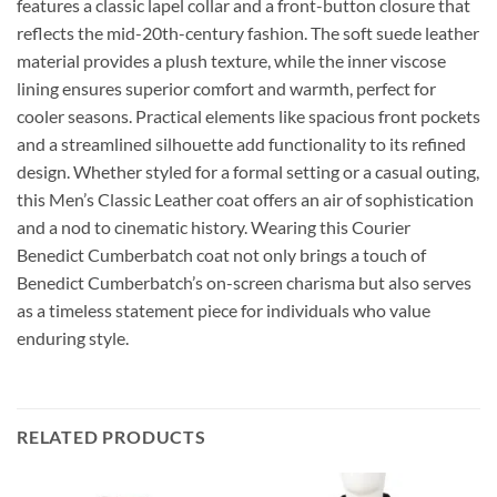
features a classic lapel collar and a front-button closure that
reflects the mid-20th-century fashion. The soft suede leather
material provides a plush texture, while the inner viscose
lining ensures superior comfort and warmth, perfect for
cooler seasons. Practical elements like spacious front pockets
and a streamlined silhouette add functionality to its refined
design. Whether styled for a formal setting or a casual outing,
this Men’s Classic Leather coat offers an air of sophistication
and a nod to cinematic history. Wearing this Courier
Benedict Cumberbatch coat not only brings a touch of
Benedict Cumberbatch’s on-screen charisma but also serves
as a timeless statement piece for individuals who value
enduring style.
RELATED PRODUCTS