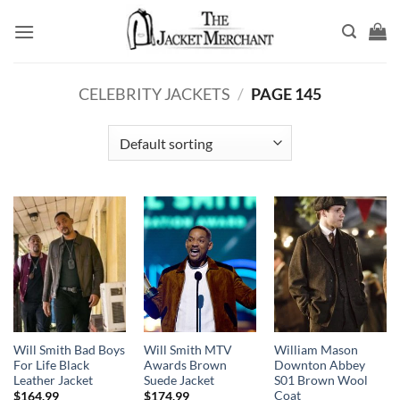
Skip
to
content
CELEBRITY JACKETS
/
PAGE 145
Will Smith Bad Boys
Will Smith MTV
William Mason
For Life Black
Awards Brown
Downton Abbey
Leather Jacket
Suede Jacket
S01 Brown Wool
Coat
$
164.99
$
174.99