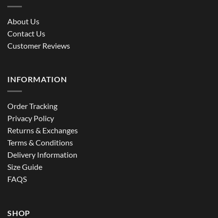
About Us
Contact Us
Customer Reviews
INFORMATION
Order Tracking
Privacy Policy
Returns & Exchanges
Terms & Conditions
Delivery Information
Size Guide
FAQS
SHOP