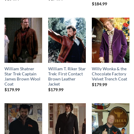
$
184.99
William Shatner
William T. Riker Star
Willy Wonka & the
Star Trek Captain
Trek: First Contact
Chocolate Factory
James Brown Wool
Brown Leather
Velvet Trench Coat
Coat
Jacket
$
179.99
$
179.99
$
179.99