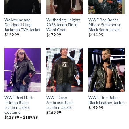
Wolverine and
Wuthering Heights
WWE Bad Bones
Deadpool Hugh
2026 Jacob Elordi
Ribera Steakhouse
Jackman TVA Jacket
Wool Coat
Black Satin Jacket
$
129.99
$
179.99
$
114.99
WWE Bret Hart
WWE Dean
WWE Finn Balor
Hitman Black
Ambrose Black
Black Leather Jacket
Leather Jacket
Leather Jacket
$
159.99
Costume
$
169.99
Price
$
139.99
–
$
189.99
range:
$139.99
through