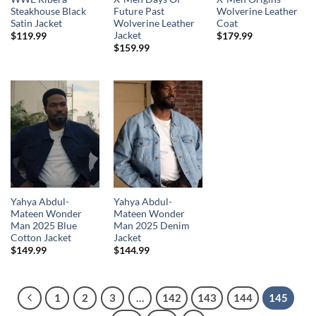
Steakhouse Black
Future Past
Wolverine Leather
Satin Jacket
Wolverine Leather
Coat
Jacket
$
119.99
$
179.99
$
159.99
Yahya Abdul-
Yahya Abdul-
Mateen Wonder
Mateen Wonder
Man 2025 Blue
Man 2025 Denim
Cotton Jacket
Jacket
$
149.99
$
144.99
1
2
3
…
142
143
144
145