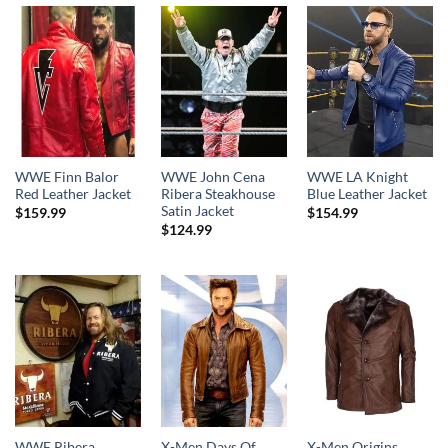
$189.99
WWE Finn Balor
WWE John Cena
WWE LA Knight
Red Leather Jacket
Ribera Steakhouse
Blue Leather Jacket
Satin Jacket
$
159.99
$
154.99
$
124.99
WWE Ribera
X-Men Days Of
X-Men Origins