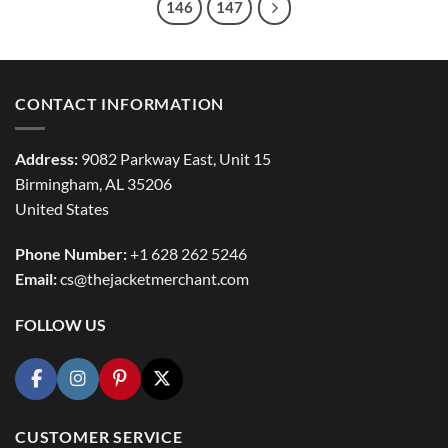
146
147
CONTACT INFORMATION
Address:
9082 Parkway East, Unit 15
Birmingham, AL 35206
United States
Phone Number:
+1 628 262 5246
Email:
cs@thejacketmerchant.com
FOLLOW US
CUSTOMER SERVICE