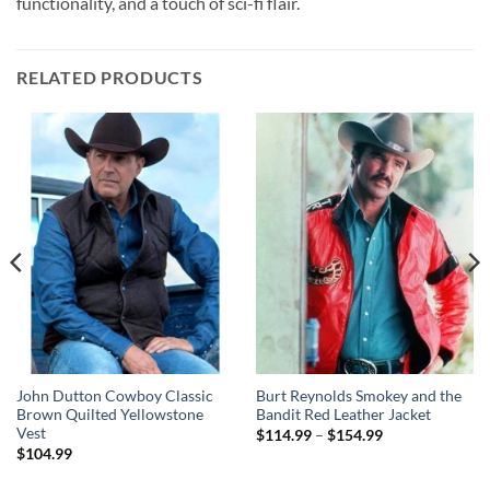
functionality, and a touch of sci-fi flair.
RELATED PRODUCTS
John Dutton Cowboy Classic
Burt Reynolds Smokey and the
Brown Quilted Yellowstone
Bandit Red Leather Jacket
Vest
Price
$
114.99
–
$
154.99
range:
$
104.99
$114.99
through