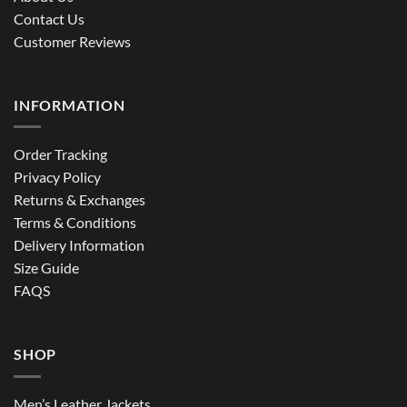
Contact Us
Customer Reviews
INFORMATION
Order Tracking
Privacy Policy
Returns & Exchanges
Terms & Conditions
Delivery Information
Size Guide
FAQS
SHOP
Men’s Leather Jackets