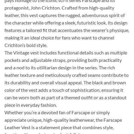
pays homage to the iconic sci-fi series Farscape and its
protagonist, John Crichton. Crafted from high-quality
leather, this vest captures the rugged, adventurous spirit of
the character while offering a sleek, futuristic look. Its design
features a tailored fit that accentuates the wearer’s physique,
making it an ideal choice for fans who want to channel
Crichton’s bold style.
The Vintage vest includes functional details such as multiple
pockets and adjustable straps, providing both practicality
and a nod to its utilitarian design in the series. The rich
leather texture and meticulously crafted seams contribute to
its durability and overall visual appeal. The black and brown
color of the vest adds a touch of sophistication, ensuring it
can be worn both as part of a themed outfit or as a standout
piece in everyday fashion.
Whether you’re a devoted fan of Farscape or simply
appreciate unique, high-quality leatherwear, the Farscape
Leather Vest is a statement piece that combines style,