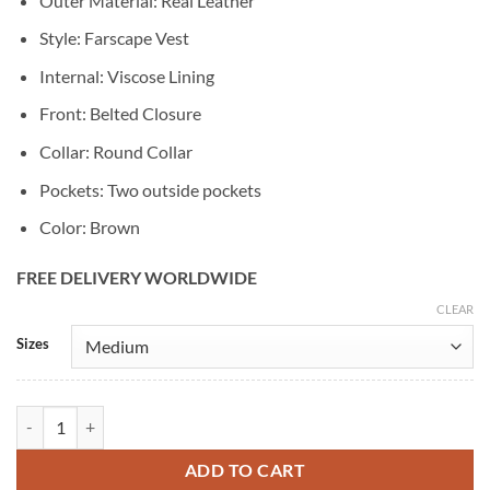
Outer Material: Real Leather
Style: Farscape Vest
Internal: Viscose Lining
Front: Belted Closure
Collar: Round Collar
Pockets: Two outside pockets
Color: Brown
FREE DELIVERY WORLDWIDE
CLEAR
Alternative:
Sizes
Trendsfort John Crichton Farscape Leather Vest quantity
ADD TO CART