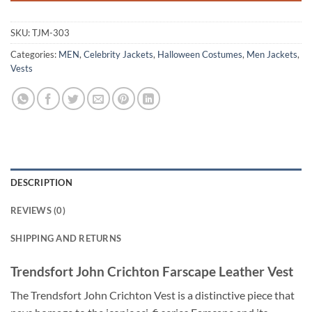
SKU:
TJM-303
Categories:
MEN
,
Celebrity Jackets
,
Halloween Costumes
,
Men Jackets
,
Vests
DESCRIPTION
REVIEWS (0)
SHIPPING AND RETURNS
Trendsfort John Crichton Farscape Leather Vest
The Trendsfort John Crichton Vest is a distinctive piece that