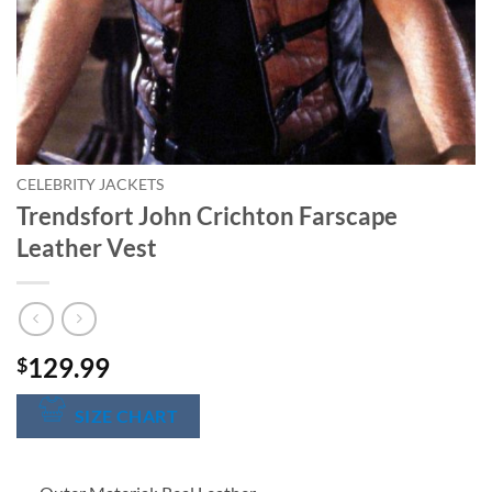
CELEBRITY JACKETS
Trendsfort John Crichton Farscape
Leather Vest
129.99
$
SIZE CHART