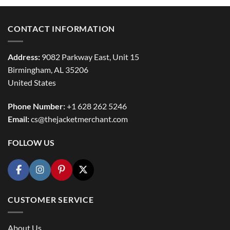
$154.99
CONTACT INFORMATION
Address:
9082 Parkway East, Unit 15
Birmingham, AL 35206
United States
Phone Number:
+1 628 262 5246
Email:
cs@thejacketmerchant.com
FOLLOW US
CUSTOMER SERVICE
About Us