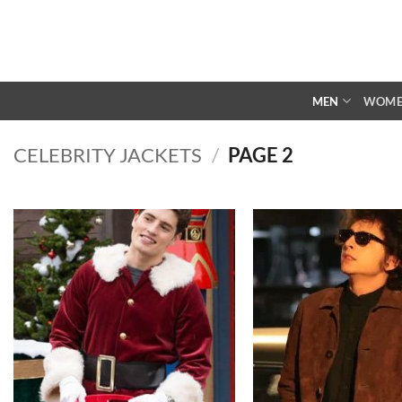
Skip
to
content
MEN
WOM
CELEBRITY JACKETS
/
PAGE 2