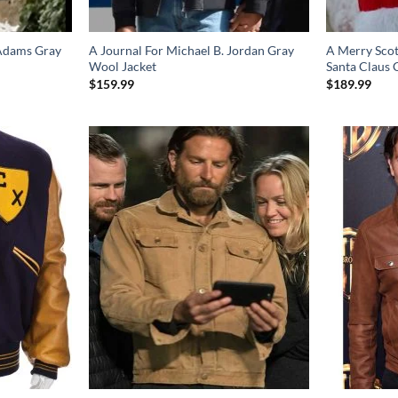
 Adams Gray
A Journal For Michael B. Jordan Gray
A Merry Scot
Wool Jacket
Santa Claus 
$
159.99
$
189.99