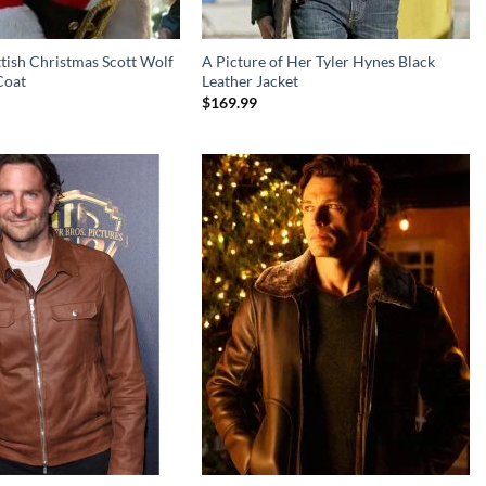
tish Christmas Scott Wolf
A Picture of Her Tyler Hynes Black
Coat
Leather Jacket
$
169.99