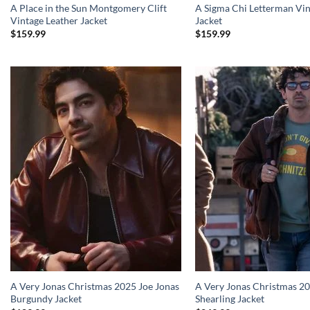
A Place in the Sun Montgomery Clift
A Sigma Chi Letterman Vin
Vintage Leather Jacket
Jacket
$
159.99
$
159.99
A Very Jonas Christmas 2025 Joe Jonas
A Very Jonas Christmas 20
Burgundy Jacket
Shearling Jacket