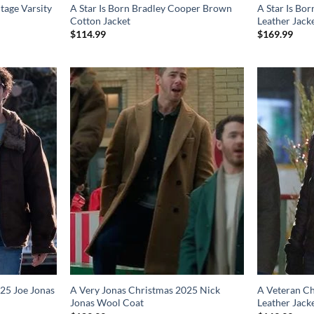
tage Varsity
A Star Is Born Bradley Cooper Brown
A Star Is Bo
Cotton Jacket
Leather Jack
$
114.99
$
169.99
25 Joe Jonas
A Very Jonas Christmas 2025 Nick
A Veteran Ch
Jonas Wool Coat
Leather Jack