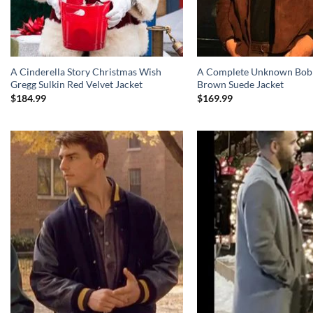
A Cinderella Story Christmas Wish
A Complete Unknown Bob
Gregg Sulkin Red Velvet Jacket
Brown Suede Jacket
$
184.99
$
169.99