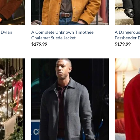
 Dylan
A Complete Unknown Timothée
A Dangerous
Chalamet Suede Jacket
Fassbender 
$
179.99
$
179.99