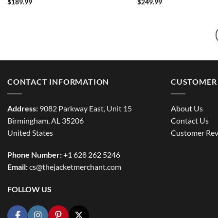
$
189.99
$
249.99
CONTACT INFORMATION
CUSTOMER 
Address:
9082 Parkway East, Unit 15
About Us
Birmingham, AL 35206
Contact Us
United States
Customer Rev
Phone Number:
+1 628 262 5246
Email:
cs@thejacketmerchant.com
FOLLOW US