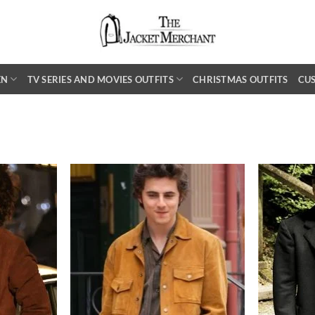
EN
TV SERIES AND MOVIES OUTFITS
CHRISTMAS OUTFITS
CU