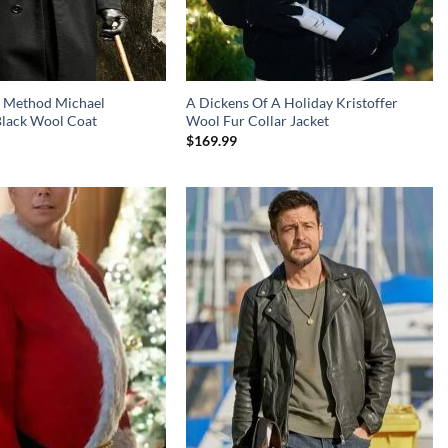
 Method Michael
A Dickens Of A Holiday Kristoffer
Black Wool Coat
Wool Fur Collar Jacket
$
169.99