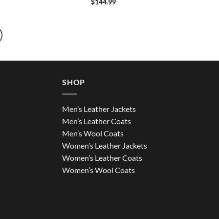
$
144.99
SHOP
Men’s Leather Jackets
Men’s Leather Coats
Men’s Wool Coats
Women’s Leather Jackets
Women’s Leather Coats
Women’s Wool Coats