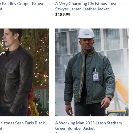
rn Bradley Cooper Brown
A Very Charming Christmas Town
et
Sawyer Larsen Leather Jacket
$
189.99
ristmas Sean Faris Black
A Working Man 2025 Jason Statham
et
Green Bomber Jacket