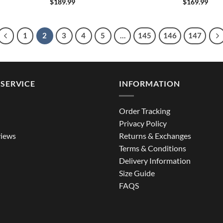
$
189.99
$
169.99
1
2
3
4
5
…
145
146
147
SERVICE
INFORMATION
Order Tracking
Privacy Policy
iews
Returns & Exchanges
Terms & Conditions
Delivery Information
Size Guide
FAQS