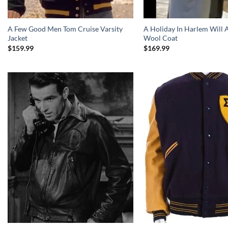
A Few Good Men Tom Cruise Varsity
A Holiday In Harlem Will
Jacket
Wool Coat
$
159.99
$
169.99