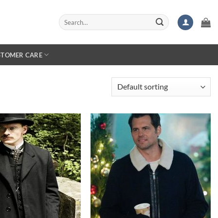
Search
for:
STOMER CARE