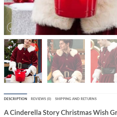
DESCRIPTION
REVIEWS (0)
SHIPPING AND RETURNS
A Cinderella Story Christmas Wish Gr