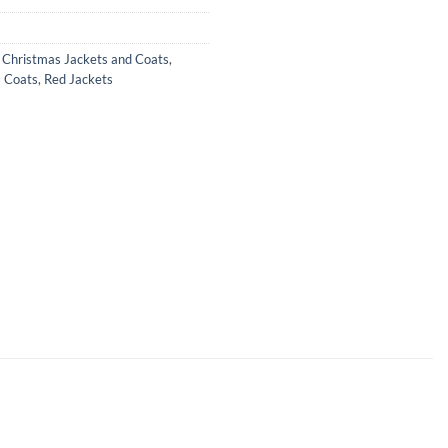
,
Christmas Jackets and Coats
,
 Coats
,
Red Jackets