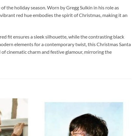
of the holiday season. Worn by Gregg Sulkin in his role as
 vibrant red hue embodies the spirit of Christmas, making it an
ed fit ensures a sleek silhouette, while the contrasting black
h modern elements for a contemporary twist, this Christmas Santa
ld of cinematic charm and festive glamour, mirroring the