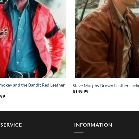
mokey and the Bandit Red Leather
Steve Murphy Brown Leather Jack
$
149.99
Price
.99
range:
$114.99
through
$154.99
SERVICE
INFORMATION