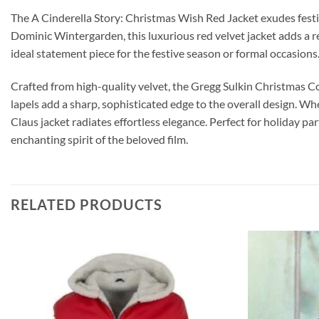
The A Cinderella Story: Christmas Wish Red Jacket exudes festiv
Dominic Wintergarden, this luxurious red velvet jacket adds a re
ideal statement piece for the festive season or formal occasions
Crafted from high-quality velvet, the Gregg Sulkin Christmas Coat
lapels add a sharp, sophisticated edge to the overall design. Wh
Claus jacket radiates effortless elegance. Perfect for holiday pa
enchanting spirit of the beloved film.
RELATED PRODUCTS