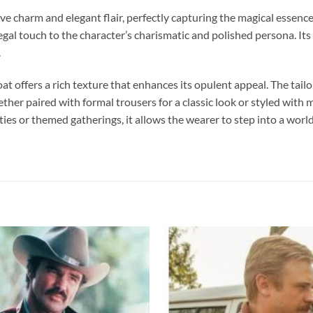
e charm and elegant flair, perfectly capturing the magical essence 
gal touch to the character’s charismatic and polished persona. Its
.
 offers a rich texture that enhances its opulent appeal. The tailor
ether paired with formal trousers for a classic look or styled wit
rties or themed gatherings, it allows the wearer to step into a wor