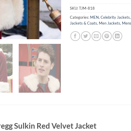
SKU:
TJM-818
Categories:
MEN
,
Celebrity Jackets
Jackets & Coats
,
Men Jackets
,
Mens
egg Sulkin Red Velvet Jacket