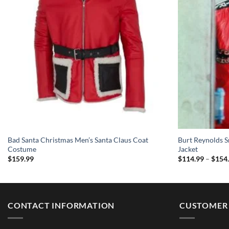
Bad Santa Christmas Men’s Santa Claus Coat
Burt Reynolds S
Costume
Jacket
$
159.99
$
114.99
–
$
154
CONTACT INFORMATION
CUSTOMER 