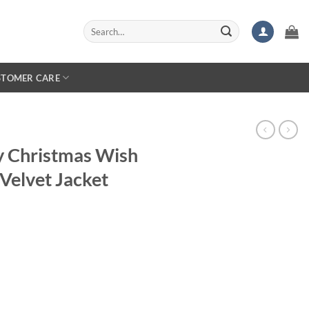
Search
for:
STOMER CARE
ry Christmas Wish
Velvet Jacket