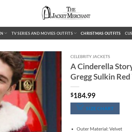
EN
TV SERIES AND MOVIES OUTFITS
CHRISTMAS OUTFITS
CU
CELEBRITY JACKETS
A Cinderella Sto
Gregg Sulkin Red 
184.99
$
SIZE CHART
Outer Material: Velvet