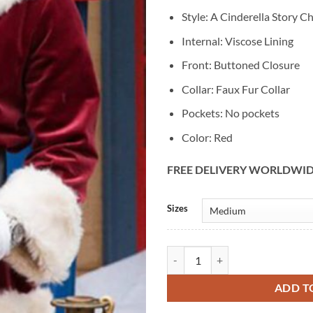
Style: A Cinderella Story C
Internal: Viscose Lining
Front: Buttoned Closure
Collar: Faux Fur Collar
Pockets: No pockets
Color: Red
FREE DELIVERY WORLDWI
Alternative:
Sizes
A Cinderella Story Christmas Wis
ADD T