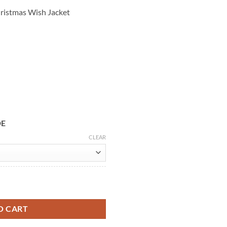
hristmas Wish Jacket
DE
CLEAR
h Gregg Sulkin Red Velvet Jacket quantity
O CART