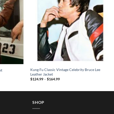
Kung Fu Classic Vintage Celebrity Bruce Lee
et
Leather Jacket
Price
$
124.99
–
$
164.99
range:
$124.99
through
$164.99
SHOP