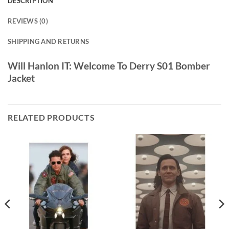
DESCRIPTION
REVIEWS (0)
SHIPPING AND RETURNS
Will Hanlon IT: Welcome To Derry S01 Bomber
Jacket
RELATED PRODUCTS