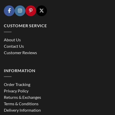
CUSTOMER SERVICE
About Us
Contact Us
Customer Reviews
INFORMATION
Order Tracking
Privacy Policy
Returns & Exchanges
Terms & Conditions
Delivery Information