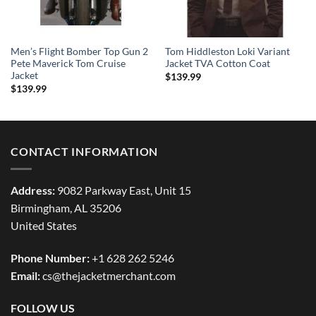
Men’s Flight Bomber Top Gun 2
Tom Hiddleston Loki Variant
Pete Maverick Tom Cruise
Jacket TVA Cotton Coat
Jacket
$
139.99
$
139.99
CONTACT INFORMATION
Address:
9082 Parkway East, Unit 15
Birmingham, AL 35206
United States
Phone Number:
+1 628 262 5246
Email:
cs@thejacketmerchant.com
FOLLOW US