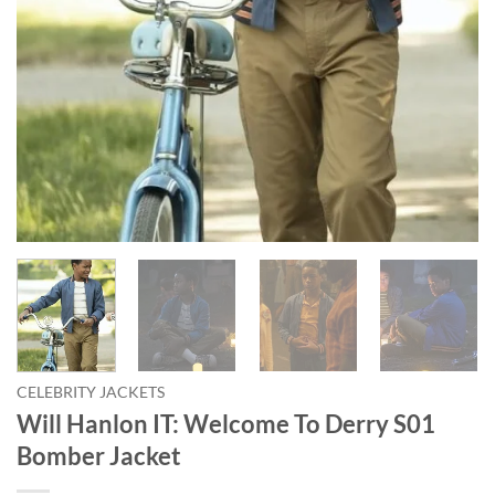
CELEBRITY JACKETS
Will Hanlon IT: Welcome To Derry S01
Bomber Jacket