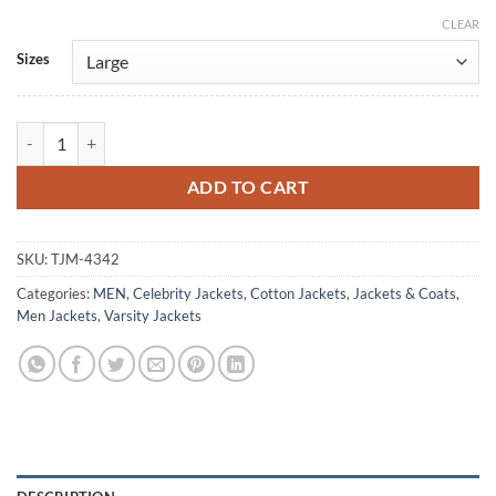
CLEAR
Alternative:
Sizes
Will Hanlon IT: Welcome To Derry S01 Bomber Jacket quantity
ADD TO CART
SKU:
TJM-4342
Categories:
MEN
,
Celebrity Jackets
,
Cotton Jackets
,
Jackets & Coats
,
Men Jackets
,
Varsity Jackets