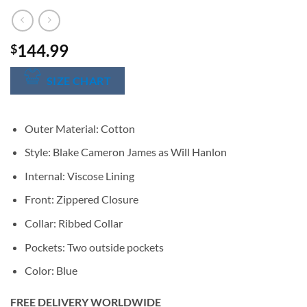
144.99
$
SIZE CHART
Outer Material: Cotton
Style: Blake Cameron James as Will Hanlon
Internal: Viscose Lining
Front: Zippered Closure
Collar: Ribbed Collar
Pockets: Two outside pockets
Color: Blue
FREE DELIVERY WORLDWIDE